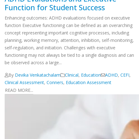
Function for Student Success
Enhancing outcomes: ADHD evaluations focused on executive
function Executive functioning can be defined as an overarching
concept representing important cognitive processes, including
planning, working memory, attention, inhibition, self-monitoring,
self-regulation, and initiation. Challenges with executive
functioning may not always be tied to a single diagnosis and can
be observed across a large...
By
Devika Venkatachalam
Clinical
,
Education
ADHD
,
CEFI
,
Clinical Assessment
,
Conners
,
Education Assessment
READ MORE...