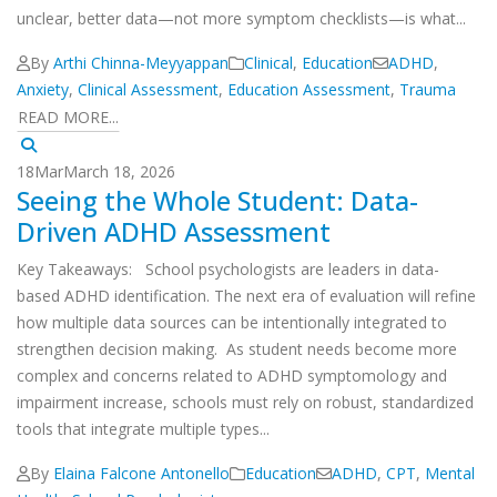
unclear, better data—not more symptom checklists—is what...
By
Arthi Chinna-Meyyappan
Clinical
,
Education
ADHD
,
Anxiety
,
Clinical Assessment
,
Education Assessment
,
Trauma
READ MORE...
18
Mar
March 18, 2026
Seeing the Whole Student: Data-
Driven ADHD Assessment
Key Takeaways: School psychologists are leaders in data-
based ADHD identification. The next era of evaluation will refine
how multiple data sources can be intentionally integrated to
strengthen decision making. As student needs become more
complex and concerns related to ADHD symptomology and
impairment increase, schools must rely on robust, standardized
tools that integrate multiple types...
By
Elaina Falcone Antonello
Education
ADHD
,
CPT
,
Mental