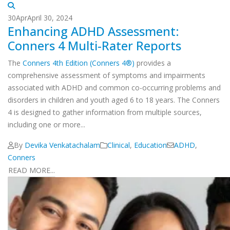
30
Apr
April 30, 2024
Enhancing ADHD Assessment:
Conners 4 Multi-Rater Reports
The
Conners 4th Edition (Conners 4®)
provides a
comprehensive assessment of symptoms and impairments
associated with ADHD and common co-occurring problems and
disorders in children and youth aged 6 to 18 years. The Conners
4 is designed to gather information from multiple sources,
including one or more...
By
Devika Venkatachalam
Clinical
,
Education
ADHD
,
Conners
READ MORE...