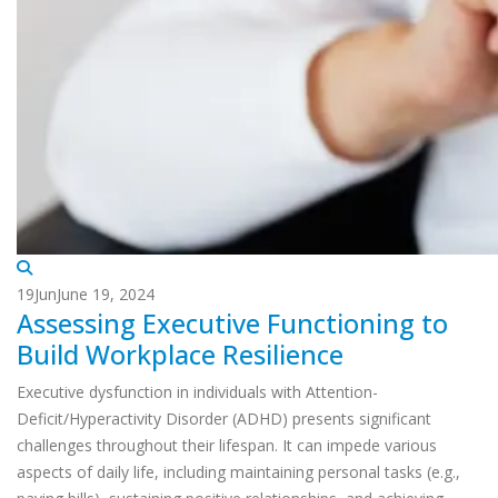
19
Jun
June 19, 2024
Assessing Executive Functioning to
Build Workplace Resilience
Executive dysfunction in individuals with Attention-
Deficit/Hyperactivity Disorder (ADHD) presents significant
challenges throughout their lifespan. It can impede various
aspects of daily life, including maintaining personal tasks (e.g.,