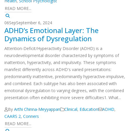
Health
,
School Psychologist
READ MORE...
06
Sep
September 6, 2024
ADHD’s Emotional Layer: The
Dynamics of Dysregulation
Attention-Deficit/Hyperactivity Disorder (ADHD) is a
neurodevelopmental disorder characterized by symptoms of
inattention, hyperactivity, and impulsivity. These symptoms
manifest differently across ADHD's varied presentations:
predominantly inattentive, predominantly hyperactive-impulsive,
and combined. Each subtype has also been associated with
emotional dysregulation to varying degrees, with the combined
presentation often exhibiting more severe difficulties1. What...
By
Arthi Chinna-Meyyappan
Clinical
,
Education
ADHD
,
CAARS 2
,
Conners
READ MORE...