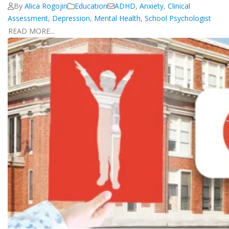
By
Alica Rogojin
Education
ADHD
,
Anxiety
,
Clinical
Assessment
,
Depression
,
Mental Health
,
School Psychologist
READ MORE...