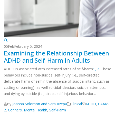
05
Feb
February 5, 2024
Examining the Relationship Between
ADHD and Self-Harm in Adults
ADHD is associated with increased rates of self-harm
1,
2
. These
behaviors include non-suicidal self-injury (i.e., self-directed,
deliberate harm of self in the absence of suicidal intent, such as
cutting or burning), as well suicidal ideation, suicide attempts,
and dying by suicide (i.e., direct, self-injurious behavior...
By
Joanna Solomon and Sara Rzepa
Clinical
ADHD
,
CAARS
2
,
Conners
,
Mental Health
,
Self-Harm