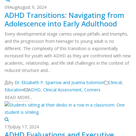
09
Aug
August 9, 2024
ADHD Transitions: Navigating from
Adolescence into Early Adulthood
Every developmental stage carries unique pitfalls and triumphs,
and the progression from teenager to young adult is no
different. The complexity of this transition is exponentially
increased for youth with ADHD as they are confronted with new
academic, relationship, and life skill challenges in the context of
reduced structure and...
By
Dr. Elizabeth P. Sparrow and Joanna Solomon
Clinical
,
Education
ADHD
,
Clinical Assessment
,
Conners
READ MORE...
17
Jul
July 17, 2024
ADHD Evaluations and Executive