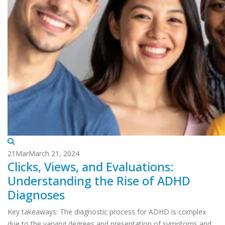
21
Mar
March 21, 2024
Clicks, Views, and Evaluations:
Understanding the Rise of ADHD
Diagnoses
Key takeaways: The diagnostic process for ADHD is complex
due to the varying degrees and presentation of symptoms and