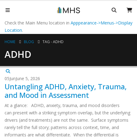
Check the Main Menu location in
Apppearance->Menus->Display
Location
.
HOME
BLOG
TAG -
ADHD
ADHD
05
Jun
June 5, 2026
Untangling ADHD, Anxiety, Trauma,
and Mood in Assessment
At a glance: ADHD, anxiety, trauma, and mood disorders
can present with a striking symptom overlap, but the underlying
drivers (and treatments) are not the same. Surface symptoms
rarely tell the full story; patterns across context, time, and
informants are what differentiate. When the differential is