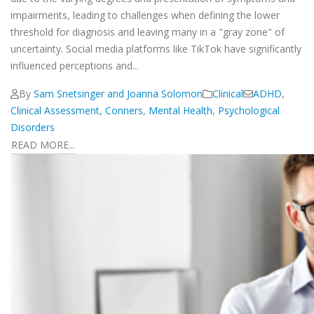
impairments, leading to challenges when defining the lower
threshold for diagnosis and leaving many in a "gray zone" of
uncertainty. Social media platforms like TikTok have significantly
influenced perceptions and...
By
Sam Snetsinger and Joanna Solomon
Clinical
ADHD
,
Clinical Assessment
,
Conners
,
Mental Health
,
Psychological
Disorders
READ MORE...