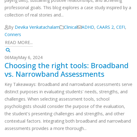
paying bills), sustaining positive relationships, and achieving
professional goals. This blog explores a case study inspired by a
collection of real stories and...
By
Devika Venkatachalam
Clinical
ADHD
,
CAARS 2
,
CEFI
,
Conners
READ MORE...
06
May
May 6, 2024
Choosing the right tools: Broadband
vs. Narrowband Assessments
Key Takeaways: Broadband and narrowband assessments serve
distinct purposes in evaluating students' needs, strengths, and
challenges. When selecting assessment tools, school
psychologists should consider the purpose of the evaluation,
the student's presenting challenges and strengths, and other
contextual factors. Integrating both broadband and narrowband
assessments provides a more thorough...