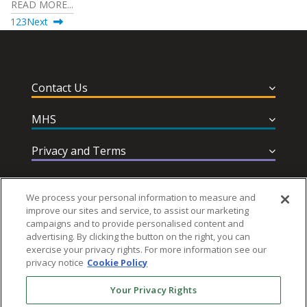
READ MORE...
1
2
3
Next
Contact Us
MHS
Privacy and Terms
Help & Support
We process your personal information to measure and
improve our sites and service, to assist our marketing
campaigns and to provide personalised content and
advertising. By clicking the button on the right, you can
exercise your privacy rights. For more information see our
privacy notice
Cookie Policy
Follow MHS
Your Privacy Rights