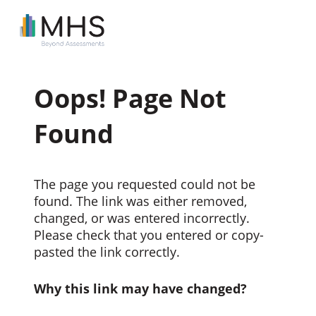
Oops! Page Not
Found
The page you requested could not be
found. The link was either removed,
changed, or was entered incorrectly.
Please check that you entered or copy-
pasted the link correctly.
Why this link may have changed?