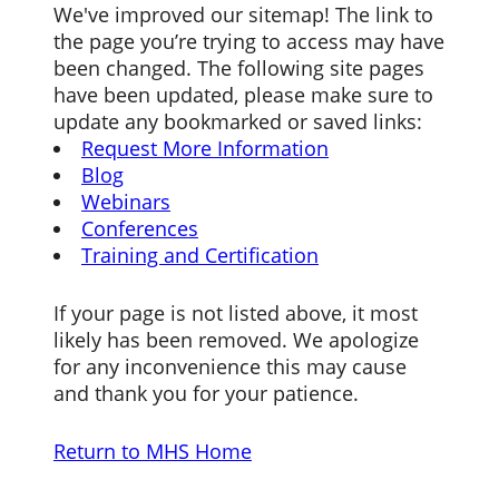
We've improved our sitemap! The link to
the page you’re trying to access may have
been changed. The following site pages
have been updated, please make sure to
update any bookmarked or saved links:
Request More Information
Blog
Webinars
Conferences
Training and Certification
If your page is not listed above, it most
likely has been removed. We apologize
for any inconvenience this may cause
and thank you for your patience.
Return to MHS Home