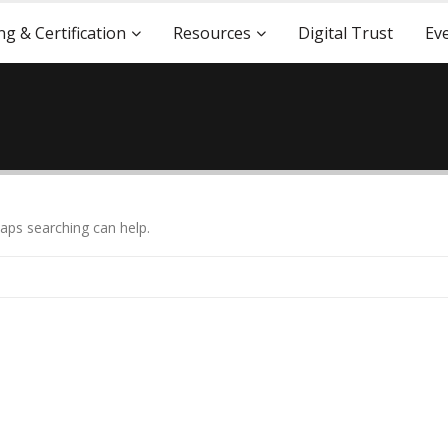
ng & Certification
Resources
Digital Trust
Ev
haps searching can help.