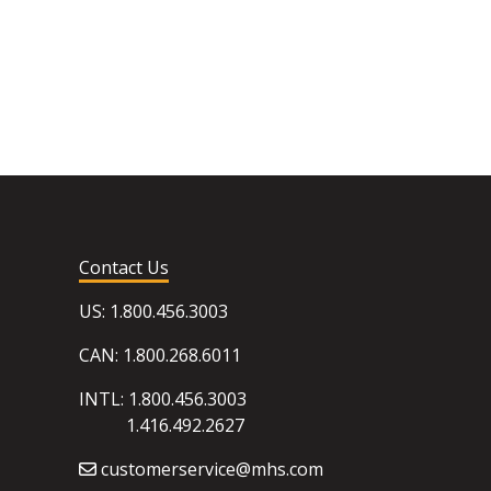
Contact Us
US: 1.800.456.3003
CAN: 1.800.268.6011
INTL: 1.800.456.3003
1.416.492.2627
customerservice@mhs.com