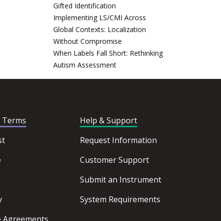
Gifted Identification
Implementing LS/CMI Across
Global Contexts: Localization
Without Compromise
When Labels Fall Short: Rethinking
Autism Assessment
d Terms
Help & Support
st
Request Information
e
Customer Support
Submit an Instrument
y
System Requirements
ce Agreements