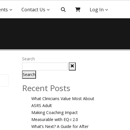
ents
Contact Us
Log In
Search
Search
Recent Posts
What Clinicians Value Most About
ASRS Adult
Making Coaching Impact
Measurable with EQ-i 2.0
What’s Next? A Guide for After