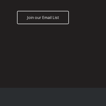
Join our Email List