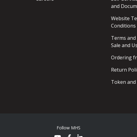
and Docum
Website T
Conditions
Terms and 
Sale and U
Ordering 
Return Poli
Token and 
Follow MHS