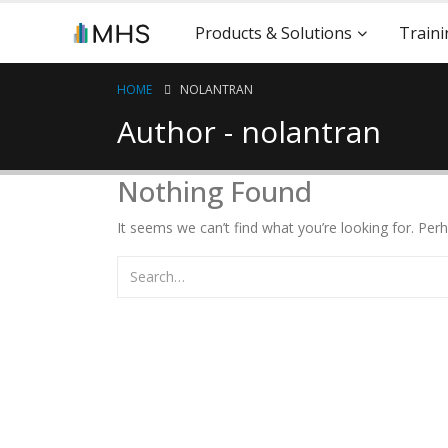
Products & Solutions
Traini
HOME
NOLANTRAN
Author - nolantran
Nothing Found
It seems we can’t find what you’re looking for. Per