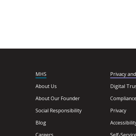
MHS
Privacy an
About Us
Digital Tru
About Our Founder
Complianc
Social Responsibility
Privacy
Blog
Accessibilit
Careers
Self-Servi