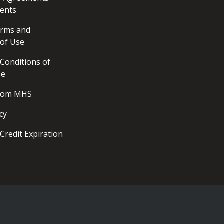
ents
erms and
 of Use
Conditions of
se
from MHS
cy
Credit Expiration