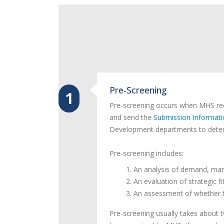
Pre-Screening
1
Pre-screening occurs when MHS rece
and send the
Submission Informat
Development departments to deter
Pre-screening includes:
An analysis of demand, mark
An evaluation of strategic f
An assessment of whether th
Pre-screening usually takes about 