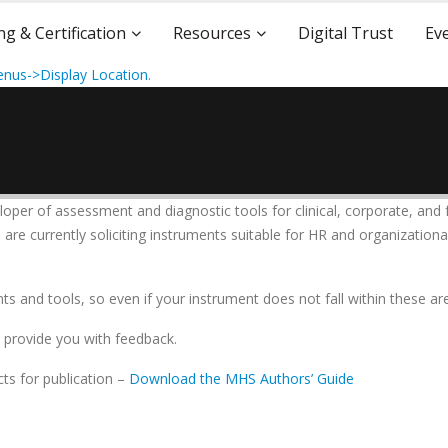
ng & Certification
Resources
Digital Trust
Ev
nus->Display Location
.
loper of assessment and diagnostic tools for clinical, corporate, and 
re currently soliciting instruments suitable for HR and organizational
 and tools, so even if your instrument does not fall within these are
l provide you with feedback.
ts for publication –
Download the MHS Authors’ Guide