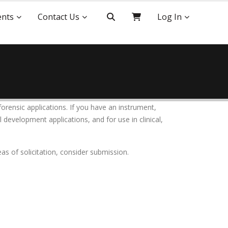
ents
Contact Us
Log In
forensic applications. If you have an instrument,
 development applications, and for use in clinical,
as of solicitation, consider submission.