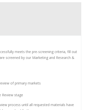
fully meets the pre-screening criteria, fill out
s are screened by our Marketing and Research &
 review of primary markets
ve Review stage
iew process until all requested materials have