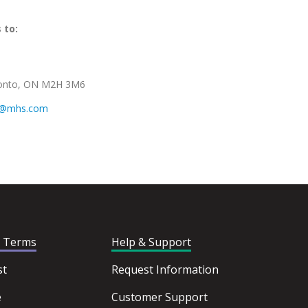
 to:
oronto, ON M2H 3M6
s@mhs.com
d Terms
Help & Support
st
Request Information
e
Customer Support