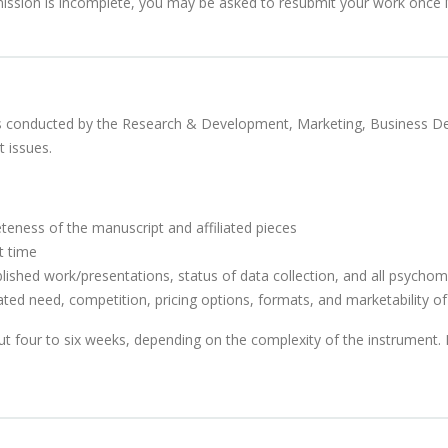
ission is incomplete, you may be asked to resubmit your work once it
s is conducted by the Research & Development, Marketing, Business 
 issues.
teness of the manuscript and affiliated pieces
t time
ublished work/presentations, status of data collection, and all psychom
ated need, competition, pricing options, formats, and marketability o
ut four to six weeks, depending on the complexity of the instrument.