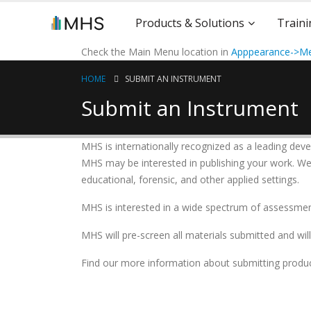
Products & Solutions
Traini
Check the Main Menu location in
Apppearance->Me
HOME
SUBMIT AN INSTRUMENT
Submit an Instrument
MHS is internationally recognized as a leading deve
MHS may be interested in publishing your work. We a
educational, forensic, and other applied settings.
MHS is interested in a wide spectrum of assessments
MHS will pre-screen all materials submitted and wil
Find our more information about submitting produc