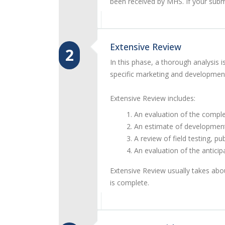
been received by MHS. If your subm
Extensive Review
2
In this phase, a thorough analysi
specific marketing and development
Extensive Review includes:
An evaluation of the comple
An estimate of developmen
A review of field testing, p
An evaluation of the anticip
Extensive Review usually takes abo
is complete.