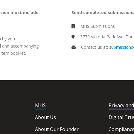
ssion must include:
Send completed submissions
MHS Submissions
3770 Victoria Park Ave. T
n by you
al and accompanying
Contact us at:
submission
/item booklet,
MHS
Privacy an
About Us
Digital Tru
About Our Founder
Complianc