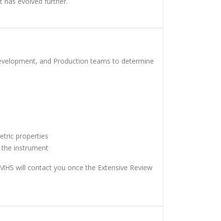
 has evolved further.
Development, and Production teams to determine
etric properties
f the instrument
 MHS will contact you once the Extensive Review