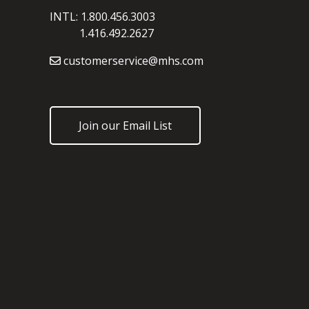
INTL: 1.800.456.3003
1.416.492.2627
customerservice@mhs.com
Join our Email List