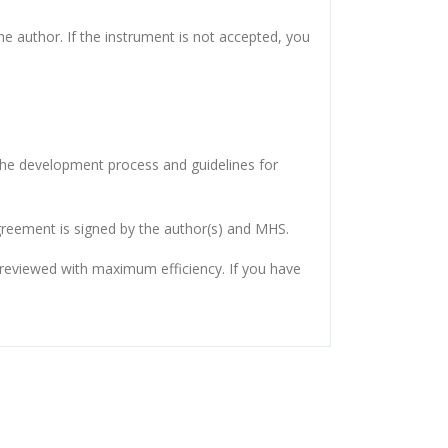
e author. If the instrument is not accepted, you
 the development process and guidelines for
eement is signed by the author(s) and MHS.
s reviewed with maximum efficiency. If you have