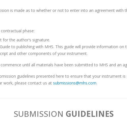
sion is made as to whether or not to enter into an agreement with th
e contractual phase:
 for the author’s signature.
s Guide to publishing with MHS. This guide will provide information on
script and other components of your instrument.
ommence until all materials have been submitted to MHS and an agr
submission guidelines presented here to ensure that your instrument i
r work, please contact us at
submissions@mhs.com
.
SUB
MISSION
GUIDELINES