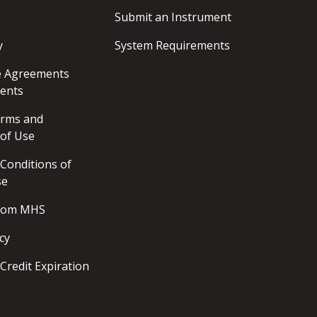
Submit an Instrument
y
System Requirements
ce Agreements
ents
erms and
 of Use
Conditions of
se
from MHS
cy
Credit Expiration