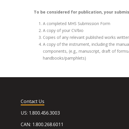
To be considered for publication, your submi
A completed MHS Submission Form
A copy of your CV/bio
Copies of any relevant published works writte
A copy of the instrument, including the manu
components, (e.g., manuscript, draft of forms
handbooks/pamphlets)
Contact Us
US: 1.800.456.3003
CAN: 1.800.268.6011