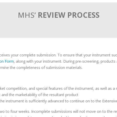
MHS’
REVIEW PROCESS
ives your complete submission. To ensure that your instrument success
ion Form
, along with your instrument. During pre-screening, product
mine the completeness of submission materials.
et competition, and special features of the instrument, as well as a
it and the marketability of the resultant product
e instrument is sufficiently advanced to continue on to the Extensi
two to four weeks. Incomplete submissions will not move on to the rev