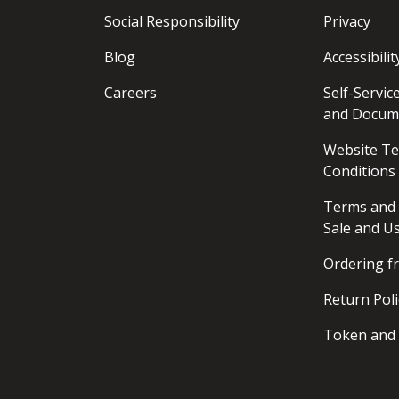
Social Responsibility
Privacy
Blog
Accessibilit
Careers
Self-Servi
and Docum
Website T
Conditions
Terms and 
Sale and U
Ordering 
Return Poli
Token and 