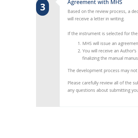
Agreement with MHS
3
Based on the review process, a deci
will receive a letter in writing.
If the instrument is selected for th
MHS will issue an agreement
You will receive an Author’
finalizing the manual manu
The development process may not c
Please carefully review all of the 
any questions about submitting you