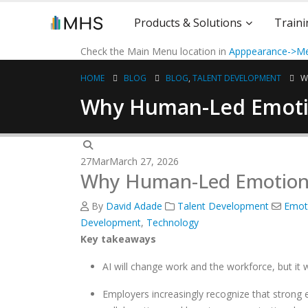
Products & Solutions
Traini
Check the Main Menu location in
Apppearance->Me
HOME
BLOG
BLOG
,
TALENT DEVELOPMENT
W
Why Human-Led Emotion
27
Mar
March 27, 2026
Why Human-Led Emotional 
By
David Adade
Talent Development
Emoti
Development
,
Technology
Key takeaways
AI will change work and the workforce, but it 
Employers increasingly recognize that strong em