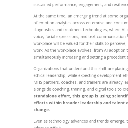
sustained performance, engagement, and resilience, 
At the same time, an emerging trend at some organi
of emotion analytics across enterprise and consume
diagnostics and treatment technologies, where AI c
voice, facial expressions, and text communication.
workplace will be valued for their skills to perceive
work. As the workplace evolves, from AI adoption to
simultaneously increasing and setting a precedent 
Organizations that understand this shift are placi
ethical leadership, while expecting development ef
MHS partners, coaches, and trainers are already le
alongside coaching, training, and digital tools to 
standalone effort, this group is using scient
efforts within broader leadership and talent 
change.
Even as technology advances and trends emerge, the 
advance with it.