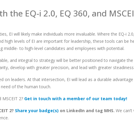
th the EQ-
i
2.0
, EQ 360
,
and MSCE
ies, EI will likely make individuals more invaluable. Where the EQ-i 2.0
high levels of EI are important for leadership, these tools can be hel
ng middle- to high-level candidates and employees with potential.
le, and integral to strategy will be better positioned to navigate the
clarity, develop with greater precision, and lead with greater steadiness
ed on leaders. At that intersection, EI will lead as a durable advantage
n need of the human touch.
nd MSCEIT 2?
Get in touch with a member of our team today!
SCEIT 2?
Share your badge(s)
on LinkedIn and tag MHS.
We can’t 
ence.