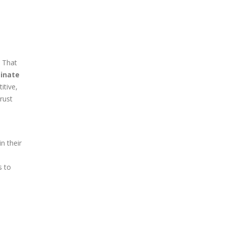
. That
minate
itive,
rust
n their
s to