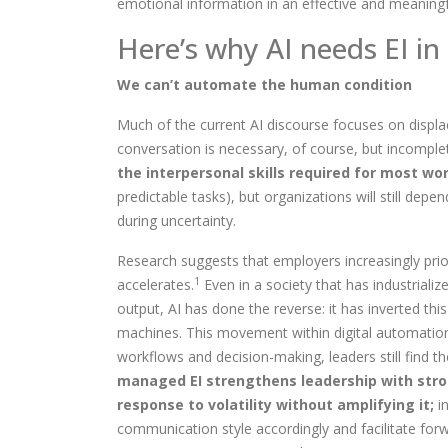
emotional information in an effective and meaning
Here’s why AI need
s
EI in
We can’t automate the human condition
Much of the current AI discourse focuses on displac
conversation is necessary, of course, but incomple
the interpersonal skills required for most wor
predictable tasks), but organizations will still dep
during uncertainty.
Research suggests that employers increasingly prior
1
accelerates.
Even in a society that has industrializ
output, AI has done the reverse: it has inverted th
machines.
This movement within digital automatio
workflows and decision-making
, leaders still fin
managed EI strengthens leadership with stro
response to volatility without amplifying it;
in
communication style accordingly and facilitate forw