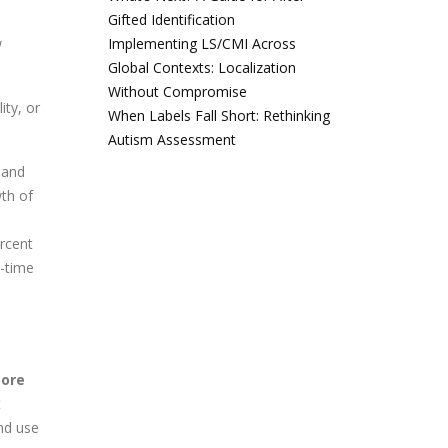
Gifted Identification
w
Implementing LS/CMI Across
Global Contexts: Localization
Without Compromise
ity, or
When Labels Fall Short: Rethinking
Autism Assessment
, and
wth of
ercent
l-time
more
t
nd use