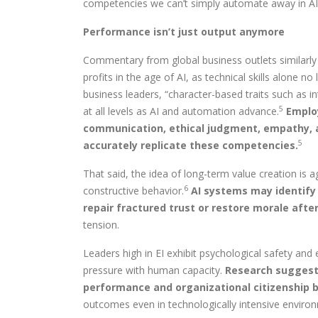
competencies we can’t simply automate away in AI
Performance isn’t just output anymore
Commentary from global business outlets similarly 
profits in the age of AI, as technical skills alone n
business leaders, “character-based traits such as i
5
at all levels as AI and automation advance.
Employ
communication, ethical judgment, empathy, an
5
accurately replicate these competencies.
That said, the idea of long-term value creation is 
6
constructive behavior.
AI systems may identify
repair fractured trust or restore morale aft
tension.
Leaders high in EI exhibit psychological safety a
pressure with human capacity.
Research suggests
performance and organizational citizenship b
outcomes even in technologically intensive enviro