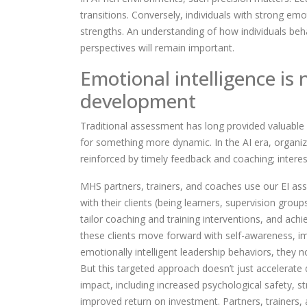
transitions. Conversely, individuals with strong emo
strengths. An understanding of how individuals be
perspectives will remain important.
Emotional intelligence is 
development
Traditional assessment has long provided valuable 
for something more dynamic. In the AI era, organi
reinforced by timely feedback and coaching; interes
MHS partners, trainers, and coaches use our EI a
with their clients (being learners, supervision grou
tailor coaching and training interventions, and achi
these clients move forward with self-awareness, im
emotionally intelligent leadership behaviors, they 
But this targeted approach doesn’t just accelerate 
impact, including increased psychological safety, s
improved return on investment.
Partners, trainers