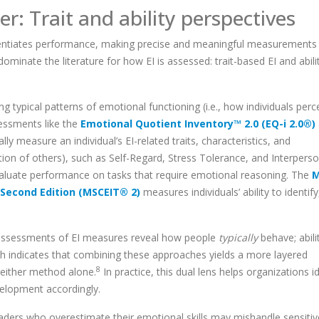
r: Trait and ability
perspectives
fferentiates performance, making precise and meaningful measurements 
inate the literature for how EI is assessed: trait-based EI and abili
typical patterns of emotional functioning (i.e., how individuals perc
essments like the
Emotional Quotient Inventory™ 2.0 (EQ-i 2.0®)
ally measure an individual’s EI-related traits, characteristics, and
ion of others), such as Self-Regard, Stress Tolerance, and Interperso
 evaluate performance on tasks that require emotional reasoning. The
M
 Second Edition (MSCEIT® 2)
measures individuals’ ability to identify
ed assessments of EI measures reveal how people
typically
behave; abili
h indicates that combining these approaches yields a more layered
8
 either method alone.
In practice, this dual lens helps organizations i
elopment accordingly.
eaders who overestimate their emotional skills may mishandle sensitiv