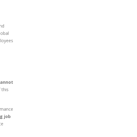
and
lobal
ployees
cannot
 this
ormance
g job
ce