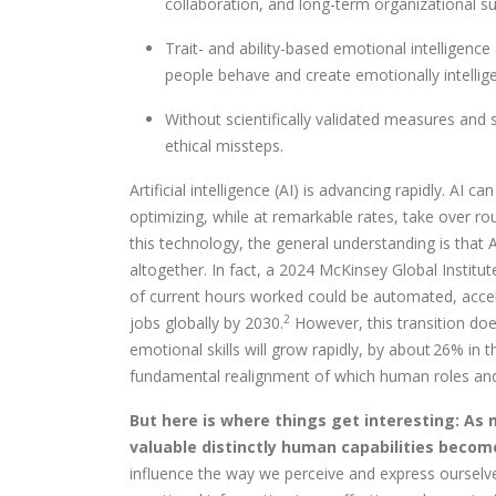
collaboration, and long-term organizational s
Trait- and ability-based emotional intellige
people behave and create emotionally intellig
Without scientifically validated measures and s
ethical missteps.
Artificial intelligence (AI) is advancing rapidly. AI c
optimizing, while at remarkable rates, take over rou
this technology, the general understanding is that A
altogether. In fact, a 2024 McKinsey Global Institu
of current hours worked could be automated, accel
2
jobs globally by 2030.
However, this transition do
emotional skills will grow rapidly, by about 26% in 
fundamental realignment of which human roles and 
But here is where things get interesting: As
valuable distinctly human capabilities becom
influence the way we perceive and express ourselve