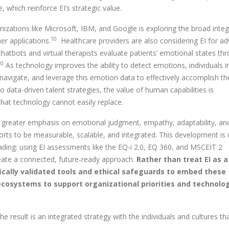
which reinforce EI’s strategic value.
zations like Microsoft, IBM, and Google is exploring the broad integ
10
r applications.
Healthcare providers are also considering EI for a
hatbots and virtual therapists evaluate patients’ emotional states th
10
As technology improves the ability to detect emotions, individuals i
, navigate, and leverage this emotion data to effectively accomplish th
 data-driven talent strategies, the value of human capabilities is
that technology cannot easily replace.
ng greater emphasis on emotional judgment, empathy, adaptability, an
forts to be measurable, scalable, and integrated. This development is
ading: using EI assessments like the EQ-i 2.0, EQ 360, and MSCEIT 2
create a connected, future-ready approach.
Rather than treat EI as a
ifically validated tools and ethical safeguards to embed these
ecosystems to support organizational priorities and technolog
result is an integrated strategy with the individuals and cultures th