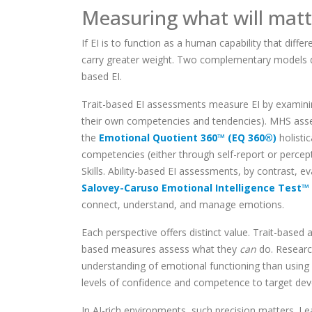
Measuring what will matte
If EI is to function as a human capability that di
carry greater weight. Two complementary models dom
based EI.
Trait-based EI assessments measure EI by examining 
their own competencies and tendencies). MHS ass
the
Emotional Quotient 360™ (EQ 360®)
holistic
competencies (either through self-report or percept
Skills. Ability-based EI assessments, by contrast,
Salovey-Caruso Emotional Intelligence Test™
connect, understand, and manage emotions.
Each perspective offers distinct value. Trait-bas
based measures assess what they
can
do. Researc
understanding of emotional functioning than using
levels of confidence and competence to target dev
In AI-rich environments, such precision matters. L