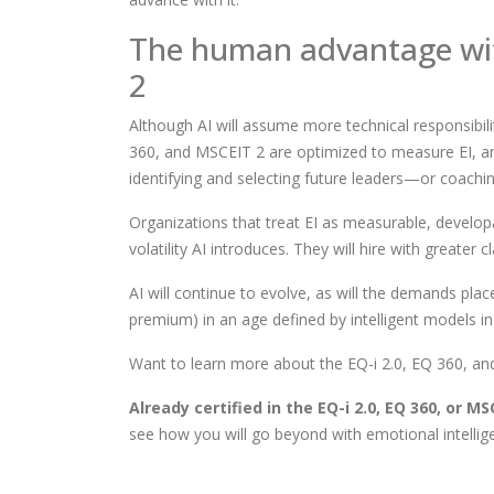
The human advantage wi
2
Although AI will assume more technical responsibilit
360, and MSCEIT 2 are optimized to measure EI, and 
identifying and selecting future leaders—or coachi
Organizations that treat EI as measurable, developab
volatility AI introduces. They will hire with greater 
AI will continue to evolve, as will the demands plac
premium) in an age defined by intelligent models i
Want to learn more about the EQ-i 2.0, EQ 360, a
Already certified in the EQ-i 2.0, EQ 360, or M
see how you will go beyond with emotional intellig