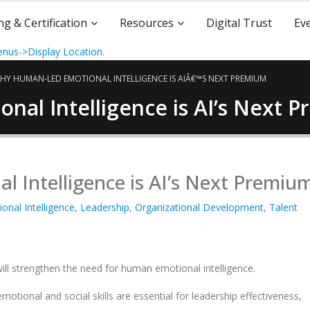
ng & Certification
Resources
Digital Trust
Ev
nus->Display Location
.
HY HUMAN-LED EMOTIONAL INTELLIGENCE IS AIÂ€™S NEXT PREMIUM
al Intelligence is AI’s Next 
Intelligence is AI’s Next Premiu
onal Intelligence
,
Leadership
,
Organizational Development
,
Talent
will strengthen the need for human emotional intelligence.
otional and social skills are essential for leadership effectiveness,