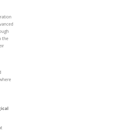
ration
dvanced
rough
n the
eir
d
 where
ical
at