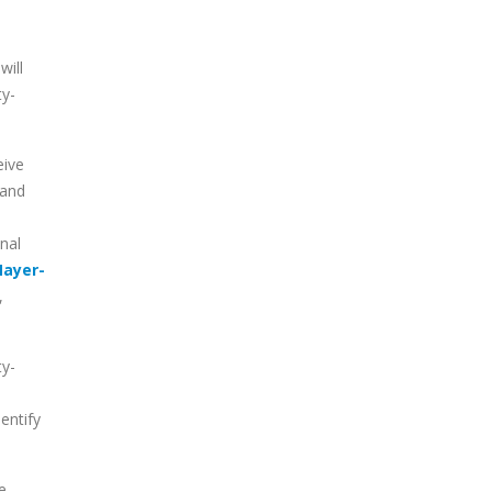
will
ty-
eive
and
nal
ayer-
,
ty-
dentify
e