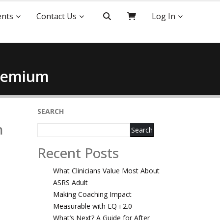
ents
Contact Us
Log In
Premium
SEARCH
m
Search
Recent Posts
What Clinicians Value Most About
ASRS Adult
Making Coaching Impact
Measurable with EQ-i 2.0
What’s Next? A Guide for After