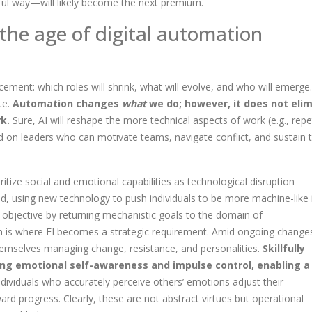
ful way—will likely become the next premium.
 the age of digital automation
ement: which roles will shrink, what will evolve, and who will emerge
te.
Automation changes
what
we do; however, it does not eli
k.
Sure, AI will reshape the more technical aspects of work (e.g., repet
end on leaders who can motivate teams, navigate conflict, and sustain t
itize social and emotional capabilities as technological disruption
ed, using
new technology to push individuals to be more machine-like i
is objective by returning mechanistic goals to the domain of
n is where EI becomes a strategic requirement.
Amid ongoing change
d themselves managing change, resistance, and personalities.
Skillfully
ng emotional self-awareness and impulse control, enabling a
dividuals who accurately perceive others’ emotions adjust their
ard progress. Clearly, these are not abstract virtues but operational