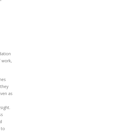
dation
f work,
mes
 they
Even as
sight.
ss
nd
 to