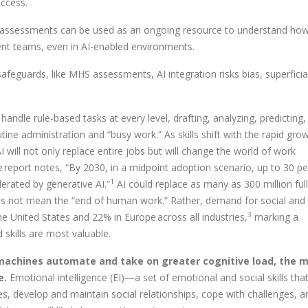
uccess.
nce assessments can be used as an ongoing resource to understand ho
ent teams, even in AI-enabled environments.
afeguards, like MHS assessments, AI integration risks bias, superficial
an handle rule-based tasks at every level, drafting, analyzing, predicting
tine administration and “busy work.” As skills shift with the rapid gro
I will not only replace entire jobs but will change the world of work
te report notes, “By 2030, in a midpoint adoption scenario, up to 30 p
1
erated by generative AI.”
AI could replace as many as 300 million ful
es not mean the “end of human work.” Rather, demand for social and
3
the United States and 22% in Europe across all industries,
marking a
skills are most valuable.
 machines automate and take on greater cognitive load, the 
e.
Emotional intelligence (EI)—a set of emotional and social skills tha
s, develop and maintain social relationships, cope with challenges, a