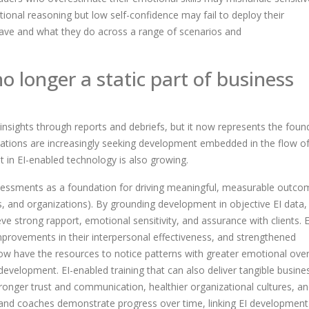
tional reasoning but low self-confidence may fail to deploy their
have and what they do across a range of scenarios and
no longer a static part of business
insights through reports and debriefs, but it now represents the foun
zations are increasingly seeking development embedded in the flow o
t in EI-enabled technology is also growing.
ssessments as a foundation for driving meaningful, measurable outco
ps, and organizations). By grounding development in objective EI data,
eve strong rapport, emotional sensitivity, and assurance with clients. 
provements in their interpersonal effectiveness, and strengthened
now have the resources to notice patterns with greater emotional over
development. EI-enabled training that can also deliver tangible busine
tronger trust and communication, healthier organizational cultures, a
, and coaches demonstrate progress over time, linking EI development