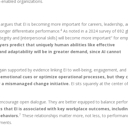
-enabled organizations.
argues that EI is becoming more important for careers, leadership, 
4
o longer differentiate performance.
As noted in a 2024 survey of 692 g
ntegrity and [interpersonal skills] will become more important” for em
ers predict that uniquely human abilities like effective
d adaptability will be in greater demand, since AI cannot
again supported by evidence linking EI to well-being, engagement, and
 emotional cues or optimize operational processes, but they 
er a mismanaged change initiative.
EI sits squarely at the center of
nd encourage open dialogue. They are better equipped to balance perf
 that EI is associated with key workplace outcomes, includin
7
ehaviors.
These relationships matter more, not less, to performan
nments.