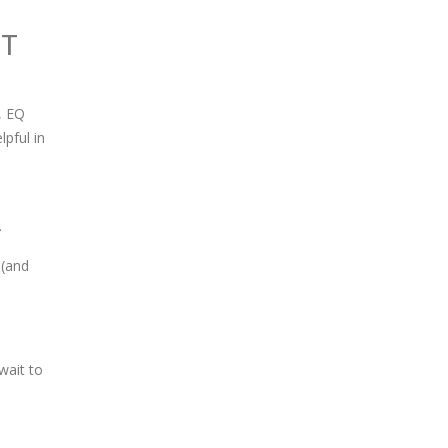
I
T
, EQ
pful in
.
 (and
wait to