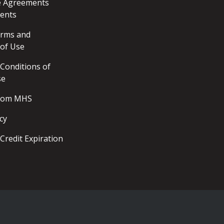
ce Agreements
ents
erms and
 of Use
Conditions of
se
from MHS
cy
Credit Expiration