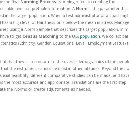
be the final
Norming Process
. Norming refers to creating the
 usable and interpretable information. A
Norm
is the parameter that 
ted in the target population. When a test administrator or a coach high
ed has a high level of Hardiness or is below the mean in Stress Manag
ned using a Norm Sample that describes the target population. In m
hrive to get
Census Matching
to the
U.S. population
. We collect dat
acteristics (Ethnicity, Gender, Educational Level, Employment Status) 
, but that they also conform to the overall demographics of the peop
say that the instrument cannot be used in other latitudes. Beyond the n
cial feasibility, different comparative studies can be made, and hav
is the most accurate and appropriate. Translations are the first step,
orate the Norms or create adjustments as needed.