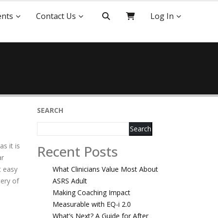
ents
Contact Us
Log In
SEARCH
Search
s it is
Recent Posts
ar
t easy
What Clinicians Value Most About
tery of
ASRS Adult
Making Coaching Impact
Measurable with EQ-i 2.0
What’s Next? A Guide for After