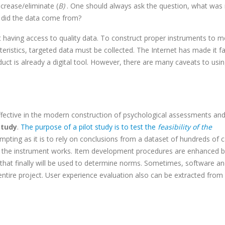
rease/eliminate (
B)
. One should always ask the question, what was r
 did the data come from?
having access to quality data. To construct proper instruments to 
ristics, targeted data must be collected. The Internet has made it fa
oduct is already a digital tool. However, there are many caveats to usi
ffective in the modern construction of psychological assessments and
Study
.
The purpose of a pilot study is to test the
feasibility of the
empting as it is to rely on conclusions from a dataset of hundreds of 
at the instrument works. Item development procedures are enhanced 
 that finally will be used to determine norms. Sometimes, software a
entire project. User experience evaluation also can be extracted from 