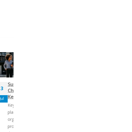
Mastering Influence:
Succession Planning is
1
Tailoring Your Style f
3
Changing – Here’s How to
Success
Nov
Keep Up
Jul
An individual’s ability to i
Key Takeaways: Succession
others plays a crucial role
planning is vital for maintaining
shaping team dynamics a
organizational stability and
establishing clear organiz
progress. Without it, the sudden
goals. Influence...