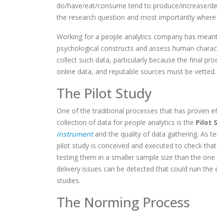
do/have/eat/consume tend to produce/increase/dec
the research question and most importantly where
Working for a people analytics company has meant 
psychological constructs and assess human characte
collect such data, particularly because the final pr
online data, and reputable sources must be vetted.
The Pilot Study
One of the traditional processes that has proven e
collection of data for people analytics is the
Pilot 
instrument
and the quality of data gathering. As t
pilot study is conceived and executed to check th
testing them in a smaller sample size than the one
delivery issues can be detected that could ruin the 
studies.
The Norming Process