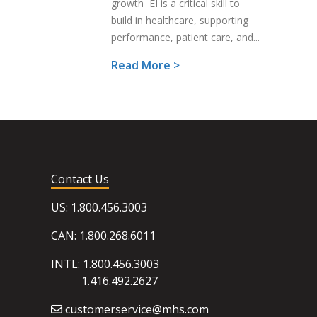
growth EI is a critical skill to
build in healthcare, supporting
performance, patient care, and...
Read More >
Contact Us
US: 1.800.456.3003
CAN: 1.800.268.6011
INTL: 1.800.456.3003
1.416.492.2627
customerservice@mhs.com