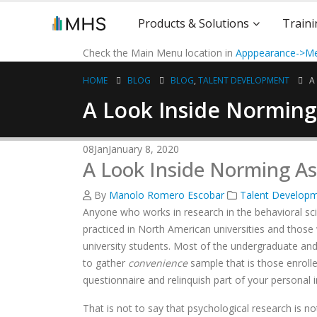
Products & Solutions
Traini
Check the Main Menu location in
Apppearance->Me
HOME
BLOG
BLOG
,
TALENT DEVELOPMENT
A
A Look Inside Normin
08
Jan
January 8, 2020
A Look Inside Norming A
By
Manolo Romero Escobar
Talent Develop
Anyone who works in research in the behavioral scie
practiced in North American universities and those
university students. Most of the undergraduate and
to gather
convenience
sample that is those enrolle
questionnaire and relinquish part of your personal
That is not to say that psychological research is no