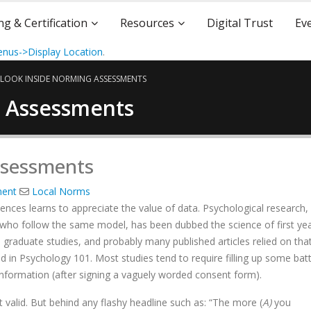
ng & Certification
Resources
Digital Trust
Ev
nus->Display Location
.
 LOOK INSIDE NORMING ASSESSMENTS
g Assessments
ssessments
ment
Local Norms
nces learns to appreciate the value of data. Psychological research, a
 who follow the same model, has been dubbed the science of first ye
 graduate studies, and probably many published articles relied on tha
d in Psychology 101. Most studies tend to require filling up some bat
 information (after signing a vaguely worded consent form).
t valid. But behind any flashy headline such as: “The more (
A)
you