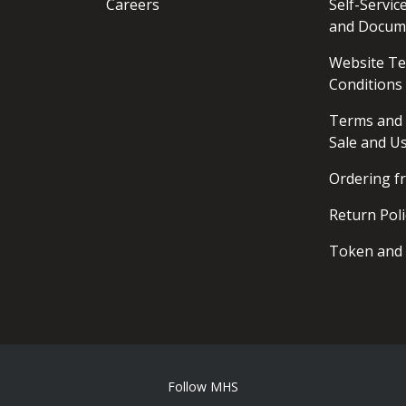
Careers
Self-Servi
and Docum
Website T
Conditions
Terms and 
Sale and U
Ordering 
Return Poli
Token and 
Follow MHS