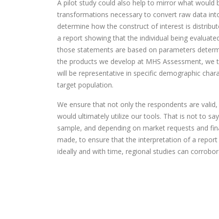
A pilot study could also help to mirror what would 
transformations necessary to convert raw data into
determine how the construct of interest is distribu
a report showing that the individual being evaluat
those statements are based on parameters determi
the products we develop at MHS Assessment, we t
will be representative in specific demographic char
target population.
We ensure that not only the respondents are valid
would ultimately utilize our tools. That is not to 
sample, and depending on market requests and finan
made, to ensure that the interpretation of a report 
ideally and with time, regional studies can corrob