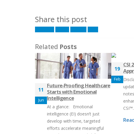
Share this post
Facebook
Twitter
LinkedIn
Email
Related
Posts
CSI 
19
Appr
Feb
Discl
Future-Proofing Healthcare
updat
11
Starts with Emotional
notes
Intelligence
Jun
enhan
At a glance: Emotional
CSI™..
intelligence (EI) doesn’t just
Read
develop with time, targeted
efforts accelerate meaningful