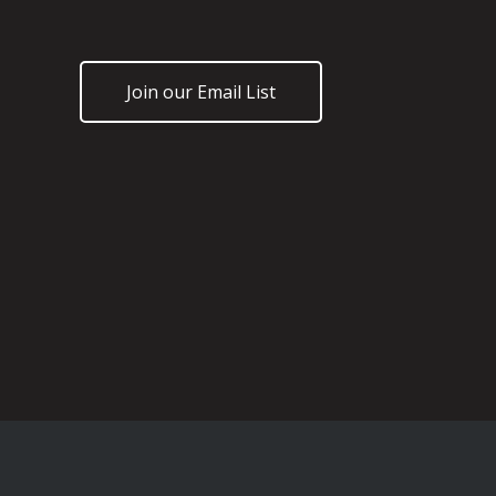
Join our Email List