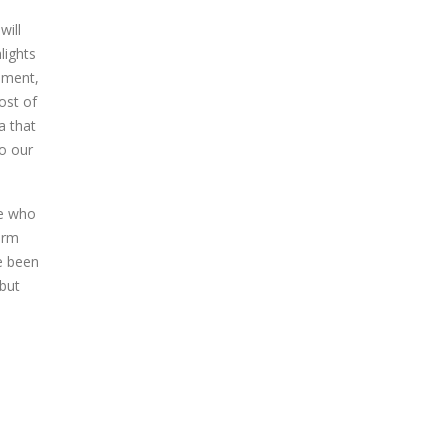
will
lights
ement,
ost of
a that
to our
le who
orm
e been
 but