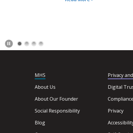
MHS
Privacy an
About Us
Digital Tru
About Our Founder
Complianc
Social Responsibility
Privacy
Blog
Accessibilit