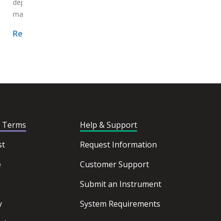
departure of key decision-
makers...
Read More >
Read More >
d Terms
Help & Support
st
Request Information
e
Customer Support
Submit an Instrument
y
System Requirements