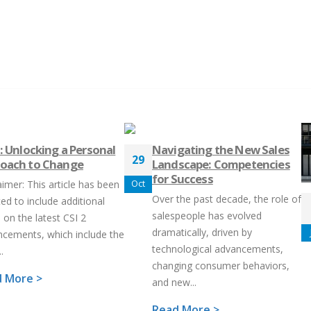
2: Unlocking a Personal
Navigating the New Sales
29
oach to Change
Landscape: Competencies
for Success
aimer: This article has been
Oct
Over the past decade, the role of
ed to include additional
salespeople has evolved
 on the latest CSI 2
dramatically, driven by
cements, which include the
technological advancements,
.
changing consumer behaviors,
 More >
and new...
Read More >