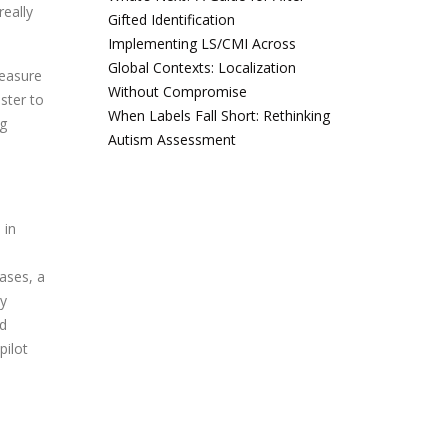
eally
Gifted Identification
Implementing LS/CMI Across
Global Contexts: Localization
measure
Without Compromise
ster to
When Labels Fall Short: Rethinking
ng
Autism Assessment
 in
cases, a
by
nd
pilot