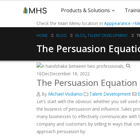
Products & Solutions
Traini
Check the Main Menu location in
Apppearance->Me
HOME
BLOG
BLOG
,
TALENT DEVELOPMENT
T
The Persuasion Equati
16
Dec
December 16, 2022
The Persuasion Equation
By
Michael Vodianoi
Talent Development
E
Let’s start with the obvious: whether you sell used 
the business of persuasion and influence. Sales prof
many businesses to effectively communicate with the
company and customers by selling in ways that creat
approach persuasion by: