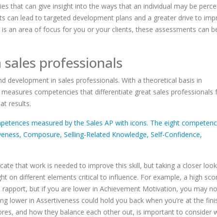
es that can give insight into the ways that an individual may be perce
ts can lead to targeted development plans and a greater drive to imp
y is an area of focus for you or your clients, these assessments can b
in sales professionals
g and development in sales professionals. With a theoretical basis in
measures competencies that differentiate great sales professionals
at results.
ate that work is needed to improve this skill, but taking a closer look
on different elements critical to influence. For example, a high scor
ld rapport, but if you are lower in Achievement Motivation, you may n
ing lower in Assertiveness could hold you back when you’re at the finis
scores, and how they balance each other out, is important to consider