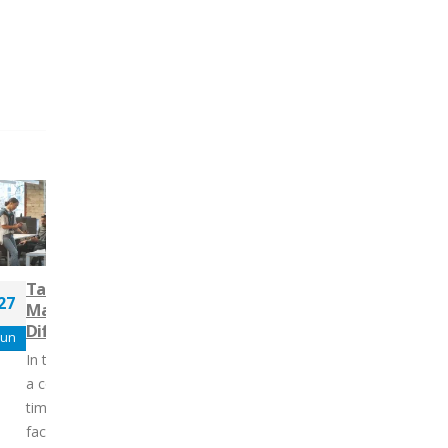
Tailoring Change
Navigating the New S
27
29
Management Strategies to
Landscape: Competen
Different Change Styles
for Success
Jun
Oct
In today’s workplaces, change is
Over the past decade, the
a constant rather than a one-
salespeople has evolved
time event. Organizations are
dramatically, driven by
facing continuous shifts: from
technological advanceme