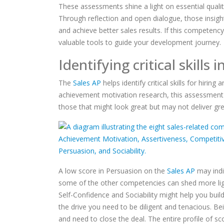
These assessments shine a light on essential qualiti
Through reflection and open dialogue, those insigh
and achieve better sales results. If this competenc
valuable tools to guide your development journey.
Identifying critical skills 
The
Sales AP
helps identify critical skills for hirin
achievement motivation research, this assessment 
those that might look great but may not deliver gre
A low score in Persuasion on the
Sales AP
may indic
some of the other competencies can shed more light 
Self-Confidence and Sociability might help you bui
the drive you need to be diligent and tenacious. Be
and need to close the deal. The entire profile of 