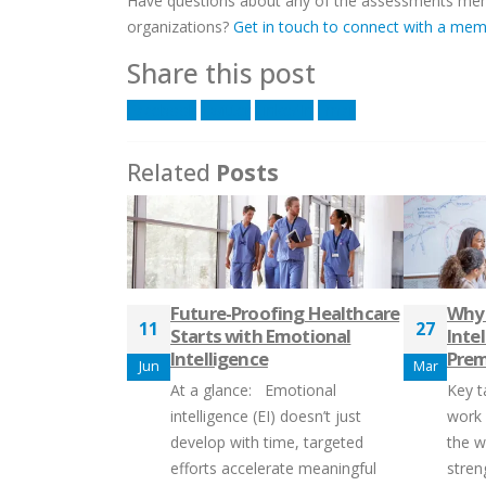
Have questions about any of the assessments menti
organizations?
Get in touch to connect with a me
Share this post
Facebook
Twitter
LinkedIn
Email
Related
Posts
Future-Proofing Healthcare
Why
11
27
Starts with Emotional
Intel
Intelligence
Pre
Jun
Mar
At a glance: Emotional
Key t
intelligence (EI) doesn’t just
work
develop with time, targeted
the wo
efforts accelerate meaningful
stren