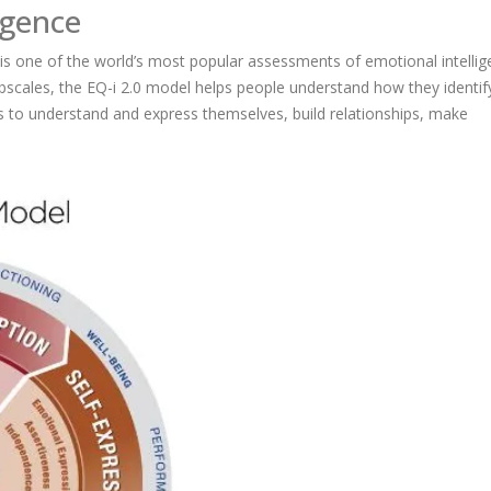
igence
is one of the world’s most popular assessments of emotional intelli
bscales, the EQ-i 2.0 model helps people understand how they identif
 to understand and express themselves, build relationships, make