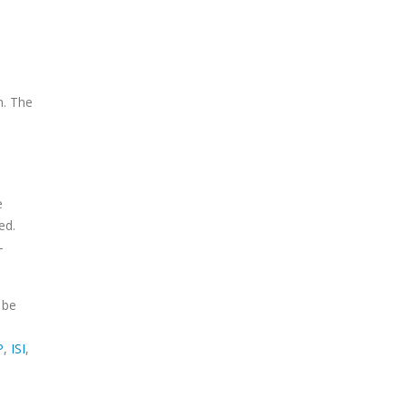
n. The
e
ed.
-
 be
P
,
ISI
,