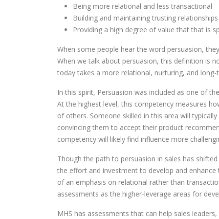
Being more relational and less transactional
Building and maintaining trusting relationships 
Providing a high degree of value that that is s
When some people hear the word persuasion, they t
When we talk about persuasion, this definition is no
today takes a more relational, nurturing, and long
In this spirit, Persuasion was included as one of
At the highest level, this competency measures how t
of others. Someone skilled in this area will typica
convincing them to accept their product recommenda
competency will likely find influence more challeng
Though the path to persuasion in sales has shifted o
the effort and investment to develop and enhanc
of an emphasis on relational rather than transacti
assessments as the higher-leverage areas for devel
MHS has assessments that can help sales leaders, t