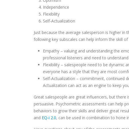
Optimism
Independence
Flexibility
Self-Actualization
Just because the average salesperson is higher in t
following key subscales can help inform the skill of 
Empathy – valuing and understanding the emot
professional listeners and need to understand 
Flexibility – salespeople need to be dynamic a
everyone has a style that they are most comfo
Self-Actualization – commitment, continued de
Actualization can act as an engine to keep yo
Great salespeople are great influencers, but there 
persuasive. Psychometric assessments can help pro
behaviors to grow their skills and deliver great res
and
EQ-i 2.0
, can be used in combination to hone i