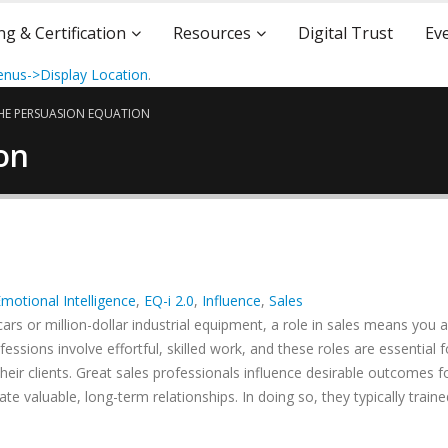
ng & Certification
Resources
Digital Trust
Ev
nus->Display Location
.
HE PERSUASION EQUATION
on
motional Intelligence
,
EQ-i 2.0
,
Influence
,
Sales
cars or million-dollar industrial equipment, a role in sales means you a
essions involve effortful, skilled work, and these roles are essential f
ir clients. Great sales professionals influence desirable outcomes fo
e valuable, long-term relationships. In doing so, they typically traine