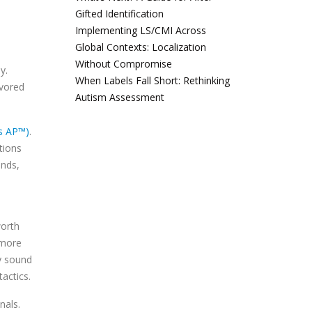
Gifted Identification
Implementing LS/CMI Across
Global Contexts: Localization
Without Compromise
y.
When Labels Fall Short: Rethinking
avored
Autism Assessment
es AP™)
.
tions
inds,
worth
 more
ly sound
actics.
nals.