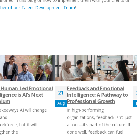
oned in this blog or how to implement them with your clients or
mber of our Talent Development Team
!
 Human-Led Emotional
Feedback and Emotional
21
ligence is AI’s Next
Intelligence: A Pathway to
mium
Professional Growth
Aug
akeaways AI will change
In high-performing
 and
organizations, feedback isn’t just
rkforce, but it will
a tool—it’s part of the culture. If
gthen the
done well, feedback can fuel