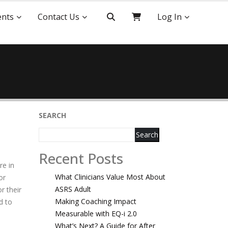
ents
Contact Us
Log In
SEARCH
Search
Recent Posts
re in
What Clinicians Value Most About
or
ASRS Adult
r their
Making Coaching Impact
d to
Measurable with EQ-i 2.0
What’s Next? A Guide for After