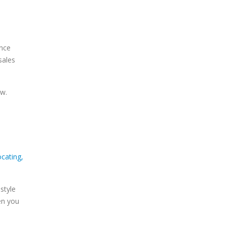
ence
sales
ew.
style
en you