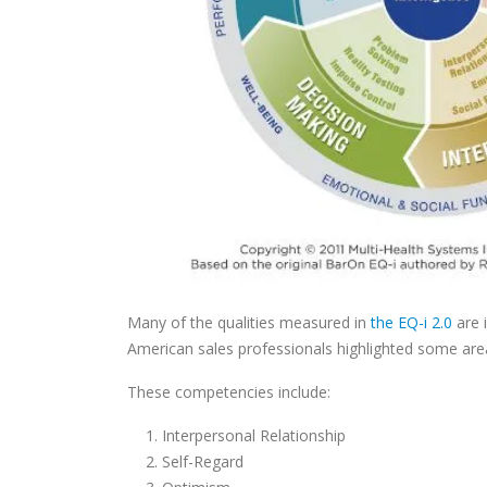
Many of the qualities measured in
the EQ-i 2.0
are 
American sales professionals highlighted some area
These competencies include:
Interpersonal Relationship
Self-Regard