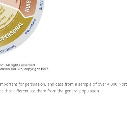
important for persuasion, and data from a sample of over 4,000 Nor
s that differentiate them from the general population.