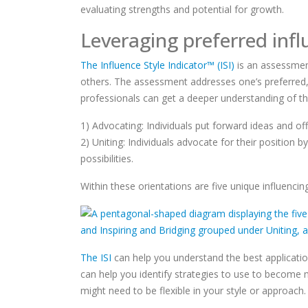
evaluating strengths and potential for growth.
Leveraging preferred infl
The Influence Style Indicator™ (ISI)
is an assessment
others. The assessment addresses one’s preferred, s
professionals can get a deeper understanding of th
1) Advocating: Individuals put forward ideas and off
2) Uniting: Individuals advocate for their position
possibilities.
Within these orientations are five unique influencing
The ISI
can help you understand the best application 
can help you identify strategies to use to become
might need to be flexible in your style or approach.