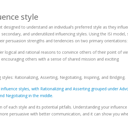
uence style
 designed to understand an individual’s preferred style as they influ
econdary, and underutilized influencing styles. Using the ISI model, 
eir persuasion strengths and tendencies on two primary orientations:
er logical and rational reasons to convince others of their point of vi
 by encouraging others with a sense of shared mission and exciting
 styles: Rationalizing, Asserting, Negotiating, Inspiring, and Bridging.
of each style and its potential pitfalls. Understanding your influence 
 more persuasive with better communication, and it can show you wh