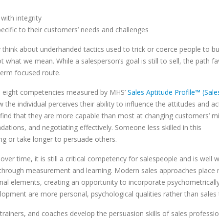
with integrity
pecific to their customers’ needs and challenges
hink about underhanded tactics used to trick or coerce people to bu
t what we mean. While a salesperson’s goal is still to sell, the path f
-term focused route.
 the eight competencies measured by MHS’
Sales Aptitude Profile™ (Sal
he individual perceives their ability to influence the attitudes and ac
lly find that they are more capable than most at changing customers’ m
tions, and negotiating effectively. Someone less skilled in this
ing or take longer to persuade others.
ver time, it is still a critical competency for salespeople and is well 
e through measurement and learning. Modern sales approaches place
onal elements, creating an opportunity to incorporate psychometrical
opment are more personal, psychological qualities rather than sales t
rainers, and coaches develop the persuasion skills of sales professio