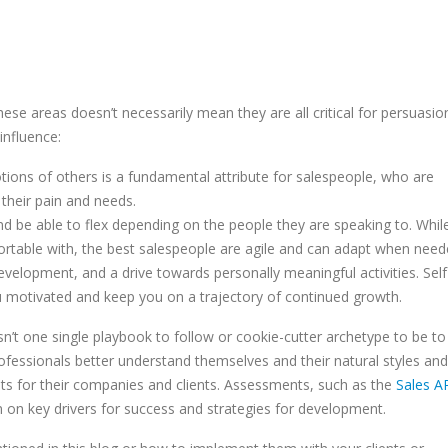
hese areas doesn’t necessarily mean they are all critical for persuasio
influence:
ions of others is a fundamental attribute for salespeople, who are
their pain and needs.
nd be able to flex depending on the people they are speaking to. Whil
rtable with, the best salespeople are agile and can adapt when need
velopment, and a drive towards personally meaningful activities. Self
u motivated and keep you on a trajectory of continued growth.
isn’t one single playbook to follow or cookie-cutter archetype to be to
fessionals better understand themselves and their natural styles and
ults for their companies and clients. Assessments, such as the
Sales A
n on key drivers for success and strategies for development.