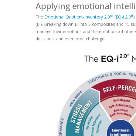
Applying emotional intell
®
The
Emotional Quotient-Inventory 2.0™ (EQ-i 2.0
)
(EI). Breaking down EI into 5 composites and 15 su
manage their emotions and the emotions of others
decisions, and overcome challenges.