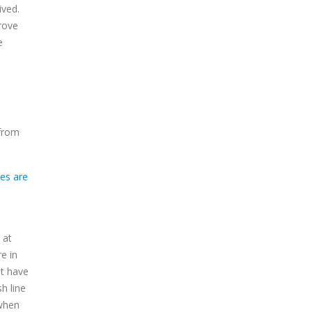
ived.
rove
e
 from
 at
e in
ot have
h line
 when