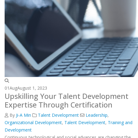
01
Aug
August 1, 2023
Upskilling Your Talent Development
Expertise Through Certification
By
Ji-A Min
Talent Development
Leadership
,
Organizational Development
,
Talent Development
,
Training and
Development
Continuous technological and social advances are changing the