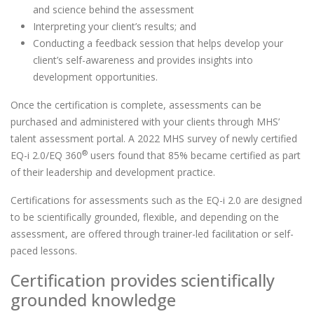
and science behind the assessment
Interpreting your client’s results; and
Conducting a feedback session that helps develop your
client’s self-awareness and provides insights into
development opportunities.
Once the certification is complete, assessments can be
purchased and administered with your clients through MHS’
talent assessment portal. A 2022 MHS survey of newly certified
®
EQ-i 2.0/EQ 360
users found that 85% became certified as part
of their leadership and development practice.
Certifications for assessments such as the EQ-i 2.0 are designed
to be scientifically grounded, flexible, and depending on the
assessment, are offered through trainer-led facilitation or self-
paced lessons.
Certification provides scientifically
grounded knowledge