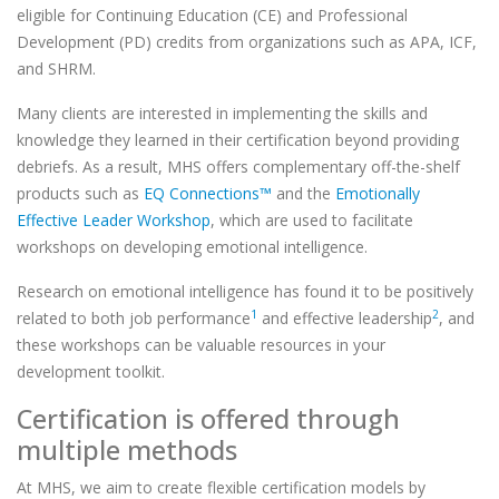
eligible for Continuing Education (CE) and Professional
Development (PD) credits from organizations such as APA, ICF,
and SHRM.
Many clients are interested in implementing the skills and
knowledge they learned in their certification beyond providing
debriefs. As a result, MHS offers complementary off-the-shelf
products such as
EQ Connections™
and the
Emotionally
Effective Leader Workshop
, which are used to facilitate
workshops on developing emotional intelligence.
Research on emotional intelligence has found it to be positively
1
2
related to both job performance
and effective leadership
, and
these workshops can be valuable resources in your
development toolkit.
Certification is offered through
multiple methods
At MHS, we aim to create flexible certification models by