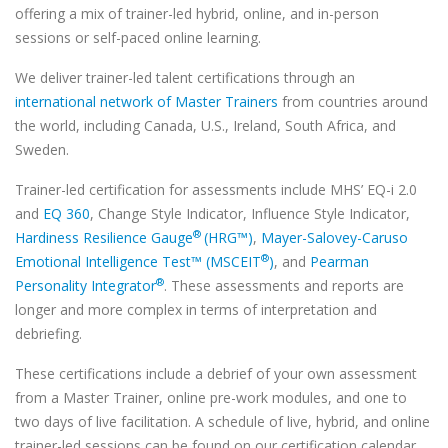
offering a mix of trainer-led hybrid, online, and in-person
sessions or self-paced online learning.
We deliver trainer-led talent certifications through an
international network of Master Trainers
from countries around
the world, including Canada, U.S., Ireland, South Africa, and
Sweden.
Trainer-led certification for assessments include MHS’ EQ-i 2.0
and
EQ 360
, Change Style Indicator, Influence Style Indicator,
®
Hardiness Resilience Gauge
(HRG™)
,
Mayer-Salovey-Caruso
®
Emotional Intelligence Test™ (MSCEIT
)
, and
Pearman
®
Personality Integrator
. These assessments and reports are
longer and more complex in terms of interpretation and
debriefing.
These certifications include a debrief of your own assessment
from a Master Trainer, online pre-work modules, and one to
two days of live facilitation. A schedule of live, hybrid, and online
trainer-led sessions can be found on our certification calendar.