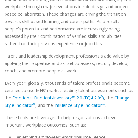
workplace through major evolutions in role design and project-
based collaboration. These changes are driving the transition
towards skill-based learning and career paths. As a result,
people’s potential and performance are increasingly being
assessed by their combination of verified skills and abilities
rather than their previous experience or job titles.
Talent and leadership development professionals add value by
applying their expertise and skillset to assess, recruit, develop,
coach, and promote people at work.
Every year, globally, thousands of talent professionals become
certified to use MHS’ market-leading talent assessments such as
®
the
Emotional Quotient-Inventory™ 2.0 (EQ-i 2.0
)
, the
Change
®
Style Indicator
, and the
Influence Style Indicator™
.
These tools are leveraged to help organizations achieve
important workplace outcomes, such as:
Developing employees’ emotional intelligence