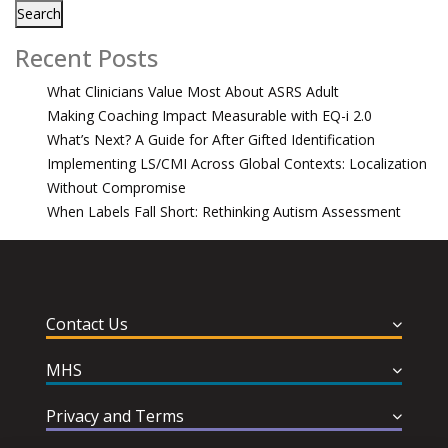
Search
Recent Posts
What Clinicians Value Most About ASRS Adult
Making Coaching Impact Measurable with EQ-i 2.0
What’s Next? A Guide for After Gifted Identification
Implementing LS/CMI Across Global Contexts: Localization
Without Compromise
When Labels Fall Short: Rethinking Autism Assessment
Contact Us
MHS
Privacy and Terms