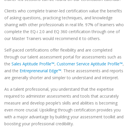
Clients who complete trainer-led certification value the benefits
of asking questions, practicing techniques, and knowledge
sharing with other professionals in real life. 97% of learners who
complete the EQ-i 2.0 and EQ 360 certification through one of
our Master Trainers would recommend it to others.
Self-paced certifications offer flexibility and are completed
through our talent assessment portal for assessments such as
the
Sales Aptitude Profile™
,
Customer Service Aptitude Profile™
,
and the
Entrepreneurial Edge™
. These assessments and reports
are generally shorter and simpler to understand and interpret.
As a talent professional, you understand that the expertise
required to administer assessments and tools that accurately
measure and develop people’s skills and abilities is becoming
even more crucial. Upskilling through certification provides you
with a major advantage by building your assessment toolkit and
boosting your professional credibility.