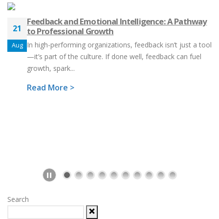
Feedback and Emotional Intelligence: A Pathway
21
to Professional Growth
In high-performing organizations, feedback isn’t just a tool
Aug
—it’s part of the culture. If done well, feedback can fuel
growth, spark...
Read More >
Search