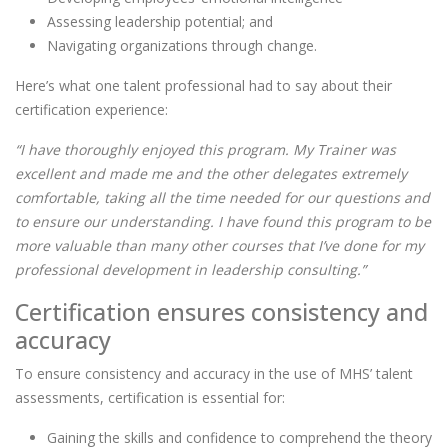
Assessing leadership potential; and
Navigating organizations through change.
Here’s what one talent professional had to say about their
certification experience:
“I have thoroughly enjoyed this program. My Trainer was
excellent and made me and the other delegates extremely
comfortable, taking all the time needed for our questions and
to ensure our understanding. I have found this program to be
more valuable than many other courses that I’ve done for my
professional development in leadership consulting.”
Certification ensures consistency and
accuracy
To ensure consistency and accuracy in the use of MHS’ talent
assessments, certification is essential for:
Gaining the skills and confidence to comprehend the theory