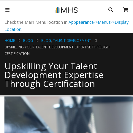
Check the Main Menu location in
Apppearance->Menus->Display
Location
.
HOME
BLOG
BLOG
,
TALENT DEVELOPMENT
UPSKILLING YOUR TALENT DEVELOPMENT EXPERTISE THROUGH
CERTIFICATION
Upskilling Your Talent
Development Expertise
Through Certification