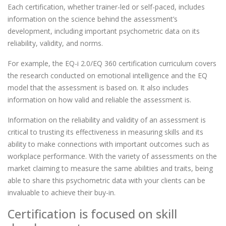
Each certification, whether trainer-led or self-paced, includes
information on the science behind the assessment’s
development, including important psychometric data on its
reliability, validity, and norms.
For example, the EQ-i 2.0/EQ 360 certification curriculum covers
the research conducted on emotional intelligence and the EQ
model that the assessment is based on. It also includes
information on how valid and reliable the assessment is.
Information on the reliability and validity of an assessment is
critical to trusting its effectiveness in measuring skills and its
ability to make connections with important outcomes such as
workplace performance. With the variety of assessments on the
market claiming to measure the same abilities and traits, being
able to share this psychometric data with your clients can be
invaluable to achieve their buy-in.
Certification is focused on skill