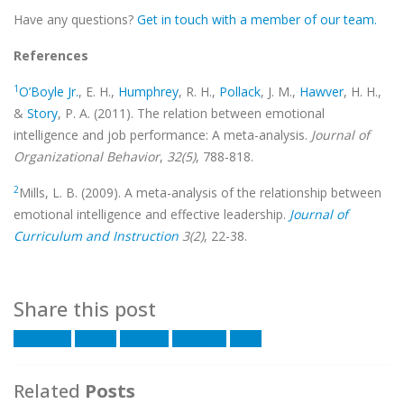
Have any questions?
Get in touch with a member of our team.
References
1
O’Boyle Jr.
, E. H.,
Humphrey
, R. H.,
Pollack
, J. M.,
Hawver
, H. H.,
&
Story
, P. A. (2011). The relation between emotional
intelligence and job performance: A meta-analysis.
Journal of
Organizational Behavior
,
32(5)
, 788-818.
2
Mills, L. B. (2009). A meta-analysis of the relationship between
emotional intelligence and effective leadership.
Journal of
Curriculum and Instruction
3(2)
, 22-38.
Share this post
Facebook
Twitter
LinkedIn
Google +
Email
Related
Posts