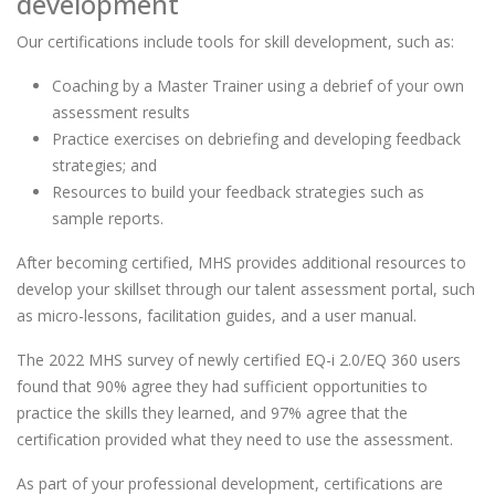
development
Our certifications include tools for skill development, such as:
Coaching by a Master Trainer using a debrief of your own
assessment results
Practice exercises on debriefing and developing feedback
strategies; and
Resources to build your feedback strategies such as
sample reports.
After becoming certified, MHS provides additional resources to
develop your skillset through our talent assessment portal, such
as micro-lessons, facilitation guides, and a user manual.
The 2022 MHS survey of newly certified EQ-i 2.0/EQ 360 users
found that 90% agree they had sufficient opportunities to
practice the skills they learned, and 97% agree that the
certification provided what they need to use the assessment.
As part of your professional development, certifications are