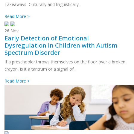
Takeaways Culturally and linguistically...
Read More >
26
Nov
Early Detection of Emotional
Dysregulation in Children with Autism
Spectrum Disorder
If a preschooler throws themselves on the floor over a broken
crayon, is it a tantrum or a signal of...
Read More >