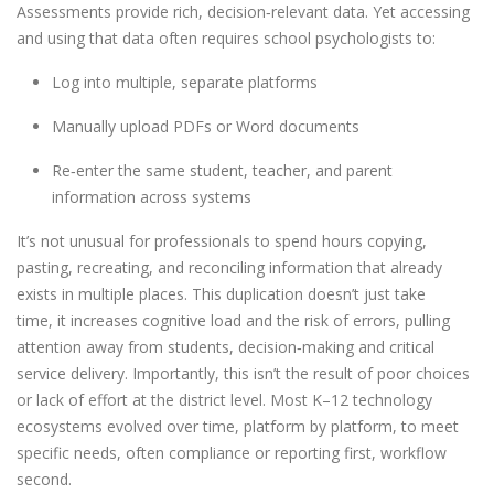
Assessments provide rich, decision
‑
relevant data. Yet accessing
and using that data often requires school psychologists to:
Log into multiple, separate platforms
Manually upload PDFs or Word documents
Re
‑
enter the same student, teacher, and parent
information across systems
It’s not unusual for professionals to spend hours copying,
pasting, recreating, and reconciling information that already
exists in multiple places. This duplication doesn’t just take
time, it increases cognitive load and the risk of errors, pulling
attention away from students, decision
‑
making and critical
service delivery. Importantly, this isn’t the result of poor choices
or lack of effort at the district level. Most K–12 technology
ecosystems evolved over time, platform by platform, to meet
specific needs, often compliance or reporting first, workflow
second.