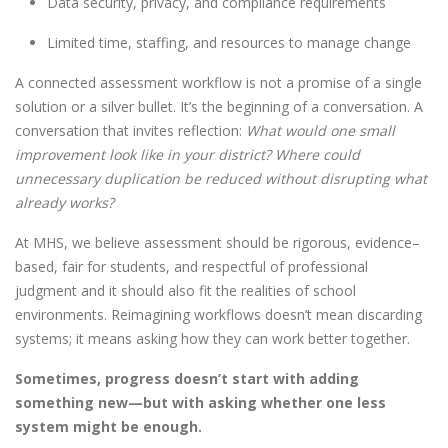
Data security, privacy, and compliance requirements
Limited time, staffing, and resources to manage change
A connected assessment workflow is not a promise of a single
solution or a silver bullet. It’s the beginning of a conversation. A
conversation that invites reflection:
What would one small
improvement look like in your district? Where could
unnecessary duplication be reduced without disrupting what
already works?
At MHS, we believe assessment should be rigorous, evidence
–
based, fair for students, and respectful of professional
judgment and it should also fit the realities of school
environments. Reimagining workflows doesn’t mean discarding
systems; it means asking how they can work better together.
Sometimes, progress doesn’t start with adding
something new—but with asking whether one less
system might be enough.