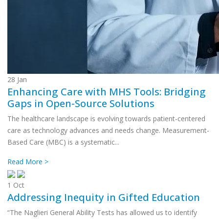
28
Jan
Enhancing Care with MHS Tools: Bridging
Gaps in Open-Source Solutions
The healthcare landscape is evolving towards patient-centered
care as technology advances and needs change. Measurement-
Based Care (MBC) is a systematic...
Read More >
1
Oct
Addressing Inequity in Gifted Education
“The Naglieri General Ability Tests has allowed us to identify