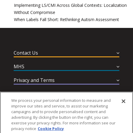
Implementing LS/CMI Across Global Contexts: Localization
Without Compromise
When Labels Fall Short: Rethinking Autism Assessment
Contact Us
MHS
Privacy and Terms
Help & Support
We process your personal information to measure and
improve our sites and service, to assist our marketing
campaigns and to provide personalised content and
advertising. By clicking the button on the right, you can
exercise your privacy rights. For more information see our
privacy notice
Cookie Policy