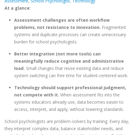
Assessment
,
School Psychologist
,
Technology
At a glance:
Assessment challenges are often workflow
problems, not resistance to innovation.
Fragmented
systems and duplicate processes can create unnecessary
burden for school psychologists.
Better integration (not more tools) can
meaningfully reduce cognitive and administrative
load.
Small changes that reuse existing data and reduce
system switching can free time for student
‑
centered work.
Technology should support professional judgment,
not compete with it.
When assessment fits into the
systems educators already use, data becomes easier to
access, interpret, and apply, without lowering standards.
School psychologists are problem-solvers by training. Every day,
they interpret complex data, balance stakeholder needs, and