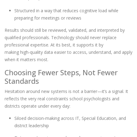
Structured in a way that reduces cognitive load while
preparing for meetings or reviews
Results should still be reviewed, validated, and interpreted by
qualified professionals. Technology should never replace
professional expertise. At its best, it supports it by
making high
‑
quality data easier to access, understand, and apply
when it matters most.
Choosing Fewer Steps, Not Fewer
Standards
Hesitation around new systems is not a barrier—it’s a signal. It
reflects the very real constraints school psychologists and
districts operate under every day:
Siloed decision
‑
making across IT, Special Education, and
district leadership