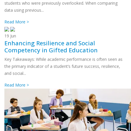
students who were previously overlooked. When comparing
data using previous...
Read More >
19
Jun
Enhancing Resilience and Social
Competency in Gifted Education
Key Takeaways: While academic performance is often seen as
the primary indicator of a student’s future success, resilience,
and social...
Read More >