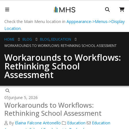
Check the Main Menu location in
Apppearance->Menus->Display
Location
.
HOME
BLOG
BLOG
,
EDUCATION
WORKAROUNDS TO WORKFLOWS: RETHINKING SCHOOL ASSESSMENT
Workarounds to Workflows:
Rethinking School
Assessment
05
Jun
June 5, 2026
Workarounds to Workflows:
Rethinking School Assessment
By
Elaina Falcone Antonello
Education
Education