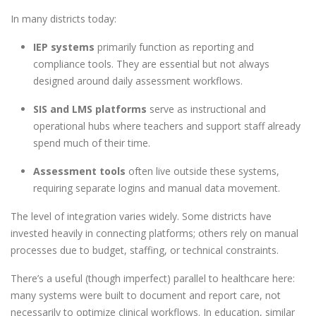
In many districts today:
IEP systems
primarily function as reporting and
compliance tools. They are essential but not always
designed around daily assessment workflows.
SIS and LMS platforms
serve as instructional and
operational hubs where teachers and support staff already
spend much of their time.
Assessment tools
often live outside these systems,
requiring separate logins and manual data movement.
The level of integration varies widely. Some districts have
invested heavily in connecting platforms; others rely on manual
processes due to budget, staffing, or technical constraints.
There’s a useful (though imperfect) parallel to healthcare here:
many systems were built to document and report care, not
necessarily to optimize clinical workflows. In education, similar