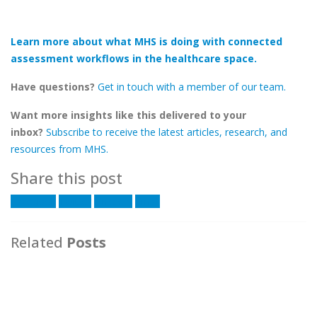
Learn more about what MHS is doing with connected
assessment workflows in the healthcare space.
Have questions?
Get in touch with a member of our team.
Want more insights like this delivered to your
inbox?
Subscribe to receive the latest articles, research, and
resources from MHS.
Share this post
Facebook
Twitter
LinkedIn
Email
Related
Posts