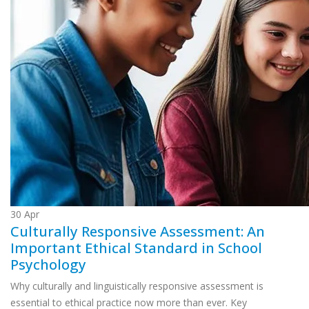
30
Apr
Culturally Responsive Assessment: An
Important Ethical Standard in School
Psychology
Why culturally and linguistically responsive assessment is
essential to ethical practice now more than ever. Key