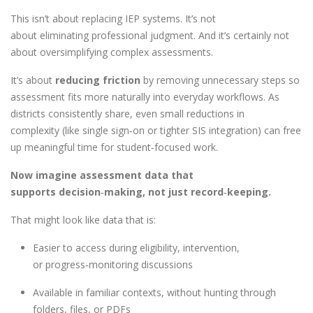
This isn’t about replacing IEP systems. It’s not
about eliminating professional judgment. And it’s certainly not
about oversimplifying complex assessments.
It’s about
reducing friction
by removing unnecessary steps so
assessment fits more naturally into everyday workflows. As
districts consistently share, even small reductions in
complexity (like single sign
‑
on or tighter SIS integration) can free
up meaningful time for student
‑
focused work.
Now imagine assessment data that
supports decision
‑
making, not just record
‑
keeping.
That might look like data that is:
Easier to access during eligibility, intervention,
or progress
‑
monitoring discussions
Available in familiar contexts, without hunting through
folders, files, or PDFs