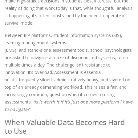
make high
‑
stakes decisions in students’ best interests. But the
reality of doing that work today is that, while thoughtful analysis
is happening, it’s often constrained by the need to operate in
survival mode.
Between IEP platforms, student information systems (SIS),
learning management systems
(LMS), and stand
‑
alone assessment tools, school psychologists
are asked to navigate a maze of disconnected systems, often
multiple times a day. The challenge isn’t resistance to
innovation. It’s overload. Assessment is essential,
but it’s frequently siloed, administratively heavy, and layered on
top of an already demanding workload. This raises a fair, and
increasingly common, question when it comes to using
assessments:
“Is it worth it if it’s just one more platform I have
to navigate?”
When Valuable Data Becomes Hard
to Use