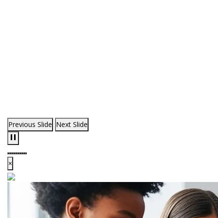
Previous Slide
Next Slide
×