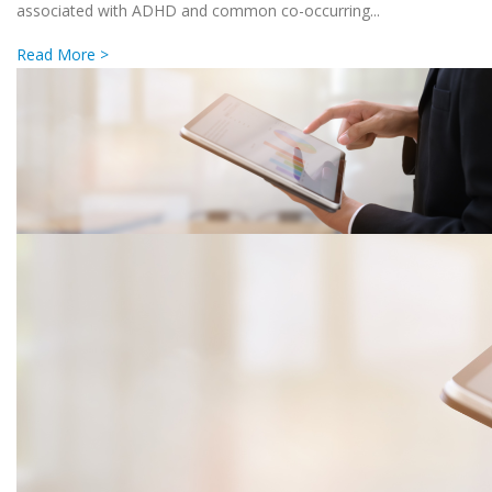
associated with ADHD and common co-occurring...
Read More >