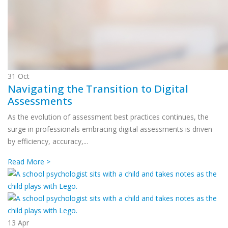
31
Oct
Navigating the Transition to Digital
Assessments
As the evolution of assessment best practices continues, the
surge in professionals embracing digital assessments is driven
by efficiency, accuracy,...
Read More >
13
Apr