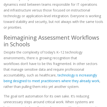
dynamics exist between teams responsible for IT operations
and infrastructure versus those focused on instructional
technology or application
‑
level integration. Everyone is working
toward stability and security, but not always with the same tools
or priorities.
Reimagining Assessment Workflows
in Schools
Despite the complexity of today’s K–12 technology
environments, there is growing recognition that
workflows don’t have to be this fragmented. In other sectors
that manage sensitive data and require professional
accountability, such as healthcare,
technology is increasingly
being designed to meet practitioners where they already work
,
rather than pulling them into yet another system.
The goal isn’t automation for its own sake. It’s reducing
unnecessary steps around critical work. When systems are