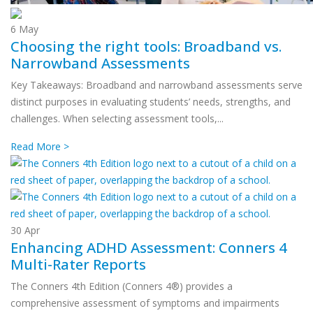
6
May
Choosing the right tools: Broadband vs.
Narrowband Assessments
Key Takeaways: Broadband and narrowband assessments serve
distinct purposes in evaluating students’ needs, strengths, and
challenges. When selecting assessment tools,...
Read More >
30
Apr
Enhancing ADHD Assessment: Conners 4
Multi-Rater Reports
The Conners 4th Edition (Conners 4®) provides a
comprehensive assessment of symptoms and impairments