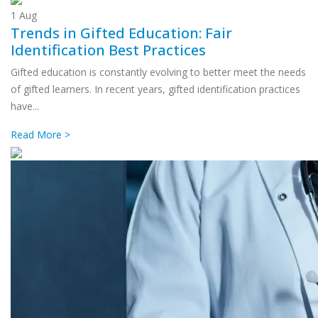
1
Aug
Trends in Gifted Education: Fair
Identification Best Practices
Gifted education is constantly evolving to better meet the needs
of gifted learners. In recent years, gifted identification practices
have...
Read More >