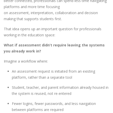
better connected, professionals can spend less time navigating
platforms and more time focusing
on assessment, interpretation, collaboration and decision
making that supports students first.
That idea opens up an important question for professionals
working in the education space:
What if assessment didn’t require leaving the systems
you already work in?
Imagine a workflow where:
An assessment request is initiated from an existing
platform, rather than a separate tool
Student, teacher, and parent information already housed in
the system is reused, not re
‑
entered
Fewer logins, fewer passwords, and less navigation
between platforms are required