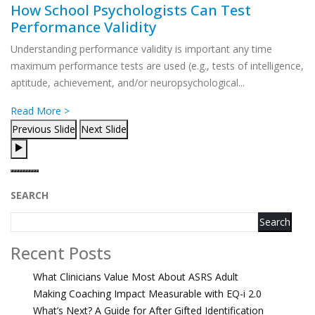
How School Psychologists Can Test
Performance Validity
Understanding performance validity is important any time
maximum performance tests are used (e.g., tests of intelligence,
aptitude, achievement, and/or neuropsychological...
Read More >
Previous Slide
Next Slide
SEARCH
Search
Recent Posts
What Clinicians Value Most About ASRS Adult
Making Coaching Impact Measurable with EQ-i 2.0
What’s Next? A Guide for After Gifted Identification