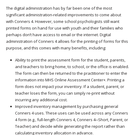
The digital administration has by far been one of the most
significant administration-related improvements to come about
with Conners 4. However, some school psychologists still want
printed forms on hand for use with youth and their families who
perhaps don’t have access to email or the internet. Digital
administration of Conners 4 allows for the printing of forms for this
purpose, and this comes with many benefits, including:
Ability to print the assessment form for the student, parents,
and teachers to bring home, to school, or the office is enabled.
The form can then be returned to the practitioner to enter the
information into MHS Online Assessment Center+. Printing a
form does not impact your inventory. If a student, parent, or
teacher loses the form, you can simply re-print without
incurring any additional cost.
Improved inventory management by purchasing general
Conners 4 uses. These uses can be used across any Conners
4 form (e.g., full-length Conners 4, Conners 4─Short, Parent, or
Teacher) and decide while generating the report rather than
calculating inventory allocation in advance.