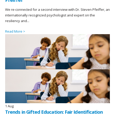
We re-connected for a second interview with Dr. Steven Pfeiffer, an
internationally recognized psychologist and expert on the
resiliency and...
Read More >
1
Aug
Trends in Gifted Education: Fair Identification