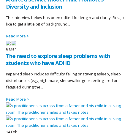
Diversity and Inclusion
The interview below has been edited for length and clarity. First, I’d
like to get a little bit of background...
Read More >
8
Mar
The need to explore sleep problems with
students who have ADHD
Impaired sleep includes difficulty falling or staying asleep, sleep
disturbances (e.g., nightmare, sleepwalking), or feeling tired or
fatigued during the...
Read More >
14
Feb