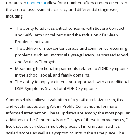
Updates in
Conners 4
allow for a number of key enhancements in
the area of assessment accuracy and differential diagnoses,
including:
The ability to address critical concerns with Severe Conduct
and Self-Harm Critical Items and the inclusion of a Sleep
Problems Indicator.
The addition of new content areas and common co-occurring
problems such as Emotional Dysregulation, Depressed Mood,
and Anxious Thoughts.
Measuring functional impairments related to ADHD symptoms
in the school, social, and family domains.
The ability to apply a dimensional approach with an additional
DSM Symptoms Scale: Total ADHD Symptoms.
Conners 4 also allows evaluation of a youth’s relative strengths
and weaknesses using Within-Profile Comparisons for more
informed intervention. These updates are among the most popular
additions to the Conners 4. Marc G. says of these improvements, “I
like that you can obtain multiple pieces of information such as
scaled scores as well as symptom counts in the same place. The