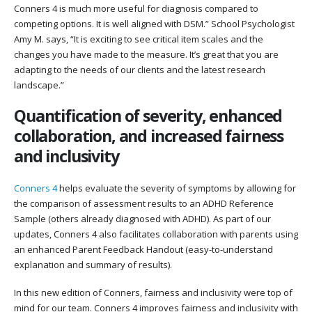
Conners 4 is much more useful for diagnosis compared to
competing options. It is well aligned with DSM.” School Psychologist
Amy M. says, “It is exciting to see critical item scales and the
changes you have made to the measure. It’s great that you are
adapting to the needs of our clients and the latest research
landscape.”
Quantification of severity, enhanced
collaboration, and increased fairness
and inclusivity
Conners 4
helps evaluate the severity of symptoms by allowing for
the comparison of assessment results to an ADHD Reference
Sample (others already diagnosed with ADHD). As part of our
updates, Conners 4 also facilitates collaboration with parents using
an enhanced Parent Feedback Handout (easy-to-understand
explanation and summary of results).
In this new edition of Conners, fairness and inclusivity were top of
mind for our team. Conners 4 improves fairness and inclusivity with