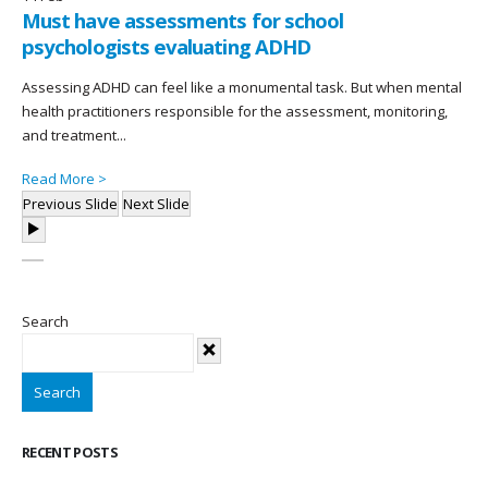
Must have assessments for school
psychologists evaluating ADHD
Assessing ADHD can feel like a monumental task. But when mental
health practitioners responsible for the assessment, monitoring,
and treatment...
Read More >
Previous Slide
Next Slide
Search
Search
RECENT POSTS