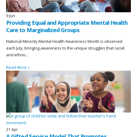
9
Jun
Providing Equal and Appropriate Mental Health
Care to Marginalized Groups
National Minority Mental Health Awareness Month is observed
each July, bringing awareness to the unique struggles that racial
and ethnic...
Read More >
21
Apr
A Gifted Service Model That Promotes