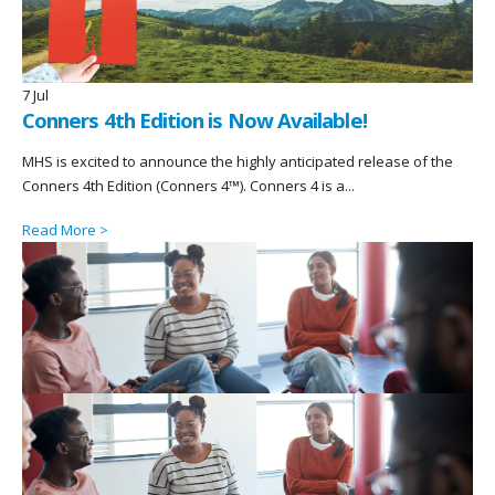
7
Jul
Conners 4th Edition is Now Available!
MHS is excited to announce the highly anticipated release of the
Conners 4th Edition (Conners 4™). Conners 4 is a...
Read More >