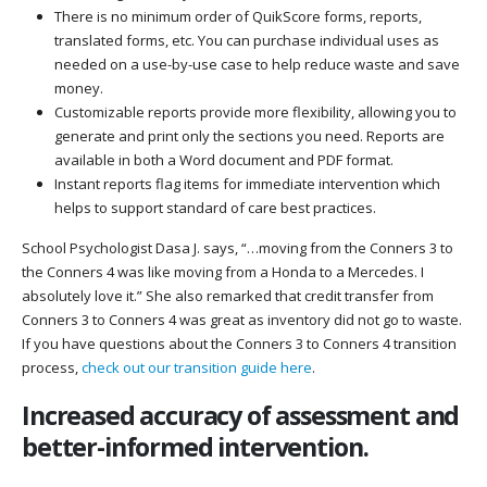
There is no minimum order of QuikScore forms, reports,
translated forms, etc. You can purchase individual uses as
needed on a use-by-use case to help reduce waste and save
money.
Customizable reports provide more flexibility, allowing you to
generate and print only the sections you need. Reports are
available in both a Word document and PDF format.
Instant reports flag items for immediate intervention which
helps to support standard of care best practices.
School Psychologist Dasa J. says, “…moving from the Conners 3 to
the Conners 4 was like moving from a Honda to a Mercedes. I
absolutely love it.” She also remarked that credit transfer from
Conners 3 to Conners 4 was great as inventory did not go to waste.
If you have questions about the Conners 3 to Conners 4 transition
process,
check out our transition guide here
.
Increased accuracy of assessment and
better-informed intervention.