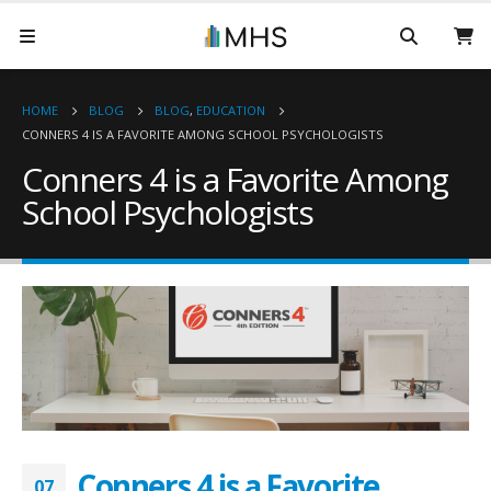
HOME
BLOG
BLOG
,
EDUCATION
CONNERS 4 IS A FAVORITE AMONG SCHOOL PSYCHOLOGISTS
Conners 4 is a Favorite Among
School Psychologists
Conners 4 is a Favorite
07