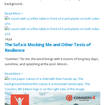
background...
Read More >
14
Jul
The Sofa is Mocking Me and Other Tests of
Resilience
“Summer,” for me, the word brings with it visions of long lazy days,
sunshine, and splashing at the pool. Almost...
Read More >