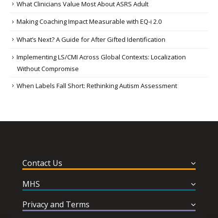
What Clinicians Value Most About ASRS Adult
Making Coaching Impact Measurable with EQ-i 2.0
What’s Next? A Guide for After Gifted Identification
Implementing LS/CMI Across Global Contexts: Localization
Without Compromise
When Labels Fall Short: Rethinking Autism Assessment
Contact Us
MHS
Privacy and Terms