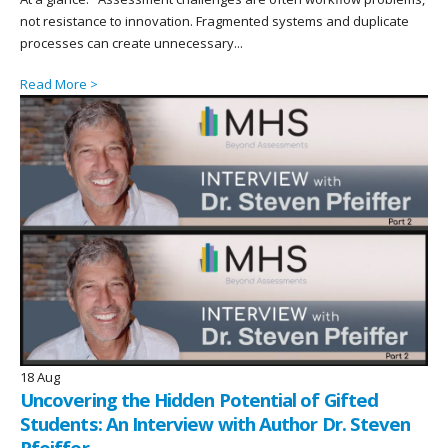
not resistance to innovation. Fragmented systems and duplicate
processes can create unnecessary...
Read More >
18
Aug
Uncovering the Hidden Potential of Gifted
Students: An Interview with Author Dr. Steven
Pfeiffer