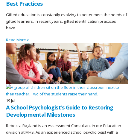
Best Practices
Gifted education is constantly evolving to better meet the needs of
gifted learners. In recent years, gifted identification practices
have...
Read More >
19
Jul
A School Psychologist’s Guide to Restoring
Developmental Milestones
Rebecca Ragland is an Assessment Consultant in our Education
division at MHS. As an experienced school psychologist with a