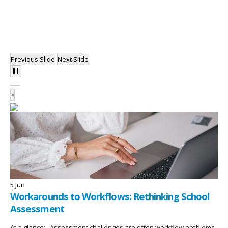
Previous Slide
Next Slide
×
5
Jun
Workarounds to Workflows: Rethinking School
Assessment
At a glance: Assessment challenges are often workflow problems,