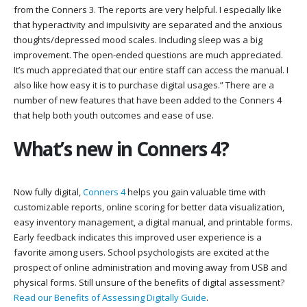
from the Conners 3. The reports are very helpful. I especially like
that hyperactivity and impulsivity are separated and the anxious
thoughts/depressed mood scales. Including sleep was a big
improvement. The open-ended questions are much appreciated.
It’s much appreciated that our entire staff can access the manual. I
also like how easy it is to purchase digital usages.” There are a
number of new features that have been added to the Conners 4
that help both youth outcomes and ease of use.
What’s new in Conners 4?
Now fully digital,
Conners 4
helps you gain valuable time with
customizable reports, online scoring for better data visualization,
easy inventory management, a digital manual, and printable forms.
Early feedback indicates this improved user experience is a
favorite among users. School psychologists are excited at the
prospect of online administration and moving away from USB and
physical forms. Still unsure of the benefits of digital assessment?
Read our Benefits of Assessing Digitally Guide
.