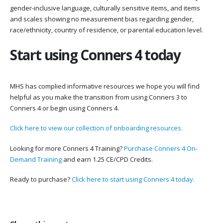
gender-inclusive language, culturally sensitive items, and items
and scales showing no measurement bias regarding gender,
race/ethnicity, country of residence, or parental education level.
Start using Conners 4 today
MHS has complied informative resources we hope you will find
helpful as you make the transition from using Conners 3 to
Conners 4 or begin using Conners 4.
Click here to view our collection of onboarding resources.
Looking for more Conners 4 Training?
Purchase Conners 4 On-
Demand Training
and earn 1.25 CE/CPD Credits.
Ready to purchase?
Click here to start using Conners 4 today.