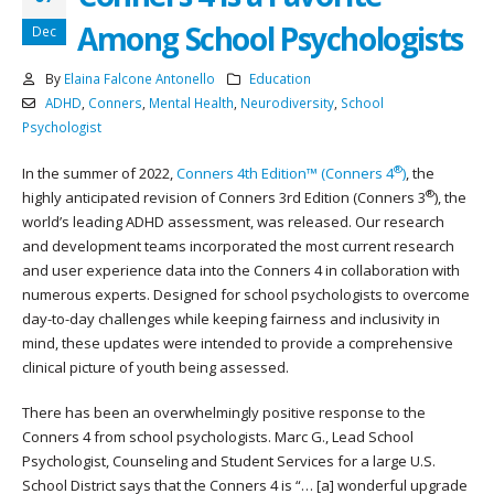
Among School Psychologists
Dec
By
Elaina Falcone Antonello
Education
ADHD
,
Conners
,
Mental Health
,
Neurodiversity
,
School
Psychologist
®
In the summer of 2022,
Conners 4th Edition™ (Conners 4
)
, the
®
highly anticipated revision of Conners 3rd Edition (Conners 3
), the
world’s leading ADHD assessment, was released. Our research
and development teams incorporated the most current research
and user experience data into the Conners 4 in collaboration with
numerous experts. Designed for school psychologists to overcome
day-to-day challenges while keeping fairness and inclusivity in
mind, these updates were intended to provide a comprehensive
clinical picture of youth being assessed.
There has been an overwhelmingly positive response to the
Conners 4 from school psychologists. Marc G., Lead School
Psychologist, Counseling and Student Services for a large U.S.
School District says that the Conners 4 is “… [a] wonderful upgrade