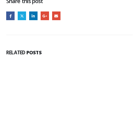
Share this post
RELATED
POSTS