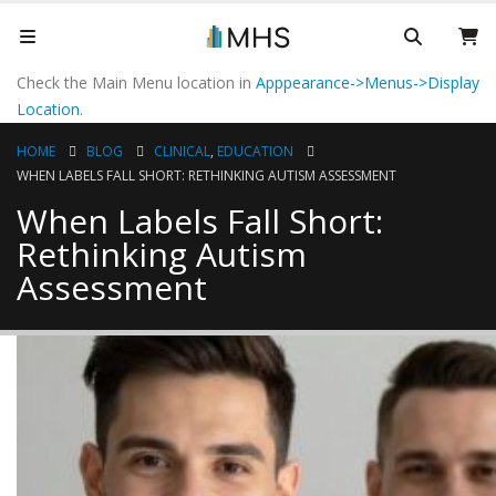
Check the Main Menu location in
Apppearance->Menus->Display
Location
.
HOME
BLOG
CLINICAL
,
EDUCATION
WHEN LABELS FALL SHORT: RETHINKING AUTISM ASSESSMENT
When Labels Fall Short:
Rethinking Autism
Assessment