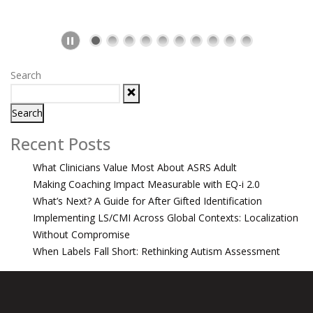
Search
Search
Recent Posts
What Clinicians Value Most About ASRS Adult
Making Coaching Impact Measurable with EQ-i 2.0
What’s Next? A Guide for After Gifted Identification
Implementing LS/CMI Across Global Contexts: Localization
Without Compromise
When Labels Fall Short: Rethinking Autism Assessment