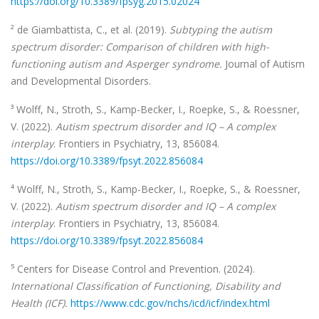
https://doi.org/10.3389/fpsyg.2015.02024
² de Giambattista, C., et al. (2019).
Subtyping the autism
spectrum disorder: Comparison of children with high-
functioning autism and Asperger syndrome.
Journal of Autism
and Developmental Disorders.
³ Wolff, N., Stroth, S., Kamp-Becker, I., Roepke, S., & Roessner,
V. (2022).
Autism spectrum disorder and IQ – A complex
interplay
. Frontiers in Psychiatry, 13, 856084.
https://doi.org/10.3389/fpsyt.2022.856084
⁴ Wolff, N., Stroth, S., Kamp-Becker, I., Roepke, S., & Roessner,
V. (2022).
Autism spectrum disorder and IQ – A complex
interplay
. Frontiers in Psychiatry, 13, 856084.
https://doi.org/10.3389/fpsyt.2022.856084
⁵ Centers for Disease Control and Prevention. (2024).
International Classification of Functioning, Disability and
Health (ICF).
https://www.cdc.gov/nchs/icd/icf/index.html