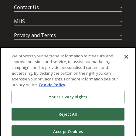
Contact Us
MHS
Privacy and Terms
Help & Support
We process your personal information to measure and
improve our sites and service, to assist our marketing
campaigns and to provide personalised content and
advertising. By clicking the button on the right, you can
exercise your privacy rights. For more information see our
privacy notice
Cookie Policy
Follow MHS
Your Privacy Rights
Reject All
© 2026 Multi-Health Systems Inc. All rights Reserved
Accept Cookies