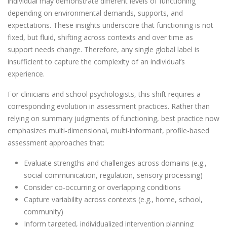
individual may demonstrate different levels of functioning
depending on environmental demands, supports, and
expectations. These insights underscore that functioning is not
fixed, but fluid, shifting across contexts and over time as
support needs change. Therefore, any single global label is
insufficient to capture the complexity of an individual’s
experience.
For clinicians and school psychologists, this shift requires a
corresponding evolution in assessment practices. Rather than
relying on summary judgments of functioning, best practice now
emphasizes multi-dimensional, multi-informant, profile-based
assessment approaches that:
Evaluate strengths and challenges across domains (e.g.,
social communication, regulation, sensory processing)
Consider co-occurring or overlapping conditions
Capture variability across contexts (e.g., home, school,
community)
Inform targeted, individualized intervention planning