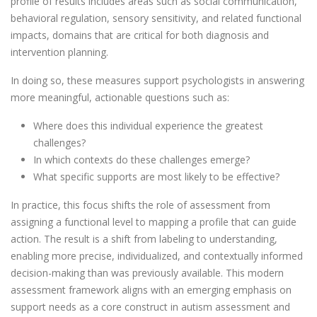
profile of results includes areas such as social communication,
behavioral regulation, sensory sensitivity, and related functional
impacts, domains that are critical for both diagnosis and
intervention planning.
In doing so, these measures support psychologists in answering
more meaningful, actionable questions such as:
Where does this individual experience the greatest
challenges?
In which contexts do these challenges emerge?
What specific supports are most likely to be effective?
In practice, this focus shifts the role of assessment from
assigning a functional level to mapping a profile that can guide
action. The result is a shift from labeling to understanding,
enabling more precise, individualized, and contextually informed
decision-making than was previously available. This modern
assessment framework aligns with an emerging emphasis on
support needs as a core construct in autism assessment and