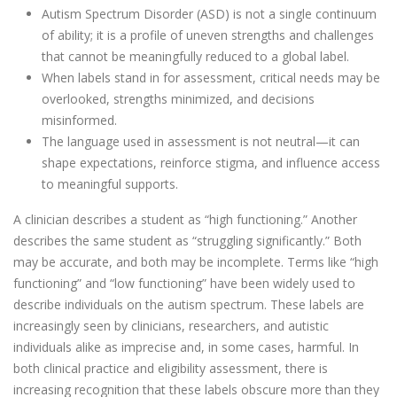
Autism Spectrum Disorder (ASD) is not a single continuum
of ability; it is a profile of uneven strengths and challenges
that cannot be meaningfully reduced to a global label.
When labels stand in for assessment, critical needs may be
overlooked, strengths minimized, and decisions
misinformed.
The language used in assessment is not neutral—it can
shape expectations, reinforce stigma, and influence access
to meaningful supports.
A clinician describes a student as “high functioning.” Another
describes the same student as “struggling significantly.” Both
may be accurate, and both may be incomplete. Terms like “high
functioning” and “low functioning” have been widely used to
describe individuals on the autism spectrum. These labels are
increasingly seen by clinicians, researchers, and autistic
individuals alike as imprecise and, in some cases, harmful. In
both clinical practice and eligibility assessment, there is
increasing recognition that these labels obscure more than they