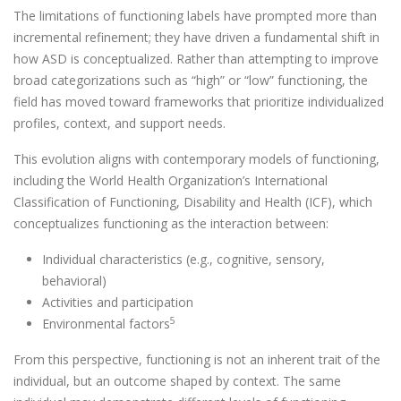
The limitations of functioning labels have prompted more than
incremental refinement; they have driven a fundamental shift in
how ASD is conceptualized. Rather than attempting to improve
broad categorizations such as “high” or “low” functioning, the
field has moved toward frameworks that prioritize individualized
profiles, context, and support needs.
This evolution aligns with contemporary models of functioning,
including the World Health Organization’s International
Classification of Functioning, Disability and Health (ICF), which
conceptualizes functioning as the interaction between:
Individual characteristics (e.g., cognitive, sensory,
behavioral)
Activities and participation
5
Environmental factors
From this perspective, functioning is not an inherent trait of the
individual, but an outcome shaped by context. The same