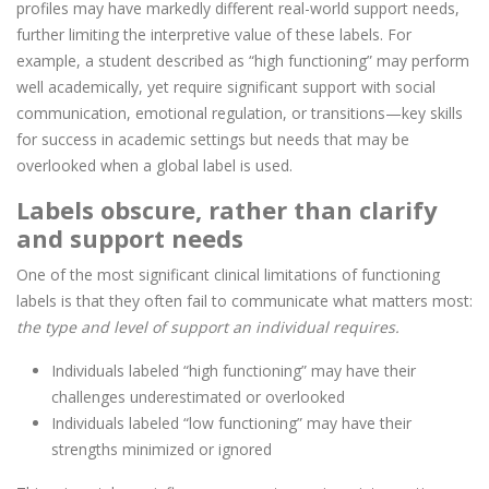
profiles may have markedly different real-world support needs,
further limiting the interpretive value of these labels. For
example, a student described as “high functioning” may perform
well academically, yet require significant support with social
communication, emotional regulation, or transitions—key skills
for success in academic settings but needs that may be
overlooked when a global label is used.
Labels obscure, rather than clarify
and support needs
One of the most significant clinical limitations of functioning
labels is that they often fail to communicate what matters most:
the type and level of support an individual requires.
Individuals labeled “high functioning” may have their
challenges underestimated or overlooked
Individuals labeled “low functioning” may have their
strengths minimized or ignored