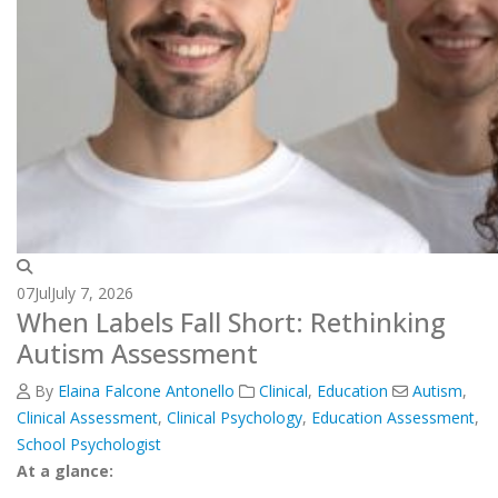
07
Jul
July 7, 2026
When Labels Fall Short: Rethinking
Autism Assessment
By
Elaina Falcone Antonello
Clinical
,
Education
Autism
,
Clinical Assessment
,
Clinical Psychology
,
Education Assessment
,
School Psychologist
At a glance: