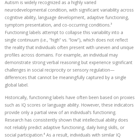
Autism is widely recognized as a highly varied
neurodevelopmental condition, with significant variability across
cognitive ability, language development, adaptive functioning,
symptom presentation, and co-occurring conditions.³
Functioning labels attempt to collapse this variability into a
single continuum (i.e., “high” vs. “low”), which does not reflect
the reality that individuals often present with uneven and unique
profiles across domains. For example, an individual may
demonstrate strong verbal reasoning but experience significant
challenges in social reciprocity or sensory regulation—
differences that cannot be meaningfully captured by a single
global label.
Historically, functioning labels have often been based on proxies
such as IQ scores or language ability. However, these indicators
provide only a partial view of an individual’s functioning.
Research has consistently shown that intellectual ability does
not reliably predict adaptive functioning, daily living skills, or
social participation.⁴ As a result, individuals with similar IQ