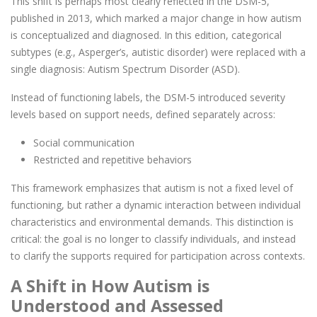
This shift is perhaps most clearly reflected in the DSM-5,
published in 2013, which marked a major change in how autism
is conceptualized and diagnosed. In this edition, categorical
subtypes (e.g., Asperger’s, autistic disorder) were replaced with a
single diagnosis: Autism Spectrum Disorder (ASD).
Instead of functioning labels, the DSM-5 introduced severity
levels based on support needs, defined separately across:
Social communication
Restricted and repetitive behaviors
This framework emphasizes that autism is not a fixed level of
functioning, but rather a dynamic interaction between individual
characteristics and environmental demands. This distinction is
critical: the goal is no longer to classify individuals, and instead
to clarify the supports required for participation across contexts.
A Shift in How Autism is
Understood and Assessed