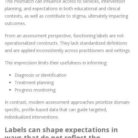
This mismatch can influence access to services, intervention
planning, and expectations in both educational and clinical
contexts, as well as contribute to stigma, ultimately impacting
outcomes.
From an assessment perspective, functioning labels are not
operationalized constructs. They lack standardized definitions
and are applied inconsistently across practitioners and settings.
This imprecision limits their usefulness in informing:
Diagnosis or identification
Treatment planning
Progress monitoring
In contrast, modern assessment approaches prioritize domain-
specific, profile-based data that can guide targeted,
individualized interventions.
Labels can shape expectations in
ways that do not reflect the