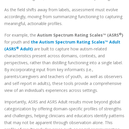
As the field shifts away from labels, assessment must evolve
accordingly, moving from summarizing functioning to capturing
meaningful, actionable profiles.
®
For example, the
Autism Spectrum Rating Scales™ (ASRS
)
for youth and
the Autism Spectrum Rating Scales™ Adult
®
(ASRS
Adult)
are built to capture how autism-related
characteristics present across domains, contexts, and
perspectives, rather than distilling functioning into a single label.
By incorporating input from key informants (i.e.,
parents/caregivers and teachers of youth, as well as observers
and self-report in adults), these tools provide a comprehensive
view of an individual’s experiences across settings.
Importantly, ASRS and ASRS Adult results move beyond global
categorization by offering domain-specific profiles of strengths
and challenges, helping clinicians and educators identify patterns
that may not be apparent through observation alone. This