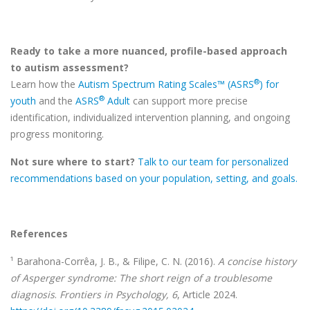
Ready to take a more nuanced, profile-based approach
to autism assessment?
®
Learn how the
Autism Spectrum Rating Scales™ (ASRS
) for
®
youth
and the
ASRS
Adult
can support more precise
identification, individualized intervention planning, and ongoing
progress monitoring.
Not sure where to start?
Talk to our team for personalized
recommendations based on your population, setting, and goals.
References
¹ Barahona-Corrêa, J. B., & Filipe, C. N. (2016).
A concise history
of Asperger syndrome: The short reign of a troublesome
diagnosis
.
Frontiers in Psychology, 6
, Article 2024.