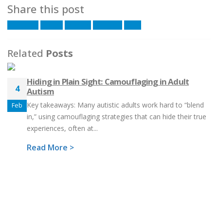
Share this post
Facebook
Twitter
LinkedIn
Google +
Email
Related
Posts
Hiding in Plain Sight: Camouflaging in Adult
4
Autism
Key takeaways: Many autistic adults work hard to “blend
Feb
in,” using camouflaging strategies that can hide their true
experiences, often at...
Read More >