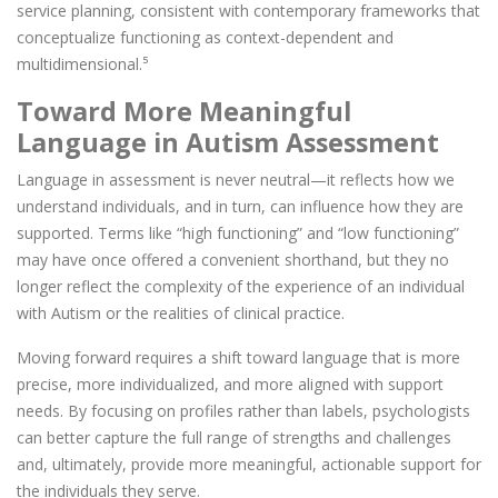
service planning, consistent with contemporary frameworks that
conceptualize functioning as context-dependent and
multidimensional.⁵
Toward More Meaningful
Language in Autism Assessment
Language in assessment is never neutral—it reflects how we
understand individuals, and in turn, can influence how they are
supported. Terms like “high functioning” and “low functioning”
may have once offered a convenient shorthand, but they no
longer reflect the complexity of the experience of an individual
with Autism or the realities of clinical practice.
Moving forward requires a shift toward language that is more
precise, more individualized, and more aligned with support
needs. By focusing on profiles rather than labels, psychologists
can better capture the full range of strengths and challenges
and, ultimately, provide more meaningful, actionable support for
the individuals they serve.