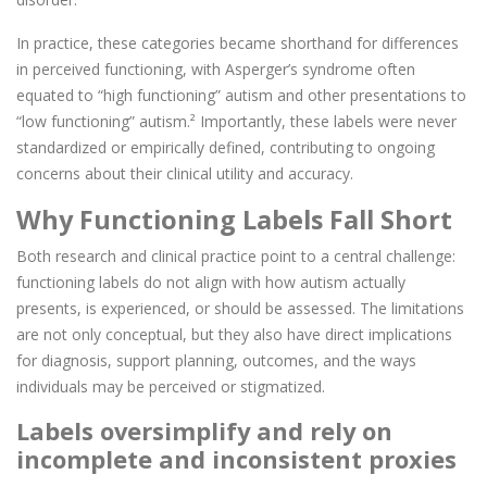
In practice, these categories became shorthand for differences
in perceived functioning, with Asperger’s syndrome often
equated to “high functioning” autism and other presentations to
“low functioning” autism.² Importantly, these labels were never
standardized or empirically defined, contributing to ongoing
concerns about their clinical utility and accuracy.
Why Functioning Labels Fall Short
Both research and clinical practice point to a central challenge:
functioning labels do not align with how autism actually
presents, is experienced, or should be assessed. The limitations
are not only conceptual, but they also have direct implications
for diagnosis, support planning, outcomes, and the ways
individuals may be perceived or stigmatized.
Labels oversimplify and rely on
incomplete and inconsistent proxies