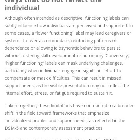
individual
Although often intended as descriptive, functioning labels can
subtly influence how individuals are perceived and supported. In
some cases, a “lower functioning” label may lead caregivers or
systems to over-accommodate, reinforcing patterns of
dependence or allowing idiosyncratic behaviors to persist
without fostering skill development or autonomy. Conversely,
“higher functioning” labels can mask underlying challenges,
particularly when individuals engage in significant effort to
compensate or mask difficulties. This can result in missed
support needs, as the visible presentation may not reflect the
internal effort, stress, or fatigue required to sustain it.
Taken together, these limitations have contributed to a broader
shift in the field toward frameworks that emphasize
individualized profiles and support needs, as reflected in the
DSM-5 and contemporary assessment practices.