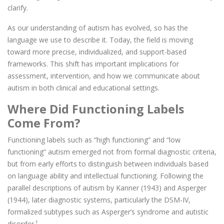
clarify.
As our understanding of autism has evolved, so has the
language we use to describe it. Today, the field is moving
toward more precise, individualized, and support-based
frameworks. This shift has important implications for
assessment, intervention, and how we communicate about
autism in both clinical and educational settings.
Where Did Functioning Labels
Come From?
Functioning labels such as “high functioning” and “low
functioning” autism emerged not from formal diagnostic criteria,
but from early efforts to distinguish between individuals based
on language ability and intellectual functioning. Following the
parallel descriptions of autism by Kanner (1943) and Asperger
(1944), later diagnostic systems, particularly the DSM-IV,
formalized subtypes such as Asperger’s syndrome and autistic
disorder.¹