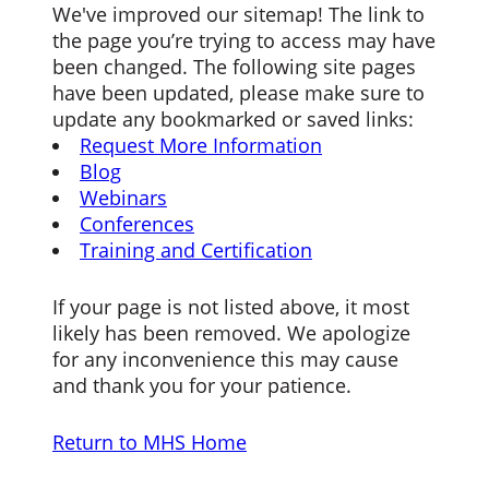
We've improved our sitemap! The link to
the page you’re trying to access may have
been changed. The following site pages
have been updated, please make sure to
update any bookmarked or saved links:
Request More Information
Blog
Webinars
Conferences
Training and Certification
If your page is not listed above, it most
likely has been removed. We apologize
for any inconvenience this may cause
and thank you for your patience.
Return to MHS Home