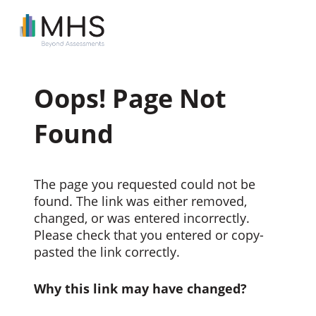
Oops! Page Not
Found
The page you requested could not be
found. The link was either removed,
changed, or was entered incorrectly.
Please check that you entered or copy-
pasted the link correctly.
Why this link may have changed?