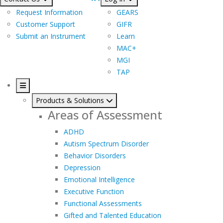
Request Information
GEARS
Customer Support
GIFR
Submit an Instrument
Learn
MAC+
MGI
TAP
Products & Solutions
Areas of Assessment
ADHD
Autism Spectrum Disorder
Behavior Disorders
Depression
Emotional Intelligence
Executive Function
Functional Assessments
Gifted and Talented Education