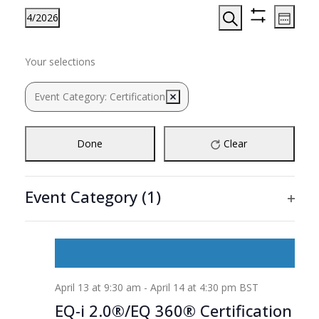
Events
Even
4/2026
Week
View
Search
Hide
Search
Select
Filters
Navi
Filters
Changing
and
date.
Previous
Next
MON
TUE
WED
THU
FRI
SAT
SUN
Your selections
any
13
14
15
16
17
Views
18
19
week
week
of
Navigation
Event Category
:
Certification
Remove filters
the
Ongoing
form
inputs
Done
Clear
will
cause
the
Event Category
(1)
list
Ope
of
filte
events
to
refresh
April 13 at 9:30 am
-
April 14 at 4:30 pm
BST
with
the
EQ-i 2.0®/EQ 360® Certification