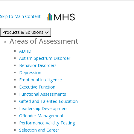
Skip to Main Content
Products & Solutions
Areas of Assessment
ADHD
Autism Spectrum Disorder
Behavior Disorders
Depression
Emotional Intelligence
Executive Function
Functional Assessments
Gifted and Talented Education
Leadership Development
Offender Management
Performance Validity Testing
Selection and Career