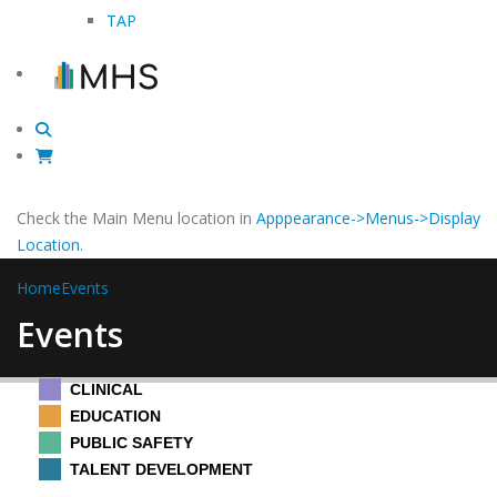
TAP
Check the Main Menu location in
Apppearance->Menus->Display
Location
.
Home
Events
Events
CLINICAL
EDUCATION
PUBLIC SAFETY
TALENT DEVELOPMENT