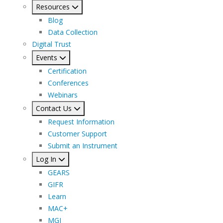
Resources
Blog
Data Collection
Digital Trust
Events
Certification
Conferences
Webinars
Contact Us
Request Information
Customer Support
Submit an Instrument
Log In
GEARS
GIFR
Learn
MAC+
MGI