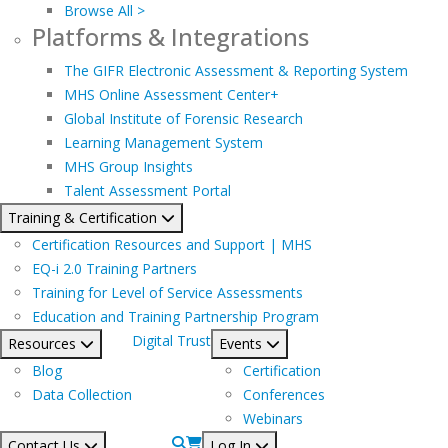
Browse All >
Platforms & Integrations
The GIFR Electronic Assessment & Reporting System
MHS Online Assessment Center+
Global Institute of Forensic Research
Learning Management System
MHS Group Insights
Talent Assessment Portal
Training & Certification
Certification Resources and Support | MHS
EQ-i 2.0 Training Partners
Training for Level of Service Assessments
Education and Training Partnership Program
Digital Trust
Resources
Events
Blog
Certification
Data Collection
Conferences
Webinars
Contact Us
Log In