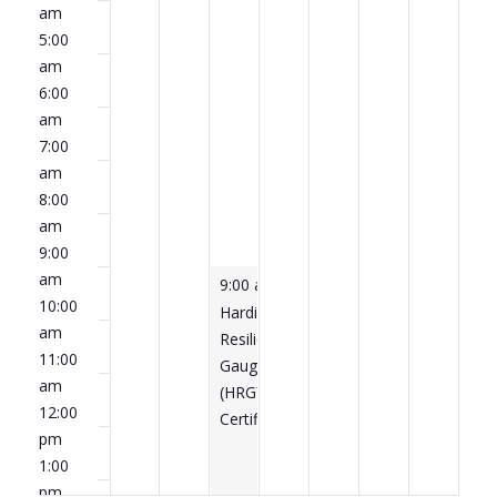
am
5:00
am
6:00
am
7:00
am
8:00
am
9:00
am
April 15, 2026
9:00 am
-
5:00 pm
10:00
Hardiness
am
Resilience
11:00
Gauge®
am
(HRG™)
12:00
Certification
pm
1:00
pm