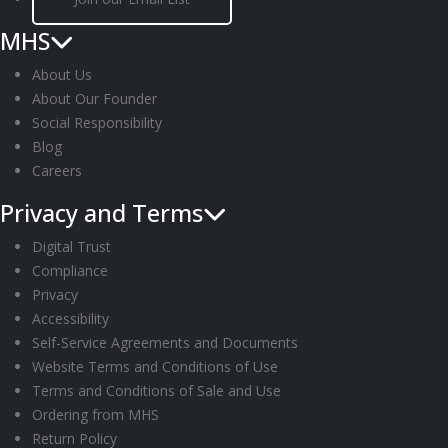
11:00
2:00
pm
MHS
am
About Us
About Our Founder
Social Responsibility
Blog
Careers
Privacy and Terms
Digital Trust
Compliance
Privacy
Accessibility
Self-Service Agreements and Documents
Website Terms and Conditions of Use
Terms and Conditions of Sale and Use
Ordering from MHS
Return Policy