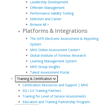
Leadership Development
Offender Management
Performance Validity Testing
Selection and Career
Browse All >
Platforms & Integrations
The GIFR Electronic Assessment & Reporting
System
MHS Online Assessment Center+
Global Institute of Forensic Research
Learning Management System
MHS Group Insights
Talent Assessment Portal
Training & Certification
Certification Resources and Support | MHS
EQ-i 2.0 Training Partners
Training for Level of Service Assessments
Education and Training Partnership Program