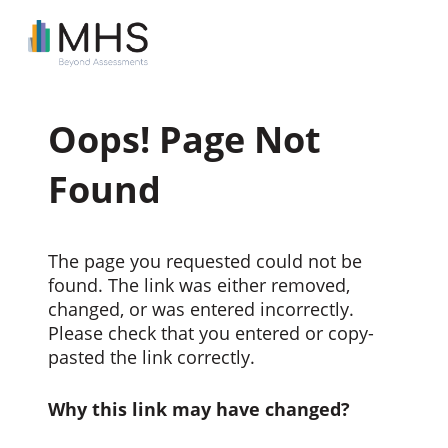
Oops! Page Not
Found
The page you requested could not be
found. The link was either removed,
changed, or was entered incorrectly.
Please check that you entered or copy-
pasted the link correctly.
Why this link may have changed?