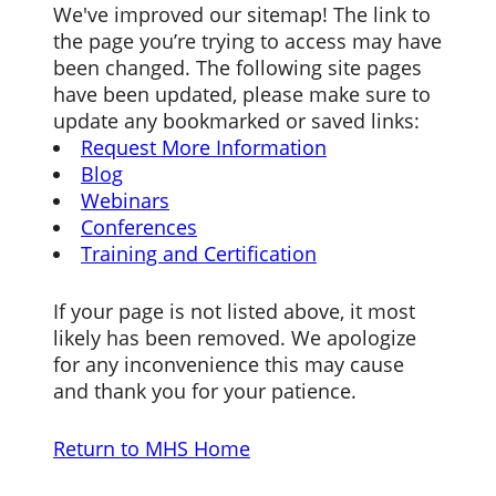
We've improved our sitemap! The link to
the page you’re trying to access may have
been changed. The following site pages
have been updated, please make sure to
update any bookmarked or saved links:
Request More Information
Blog
Webinars
Conferences
Training and Certification
If your page is not listed above, it most
likely has been removed. We apologize
for any inconvenience this may cause
and thank you for your patience.
Return to MHS Home