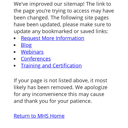
We've improved our sitemap! The link to
the page you’re trying to access may have
been changed. The following site pages
have been updated, please make sure to
update any bookmarked or saved links:
Request More Information
Blog
Webinars
Conferences
Training and Certification
If your page is not listed above, it most
likely has been removed. We apologize
for any inconvenience this may cause
and thank you for your patience.
Return to MHS Home