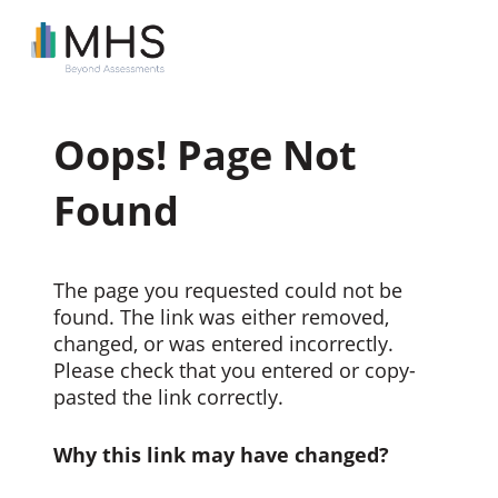
Oops! Page Not
Found
The page you requested could not be
found. The link was either removed,
changed, or was entered incorrectly.
Please check that you entered or copy-
pasted the link correctly.
Why this link may have changed?