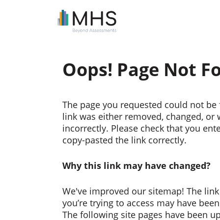
Oops! Page Not F
The page you requested could not be 
link was either removed, changed, or
incorrectly. Please check that you ent
copy-pasted the link correctly.
Why this link may have changed?
We've improved our sitemap! The link
you’re trying to access may have bee
The following site pages have been u