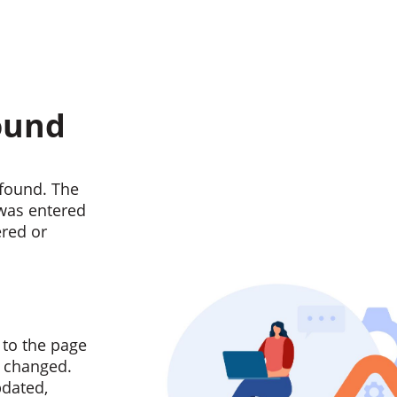
ound
found. The
 was entered
ered or
 to the page
n changed.
pdated,