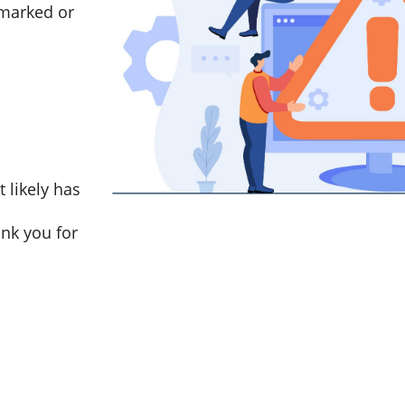
marked or
t likely has
nk you for