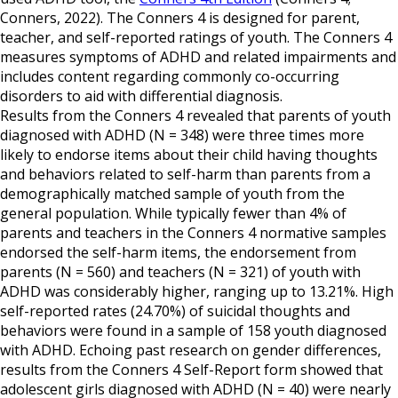
Conners, 2022). The Conners 4 is designed for parent,
teacher, and self-reported ratings of youth. The Conners 4
measures symptoms of ADHD and related impairments and
includes content regarding commonly co-occurring
disorders to aid with differential diagnosis.
Results from the Conners 4 revealed that parents of youth
diagnosed with ADHD (N = 348) were three times more
likely to endorse items about their child having thoughts
and behaviors related to self-harm than parents from a
demographically matched sample of youth from the
general population. While typically fewer than 4% of
parents and teachers in the Conners 4 normative samples
endorsed the self-harm items, the endorsement from
parents (N = 560) and teachers (N = 321) of youth with
ADHD was considerably higher, ranging up to 13.21%. High
self-reported rates (24.70%) of suicidal thoughts and
behaviors were found in a sample of 158 youth diagnosed
with ADHD. Echoing past research on gender differences,
results from the Conners 4 Self-Report form showed that
adolescent girls diagnosed with ADHD (N = 40) were nearly