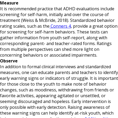
Measure
It is recommended practice that ADHD evaluations include
screening for self-harm, initially and over the course of
treatment (Weiss & McBride, 2018). Standardized behavior
rating scales, such as the
Conners 4
, provide a great option
for screening for self-harm behaviors. These tests can
gather information from youth self-report, along with
corresponding parent- and teacher-rated forms. Ratings
from multiple perspectives can shed more light on
concerning behaviors or associated impairments.
Observe
In addition to formal clinical interviews and standardized
measures, one can educate parents and teachers to identify
early warning signs or indicators of struggle. It is important
for those close to the youth to make note of behavior
changes, such as moodiness, withdrawing from friends or
favorite activities, appearing agitated or unsettled, or
seeming discouraged and hopeless. Early intervention is
only possible with early detection. Raising awareness of
these warning signs can help identify at-risk youth, which