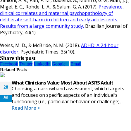
Simioni, A. R., Pan, P. M., Gadelha, A., Manfro, G. G., Mari, J. J.,
Migel, E. C., Rohde, L. A., & Salum, G. A. (2017).
Prevalence,
clinical correlates and maternal psychopathology of
deliberate self-harm in children and early adolescents:
Results from a large community study.
Brazilian Journal of
Psychiatry, 40(1).
Weiss, M. D., & McBride, N. M. (2018).
ADHD: A 24-hour
disorder
. Psychiatric Times, 35(10).
Share this post
Facebook
Twitter
LinkedIn
Google +
Email
Related
Posts
What Clinicians Value Most About ASRS Adult
28
Choosing a narrowband assessment, which targets
and focuses on specific aspects of an individual’s
Jul
functioning (i.e., particular behavior or challenge),...
Read More >