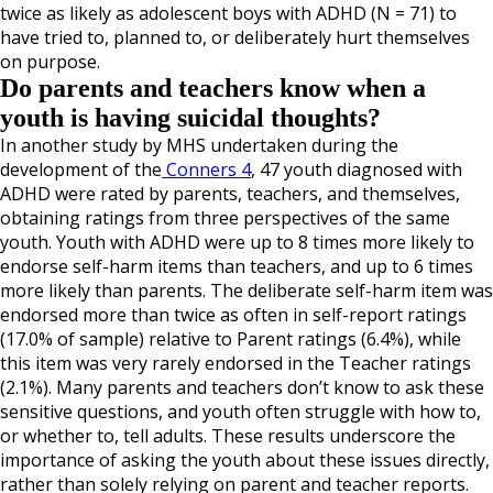
twice as likely as adolescent boys with ADHD (N = 71) to
have tried to, planned to, or deliberately hurt themselves
on purpose.
Do parents and teachers know when a
youth is having suicidal thoughts?
In another study by MHS undertaken during the
development of the
Conners 4
, 47 youth diagnosed with
ADHD were rated by parents, teachers, and themselves,
obtaining ratings from three perspectives of the same
youth. Youth with ADHD were up to 8 times more likely to
endorse self-harm items than teachers, and up to 6 times
more likely than parents. The deliberate self-harm item was
endorsed more than twice as often in self-report ratings
(17.0% of sample) relative to Parent ratings (6.4%), while
this item was very rarely endorsed in the Teacher ratings
(2.1%). Many parents and teachers don’t know to ask these
sensitive questions, and youth often struggle with how to,
or whether to, tell adults. These results underscore the
importance of asking the youth about these issues directly,
rather than solely relying on parent and teacher reports.