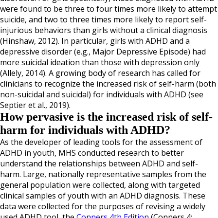
were found to be three to four times more likely to attempt
suicide, and two to three times more likely to report self-
injurious behaviors than girls without a clinical diagnosis
(Hinshaw, 2012). In particular, girls with ADHD and a
depressive disorder (e.g., Major Depressive Episode) had
more suicidal ideation than those with depression only
(Allely, 2014). A growing body of research has called for
clinicians to recognize the increased risk of self-harm (both
non-suicidal and suicidal) for individuals with ADHD (see
Septier et al., 2019).
How pervasive is the increased risk of self-
harm for individuals with ADHD?
As the developer of leading tools for the assessment of
ADHD in youth, MHS conducted research to better
understand the relationships between ADHD and self-
harm. Large, nationally representative samples from the
general population were collected, along with targeted
clinical samples of youth with an ADHD diagnosis. These
data were collected for the purposes of revising a widely
used ADHD tool, the
Conners 4th Edition
(Conners 4;