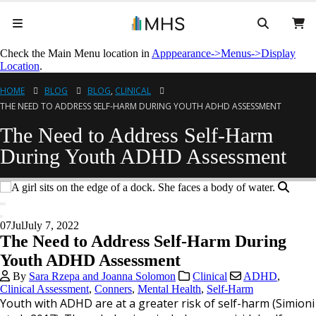
Check the Main Menu location in
Apppearance->Menus->Display
Location
.
HOME
BLOG
BLOG
,
CLINICAL
THE NEED TO ADDRESS SELF-HARM DURING YOUTH ADHD ASSESSMENT
The Need to Address Self-Harm
During Youth ADHD Assessment
07
Jul
July 7, 2022
The Need to Address Self-Harm During
Youth ADHD Assessment
By
Sara Rzepa and Joanna Solomon
Clinical
ADHD
,
Clinical Assessment
,
Conners
,
Mental Health
,
Self-Harm
Youth with ADHD are at a greater risk of self-harm (Simioni