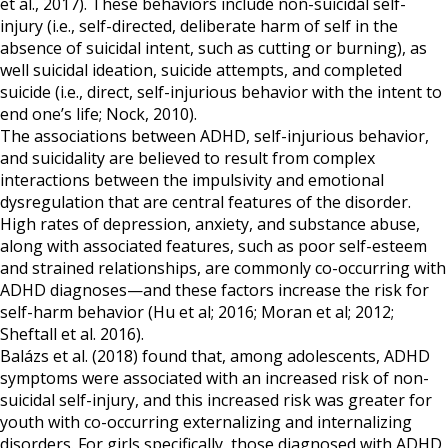
et al., 2017). These behaviors include non-suicidal self-
injury (i.e., self-directed, deliberate harm of self in the
absence of suicidal intent, such as cutting or burning), as
well suicidal ideation, suicide attempts, and completed
suicide (i.e., direct, self-injurious behavior with the intent to
end one’s life; Nock, 2010).
The associations between ADHD, self-injurious behavior,
and suicidality are believed to result from complex
interactions between the impulsivity and emotional
dysregulation that are central features of the disorder.
High rates of depression, anxiety, and substance abuse,
along with associated features, such as poor self-esteem
and strained relationships, are commonly co-occurring with
ADHD diagnoses—and these factors increase the risk for
self-harm behavior (Hu et al; 2016; Moran et al; 2012;
Sheftall et al. 2016).
Balázs et al. (2018) found that, among adolescents, ADHD
symptoms were associated with an increased risk of non-
suicidal self-injury, and this increased risk was greater for
youth with co-occurring externalizing and internalizing
disorders. For girls specifically, those diagnosed with ADHD