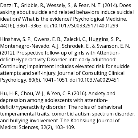
Dazzi T., Gribble, R., Wessely, S., & Fear, N. T. (2014). Does
asking about suicide and related behaviors induce suicidal
ideation? What is the evidence? Psychological Medicine,
44(16), 3361–3363. doi:10.1017/S0033291714001299
Hinshaw, S. P., Owens, E. B., Zalecki, C., Huggins, S. P.,
Montenegro-Nevado, A. J., Schrodek, E., & Swanson, E. N.
(2012). Prospective follow-up of girls with Attention-
deficit/Hyperactivity Disorder into early adulthood:
Continuing impairment includes elevated risk for suicide
attempts and self-injury. Journal of Consulting Clinical
Psychology, 80(6), 1041–1051. doi:10.1037/a0029451
Hu, H-F., Chou, W-J., & Yen, C-F. (2016). Anxiety and
depression among adolescents with attention-
deficit/hyperactivity disorder: The roles of behavioral
temperamental traits, comorbid autism spectrum disorder,
and bullying involvement. The Kaohsiung Journal of
Medical Sciences, 32(2), 103–109.