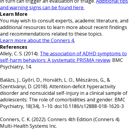
in turn can trigger an evaluation or triage.
Additional tips
and warning signs can be found here.
Learn More
You may wish to consult experts, academic literature, and
additional resources to learn more about recent findings
and recommendations related to these topics.
Learn more about the Conners 4.
References
Allely, C. S. (2014).
The association of ADHD symptoms to
self-harm behaviors: A systematic PRISMA review
. BMC
Psychiatry, 14.
Balázs, J., Győri, D., Horváth, L. O., Mészáros, G., &
Szentiványi, D. (2018). Attention-deficit hyperactivity
disorder and nonsuicidal self-injury in a clinical sample of
adolescents: The role of comorbidities and gender. BMC
Psychiatry, 18(34), 1–10. doi:10.1186/s12888-018-1620-3
Conners, C. K. (2022). Conners 4th Edition (Conners 4).
Multi-Health Systems Inc.