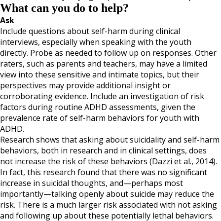
What can you do to help?
Ask
Include questions about self-harm during clinical
interviews, especially when speaking with the youth
directly. Probe as needed to follow up on responses. Other
raters, such as parents and teachers, may have a limited
view into these sensitive and intimate topics, but their
perspectives may provide additional insight or
corroborating evidence. Include an investigation of risk
factors during routine ADHD assessments, given the
prevalence rate of self-harm behaviors for youth with
ADHD.
Research shows that asking about suicidality and self-harm
behaviors, both in research and in clinical settings, does
not increase the risk of these behaviors (Dazzi et al., 2014).
In fact, this research found that there was no significant
increase in suicidal thoughts, and—perhaps most
importantly—talking openly about suicide may reduce the
risk. There is a much larger risk associated with not asking
and following up about these potentially lethal behaviors.