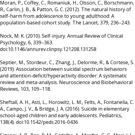
Moran, P., Coffey, C., Romaniuk, H., Olsson, C., Borschmann,
R., Carlin, J. B., & Patton, G. C. (2012). The natural history of
self-harm from adolescence to young adulthood: A
population-based cohort study. The Lancet, 379, 236–243.
Nock, M. K. (2010). Self-injury. Annual Review of Clinical
Psychology, 6, 339–363.
doi:10.1146/annurev.clinpsy.121208.131258
Septier, M., Stordeur, C., Zhang, J., Delorme, R., & Cortese, S.
(2019). Association between suicidal spectrum behaviors
and attention-deficit/hyperactivity disorder: A systematic
review and meta-analysis. Neuroscience and Biobehavioral
Reviews, 103, 109–118.
Sheftall, A. H., Asti, L., Horowitz, L. M., Felts, A., Fontanella, C.
A., Campo, J. V., & Bridge, J. A. (2016). Suicide in elementary
school-aged children and early adolescents. Pediatrics,
138(4). doi:10.1542/peds.2016-0436