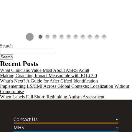
Search
Search
Recent Posts
What Clinicians Value Most About ASRS Adult
Making Coaching Impact Measurable with EQ-i 2.0
What’s Next? A Guide for After Gifted Identification
Implementing LS/CMI Across Global Contexts: Localization Without
Compromise
When Labels Fall Short: Rethinking Autism Assessment
Contact Us
MHS