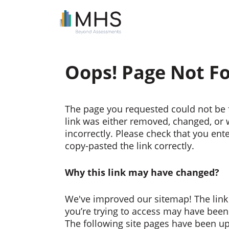
Oops! Page Not F
The page you requested could not be 
link was either removed, changed, or
incorrectly. Please check that you ent
copy-pasted the link correctly.
Why this link may have changed?
We've improved our sitemap! The link
you’re trying to access may have bee
The following site pages have been u