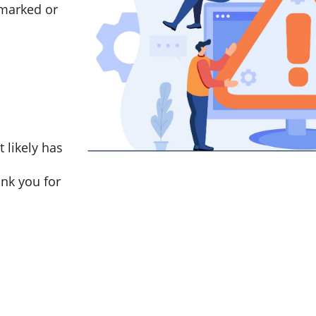
marked or
t likely has
nk you for