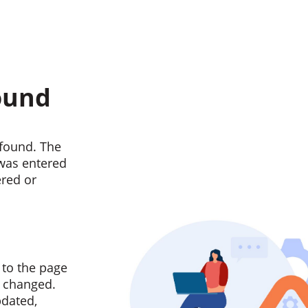
ound
found. The
 was entered
ered or
 to the page
n changed.
pdated,