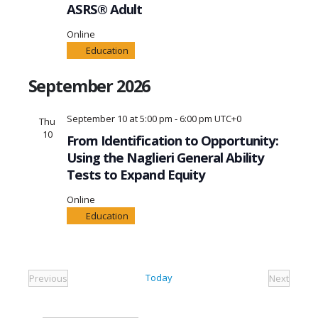
ASRS® Adult
Online
Education
September 2026
September 10 at 5:00 pm
-
6:00 pm
UTC+0
Thu
10
From Identification to Opportunity:
Using the Naglieri General Ability
Tests to Expand Equity
Online
Education
Today
Previous
Next
Events
Events