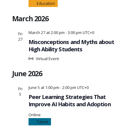
Education
March 2026
March 27 at 2:00 pm
-
3:00 pm
UTC+0
Fri
27
Misconceptions and Myths about
High Ability Students
Virtual Event
June 2026
June 5 at 1:00 pm
-
2:00 pm
UTC+0
Fri
5
Peer Learning Strategies That
Improve AI Habits and Adoption
Online
Talent