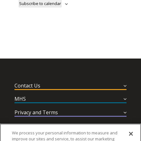
Subscribe to calendar
Contact Us
MHS
Privacy and Terms
Help & Support
We process your personal information to measure and
improve our sites and service, to assist our marketing