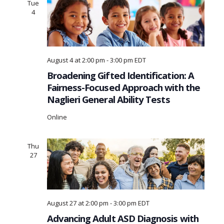
Tue
4
August 4 at 2:00 pm
-
3:00 pm
EDT
Broadening Gifted Identification: A
Fairness-Focused Approach with the
Naglieri General Ability Tests
Online
Thu
27
August 27 at 2:00 pm
-
3:00 pm
EDT
Advancing Adult ASD Diagnosis with