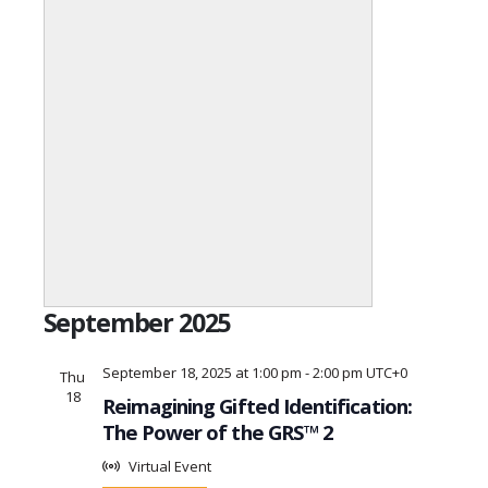
Open
filter
Event
Close
September 2025
Category
filter
September 18, 2025 at 1:00 pm
-
2:00 pm
UTC+0
Thu
18
Reimagining Gifted Identification:
The Power of the GRS™ 2
Virtual Event