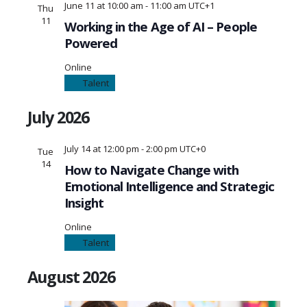
June 11 at 10:00 am
-
11:00 am
UTC+1
Thu
11
Working in the Age of AI – People
Powered
Online
Talent
July 2026
July 14 at 12:00 pm
-
2:00 pm
UTC+0
Tue
14
How to Navigate Change with
Emotional Intelligence and Strategic
Insight
Online
Talent
August 2026