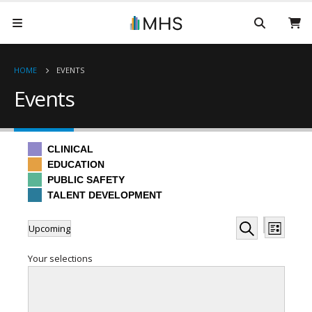
HOME
EVENTS
Events
CLINICAL
EDUCATION
PUBLIC SAFETY
TALENT DEVELOPMENT
Events
Even
Events
Upcoming
List
Hide
View
Search
Select
Search
filters
Filters
Changing
Your selections
date.
Navi
any
and
of
the