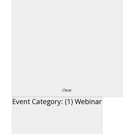
Clear
Event Category
:
(1)
Webinar