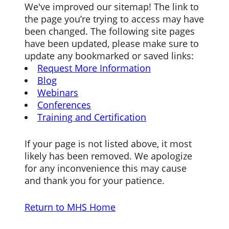
We've improved our sitemap! The link to
the page you’re trying to access may have
been changed. The following site pages
have been updated, please make sure to
update any bookmarked or saved links:
Request More Information
Blog
Webinars
Conferences
Training and Certification
If your page is not listed above, it most
likely has been removed. We apologize
for any inconvenience this may cause
and thank you for your patience.
Return to MHS Home