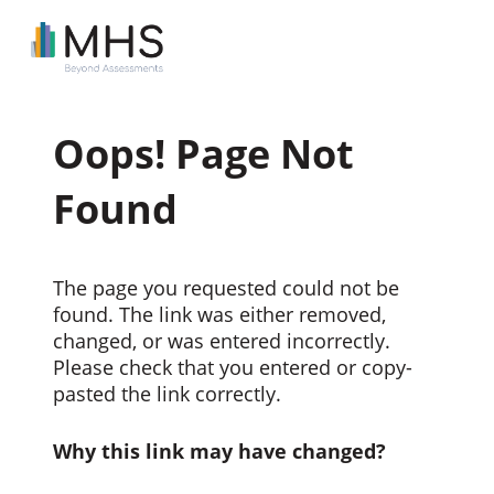
Oops! Page Not
Found
The page you requested could not be
found. The link was either removed,
changed, or was entered incorrectly.
Please check that you entered or copy-
pasted the link correctly.
Why this link may have changed?