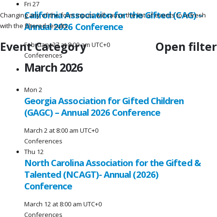
Fri
27
California Association for the Gifted (CAG) –
Changing any of the form inputs will cause the list of events to refresh
Annual 2026 Conference
with the filtered results.
Event Category
Open filter
February 27 at 8:00 am
UTC+0
Conferences
March 2026
Mon
2
Georgia Association for Gifted Children
(GAGC) – Annual 2026 Conference
March 2 at 8:00 am
UTC+0
Conferences
Thu
12
North Carolina Association for the Gifted &
Talented (NCAGT)- Annual (2026)
Conference
March 12 at 8:00 am
UTC+0
Conferences