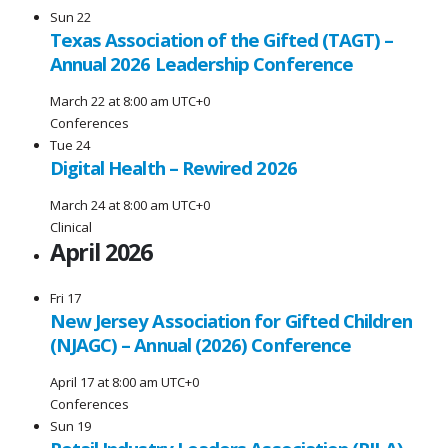
Sun
22
Texas Association of the Gifted (TAGT) –
Annual 2026 Leadership Conference
March 22 at 8:00 am
UTC+0
Conferences
Tue
24
Digital Health – Rewired 2026
March 24 at 8:00 am
UTC+0
Clinical
April 2026
Fri
17
New Jersey Association for Gifted Children
(NJAGC) – Annual (2026) Conference
April 17 at 8:00 am
UTC+0
Conferences
Sun
19