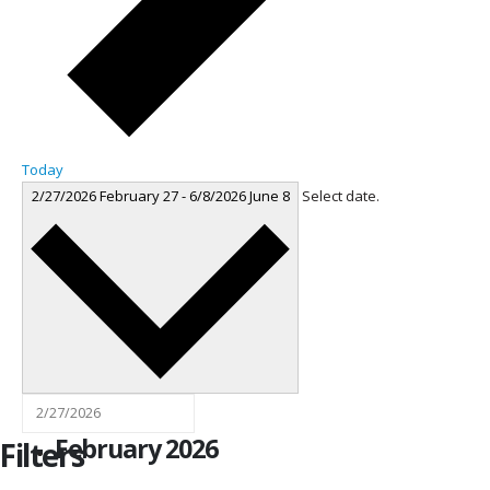
Today
2/27/2026
February 27
-
6/8/2026
June 8
Select date.
February 2026
Filters