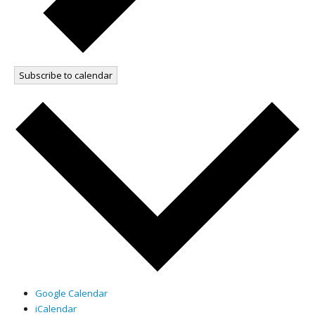
Subscribe to calendar
Google Calendar
iCalendar