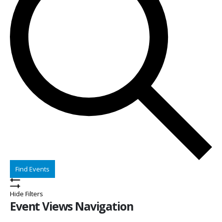
Find Events
Hide Filters
Event Views Navigation