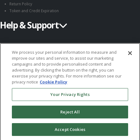
Return Policy
Token and Credit Expiration
Help & Support
Request Information
Customer Support
We process your personal information to measure and
improve our sites and service, to assist our marketing
Submit an Instrument
campaigns and to provide personalised content and
System Requirements
advertising. By clicking the button on the right, you can
exercise your privacy rights. For more information see our
Follow MHS
privacy notice
Cookie Policy
Your Privacy Rights
Reject All
© 2026 Multi-Health Systems Inc. All rights Reserved
Accept Cookies
``