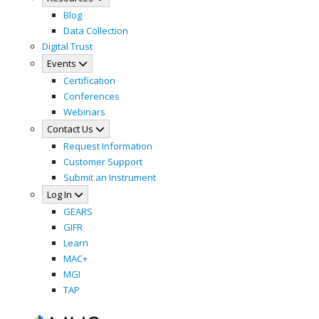
Blog
Data Collection
Digital Trust
Events
Certification
Conferences
Webinars
Contact Us
Request Information
Customer Support
Submit an Instrument
Log In
GEARS
GIFR
Learn
MAC+
MGI
TAP