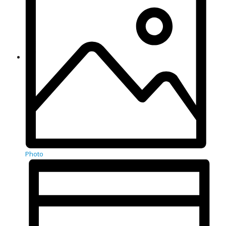
Photo