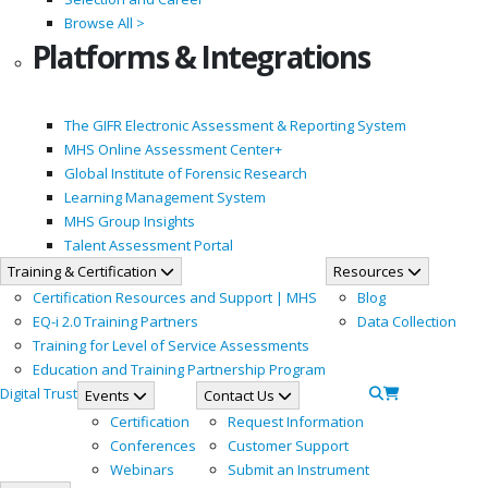
Browse All >
Platforms & Integrations
The GIFR Electronic Assessment & Reporting System
MHS Online Assessment Center+
Global Institute of Forensic Research
Learning Management System
MHS Group Insights
Talent Assessment Portal
Training & Certification
Resources
Certification Resources and Support | MHS
Blog
EQ-i 2.0 Training Partners
Data Collection
Training for Level of Service Assessments
Education and Training Partnership Program
Digital Trust
Events
Contact Us
Certification
Request Information
Conferences
Customer Support
Webinars
Submit an Instrument