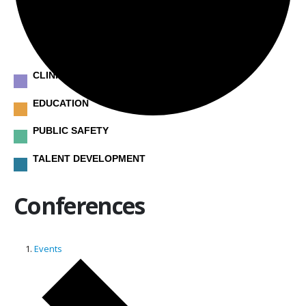
CLINICAL
EDUCATION
PUBLIC SAFETY
TALENT DEVELOPMENT
Conferences
Events