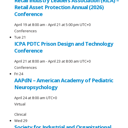
Retail Industry Leaders Association (RILA) –
Retail Asset Protection Annual (2026)
Conference
April 19 at 8:00 am
-
April 21 at 5:00 pm
UTC+0
Conferences
Tue
21
ICPA PDTC Prison Design and Technology
Conference
April 21 at 8:00 am
-
April 23 at 8:00 am
UTC+0
Conferences
Fri
24
AAPdN – American Academy of Pediatric
Neuropsychology
April 24 at 8:00 am
UTC+0
Virtual
Clinical
Wed
29
Society for Industrial and Organizational