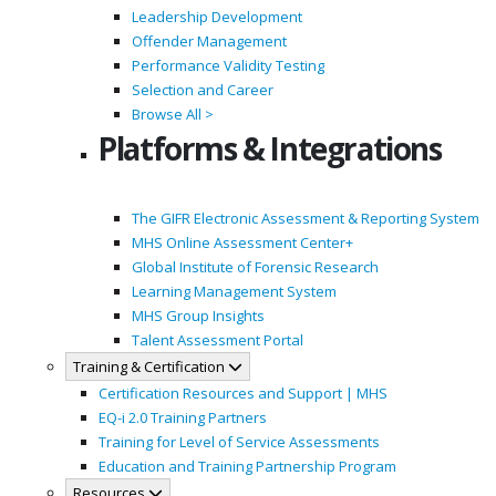
Leadership Development
Offender Management
Performance Validity Testing
Selection and Career
Browse All >
Platforms & Integrations
The GIFR Electronic Assessment & Reporting System
MHS Online Assessment Center+
Global Institute of Forensic Research
Learning Management System
MHS Group Insights
Talent Assessment Portal
Training & Certification
Certification Resources and Support | MHS
EQ-i 2.0 Training Partners
Training for Level of Service Assessments
Education and Training Partnership Program
Resources