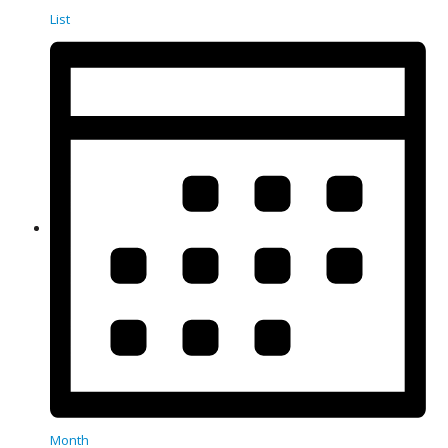
List
Month