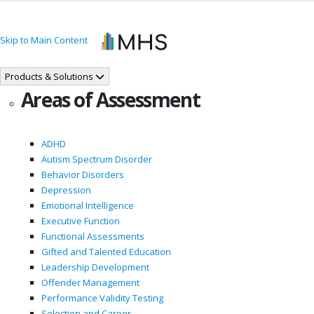
Skip to Main Content
Products & Solutions
Areas of Assessment
ADHD
Autism Spectrum Disorder
Behavior Disorders
Depression
Emotional Intelligence
Executive Function
Functional Assessments
Gifted and Talented Education
Leadership Development
Offender Management
Performance Validity Testing
Selection and Career