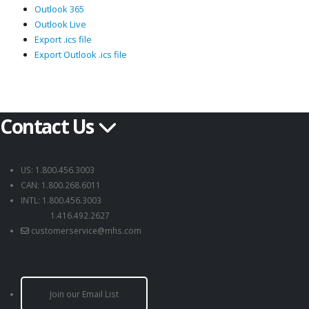
Outlook 365
Outlook Live
Export .ics file
Export Outlook .ics file
Contact Us
US: 1.800.456.3003
CAN: 1.800.268.6011
INTL: 1.800.456.3003
1.416.492.2627
customerservice@mhs.com
Join our Email List