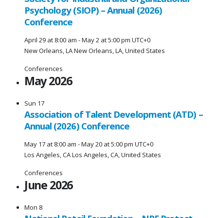
Psychology (SIOP) – Annual (2026)
Conference
April 29 at 8:00 am
-
May 2 at 5:00 pm
UTC+0
New Orleans, LA
New Orleans, LA, United States
Conferences
May 2026
Sun
17
Association of Talent Development (ATD) –
Annual (2026) Conference
May 17 at 8:00 am
-
May 20 at 5:00 pm
UTC+0
Los Angeles, CA
Los Angeles, CA, United States
Conferences
June 2026
Mon
8