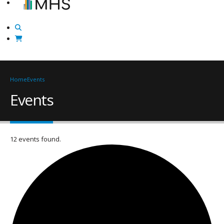
Home
Events
Events
12 events found.