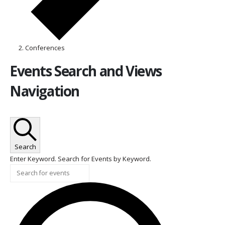
Conferences
Events
Events Search and Views
Navigation
Search
Enter Keyword. Search for Events by Keyword.