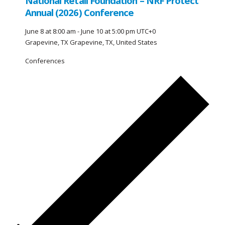
National Retail Foundation – NRF Protect
Annual (2026) Conference
June 8 at 8:00 am
-
June 10 at 5:00 pm
UTC+0
Grapevine, TX
Grapevine, TX, United States
Conferences