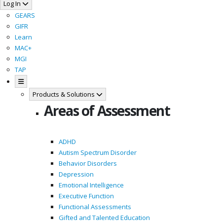
Log In
GEARS
GIFR
Learn
MAC+
MGI
TAP
Products & Solutions
Areas of Assessment
ADHD
Autism Spectrum Disorder
Behavior Disorders
Depression
Emotional Intelligence
Executive Function
Functional Assessments
Gifted and Talented Education