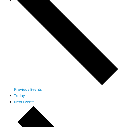
Previous
Events
Today
Next
Events