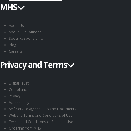
MHS
About Us
About Our Founder
Social Responsibility
Blog
Careers
Privacy and Terms
Digital Trust
Compliance
Privacy
Accessibility
Self-Service Agreements and Documents
Website Terms and Conditions of Use
Terms and Conditions of Sale and Use
Ordering from MHS