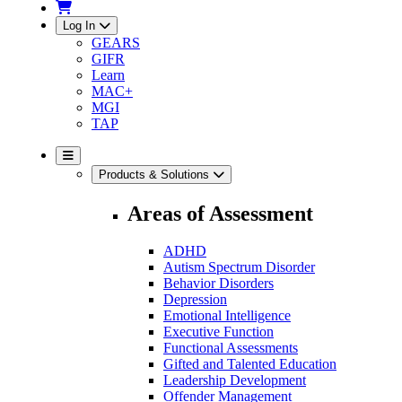
Log In
GEARS
GIFR
Learn
MAC+
MGI
TAP
Products & Solutions
Areas of Assessment
ADHD
Autism Spectrum Disorder
Behavior Disorders
Depression
Emotional Intelligence
Executive Function
Functional Assessments
Gifted and Talented Education
Leadership Development
Offender Management