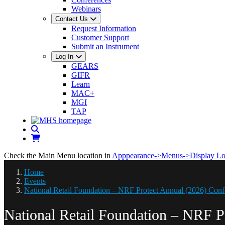
Webinars
Contact Us
Request Information
Customer Support
Submit an Instrument
Log In
GEARS
GIFR
Learn
MAC+
MGI
TAP
Check the Main Menu location in
Apppearance->Menus->Display Lo
Home
Events
National Retail Foundation – NRF Protect Annual (2026) Conf
National Retail Foundation – NRF P