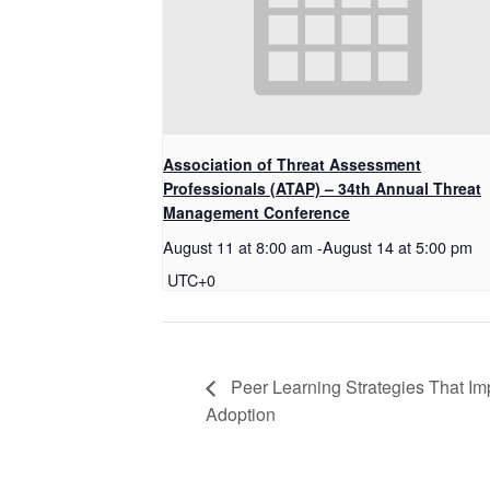
Association of Threat Assessment
Professionals (ATAP) – 34th Annual Threat
Management Conference
August 11 at 8:00 am
-
August 14 at 5:00 pm
UTC+0
Peer Learning Strategies That Im
Adoption