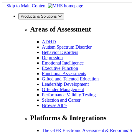
Skip to Main Content
Products & Solutions
Areas of Assessment
ADHD
Autism Spectrum Disorder
Behavior Disorders
Depression
Emotional Intelligence
Executive Function
Functional Assessments
Gifted and Talented Education
Leadership Development
Offender Management
Performance Validity Testing
Selection and Career
Browse All >
Platforms & Integrations
The GIFR Electronic Assessment & Reporting 