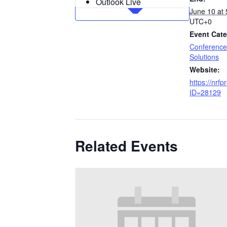
Outlook Live
June 10 at
UTC+0
Event Cate
Conference
Solutions
Website:
https://nrfp
ID=28129
Related Events