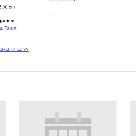
 5:00 pm
gories:
s
,
Talent
rotect.nrf.com/?