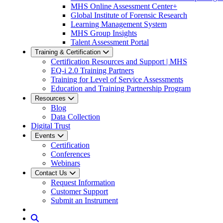
MHS Online Assessment Center+
Global Institute of Forensic Research
Learning Management System
MHS Group Insights
Talent Assessment Portal
Training & Certification
Certification Resources and Support | MHS
EQ-i 2.0 Training Partners
Training for Level of Service Assessments
Education and Training Partnership Program
Resources
Blog
Data Collection
Digital Trust
Events
Certification
Conferences
Webinars
Contact Us
Request Information
Customer Support
Submit an Instrument