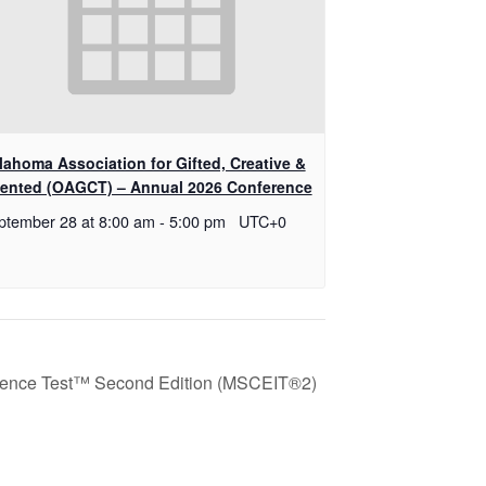
lahoma Association for Gifted, Creative &
lented (OAGCT) – Annual 2026 Conference
ptember 28 at 8:00 am
-
5:00 pm
UTC+0
igence Test™ Second Edition (MSCEIT®2)