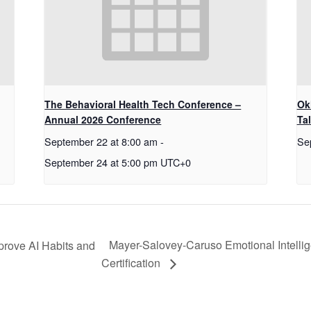
The Behavioral Health Tech Conference –
Ok
Annual 2026 Conference
Ta
September 22 at 8:00 am
-
Se
September 24 at 5:00 pm
UTC+0
Mayer-Salovey-Caruso Emotional Intell
prove AI Habits and
Certification