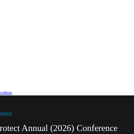
cation
.
erence
rotect Annual (2026) Conference