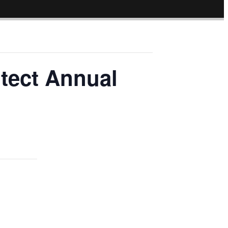
otect Annual