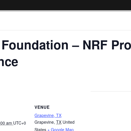
l Foundation – NRF Pr
nce
VENUE
Grapevine, TX
Grapevine
,
TX
United
8:00 am
UTC+0
States
+ Google Map