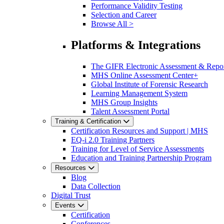
Performance Validity Testing
Selection and Career
Browse All >
Platforms & Integrations
The GIFR Electronic Assessment & Repo
MHS Online Assessment Center+
Global Institute of Forensic Research
Learning Management System
MHS Group Insights
Talent Assessment Portal
Training & Certification
Certification Resources and Support | MHS
EQ-i 2.0 Training Partners
Training for Level of Service Assessments
Education and Training Partnership Program
Resources
Blog
Data Collection
Digital Trust
Events
Certification
Conferences