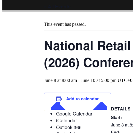
« All Events
This event has passed.
National Retai
(2026) Confere
June 8 at 8:00 am
-
June 10 at 5:00 pm
UTC+0
Add to calendar
DETAILS
Google Calendar
Start:
iCalendar
June 8 at 
Outlook 365
End: