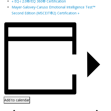
«
EQ-i 2.0®/EQ 360® Certification
Mayer-Salovey-Caruso Emotional Intelligence Test™
Second Edition (MSCEIT®2) Certification
»
Add to calendar