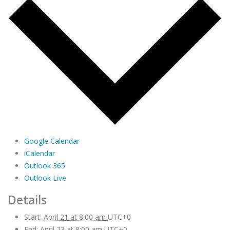
Google Calendar
iCalendar
Outlook 365
Outlook Live
Details
Start:
April 21 at 8:00 am
UTC+0
End:
April 23 at 8:00 am
UTC+0