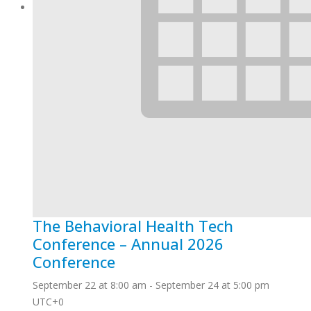
The Behavioral Health Tech
Conference – Annual 2026
Conference
September 22 at 8:00 am
-
September 24 at 5:00 pm
UTC+0