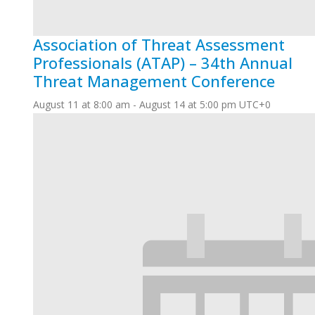
Association of Threat Assessment
Professionals (ATAP) – 34th Annual
Threat Management Conference
August 11 at 8:00 am
-
August 14 at 5:00 pm
UTC+0