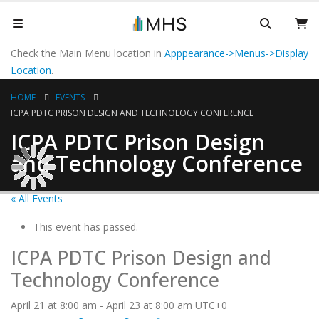
Check the Main Menu location in
Apppearance->Menus->Display
Location
.
HOME
EVENTS
ICPA PDTC PRISON DESIGN AND TECHNOLOGY CONFERENCE
ICPA PDTC Prison Design
and Technology Conference
« All Events
This event has passed.
ICPA PDTC Prison Design and
Technology Conference
April 21 at 8:00 am
-
April 23 at 8:00 am
UTC+0