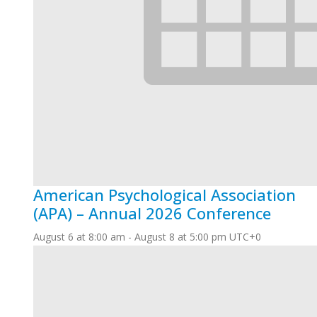
American Psychological Association
(APA) – Annual 2026 Conference
August 6 at 8:00 am
-
August 8 at 5:00 pm
UTC+0