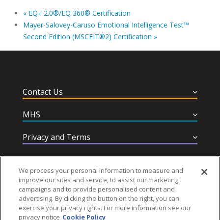
«
EQ-i 2.0®/EQ 360® Certification
Mayer-Salovey-Caruso Emotional Intelligence Test™
Second Edition (MSCEIT®2) Certification
»
Contact Us
MHS
Privacy and Terms
Help & Support
We process your personal information to measure and
improve our sites and service, to assist our marketing
campaigns and to provide personalised content and
advertising. By clicking the button on the right, you can
exercise your privacy rights. For more information see our
privacy notice
Cookie Policy