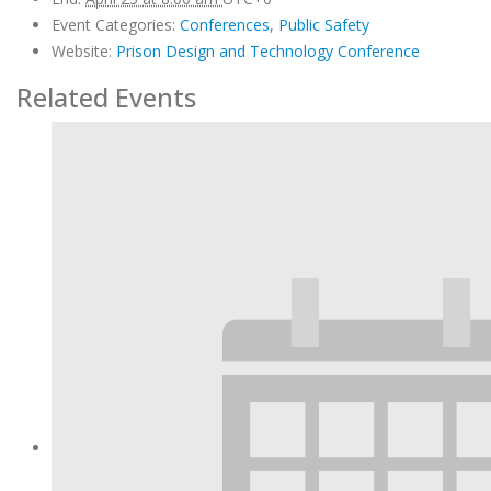
Event Categories:
Conferences
,
Public Safety
Website:
Prison Design and Technology Conference
Related Events