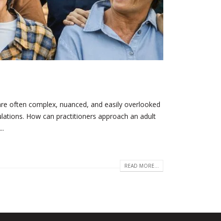
are often complex, nuanced, and easily overlooked
pulations. How can practitioners approach an adult
..
READ MORE...