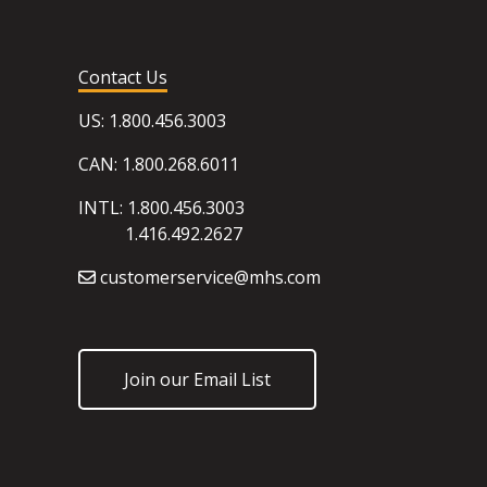
Contact Us
US: 1.800.456.3003
CAN: 1.800.268.6011
INTL: 1.800.456.3003
1.416.492.2627
customerservice@mhs.com
Join our Email List