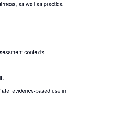
airness, as well as practical
ssessment contexts.
t.
riate, evidence-based use in