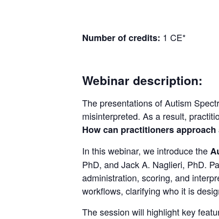
1
CE*
Number of credits:
Webinar description:
The presentations of Autism Spec
misinterpreted. As a result, practi
How can practitioners approach 
In this webinar, we introduce the
A
PhD, and Jack A. Naglieri, PhD. Par
administration, scoring, and interp
workflows, clarifying who it is desig
The session will highlight key feat