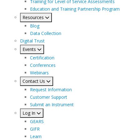
Training for Level of Service Assessments
Education and Training Partnership Program
Resources
Blog
Data Collection
Digital Trust
Events
Certification
Conferences
Webinars
Contact Us
Request Information
Customer Support
Submit an Instrument
Log In
GEARS
GIFR
Learn