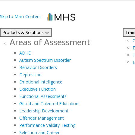
Skip to Main Content
Products & Solutions
Train
Areas of Assessment
C
E
ADHD
T
Autism Spectrum Disorder
E
Behavior Disorders
Depression
Emotional Intelligence
Executive Function
Functional Assessments
Gifted and Talented Education
Leadership Development
Offender Management
Performance Validity Testing
Selection and Career