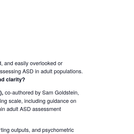
, and easily overlooked or
 assessing ASD in adult populations.
d clarity?
co-authored by Sam Goldstein,
),
ting scale, including guidance on
ithin adult ASD assessment
orting outputs, and psychometric