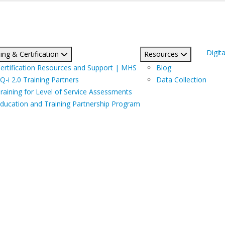
Digita
ing & Certification
Resources
ertification Resources and Support | MHS
Blog
Q-i 2.0 Training Partners
Data Collection
raining for Level of Service Assessments
ducation and Training Partnership Program