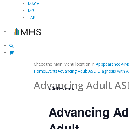
MAC+
MGI
TAP
Check the Main Menu location in
Apppearance->Me
Home
Events
Advancing Adult ASD Diagnosis with 
Advancing Adult AS
« All Events
Advancing Ad
Adult