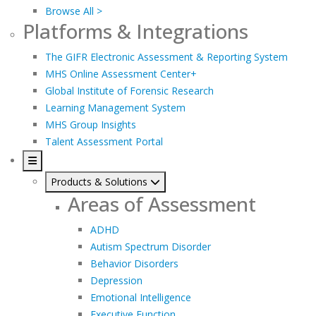
Browse All >
Platforms & Integrations
The GIFR Electronic Assessment & Reporting System
MHS Online Assessment Center+
Global Institute of Forensic Research
Learning Management System
MHS Group Insights
Talent Assessment Portal
Products & Solutions
Areas of Assessment
ADHD
Autism Spectrum Disorder
Behavior Disorders
Depression
Emotional Intelligence
Executive Function