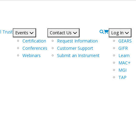
l Trust
Events
Contact Us
Log In
Certification
Request Information
GEARS
Conferences
Customer Support
GIFR
Webinars
Submit an Instrument
Learn
MAC+
MGI
TAP