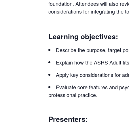
foundation. Attendees will also revie
considerations for integrating the to
Learning objectives:
Describe the purpose, target po
Explain how the ASRS Adult fits
Apply key considerations for adm
Evaluate core features and psyc
professional practice.
Presenters: