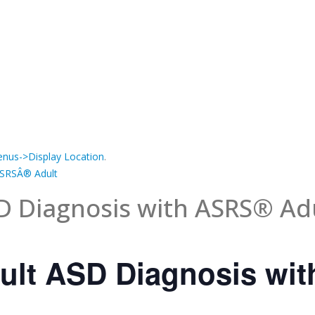
nus->Display Location
.
ASRSÂ® Adult
D Diagnosis with ASRS® Ad
ult ASD Diagnosis wi