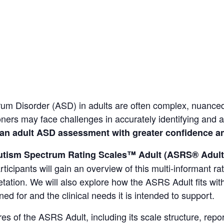
trum Disorder (ASD)
in adults are often complex, nuanced
tioners may face challenges in accurately identifying and
an adult ASD assessment with greater confidence an
utism Spectrum Rating Scales™ Adult (ASRS® Adult
ticipants will gain an overview of this multi-informant ra
retation. We will also explore how the ASRS Adult fits w
ned for and the clinical needs it is intended to support.
ures of the ASRS Adult, including its scale structure, rep