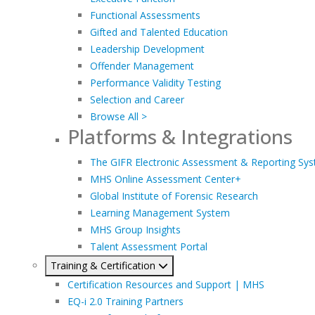
Functional Assessments
Gifted and Talented Education
Leadership Development
Offender Management
Performance Validity Testing
Selection and Career
Browse All >
Platforms & Integrations
The GIFR Electronic Assessment & Reporting Sy
MHS Online Assessment Center+
Global Institute of Forensic Research
Learning Management System
MHS Group Insights
Talent Assessment Portal
Training & Certification
Certification Resources and Support | MHS
EQ-i 2.0 Training Partners