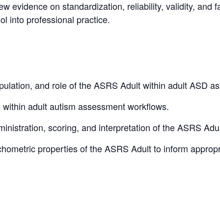
w evidence on standardization, reliability, validity, and f
ol into professional practice.
pulation, and role of the ASRS Adult within adult ASD a
 within adult autism assessment workflows.
inistration, scoring, and interpretation of the ASRS Adul
hometric properties of the ASRS Adult to inform approp