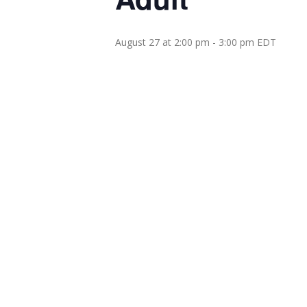
August 27 at 2:00 pm
-
3:00 pm
EDT