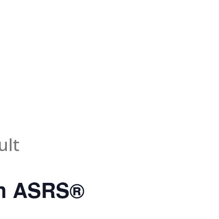
ult
th ASRS®