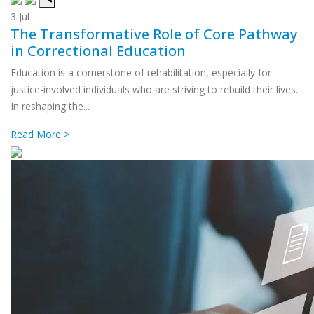
3
Jul
The Transformative Role of Core Pathway
in Correctional Education
Education is a cornerstone of rehabilitation, especially for
justice-involved individuals who are striving to rebuild their lives.
In reshaping the...
Read More >