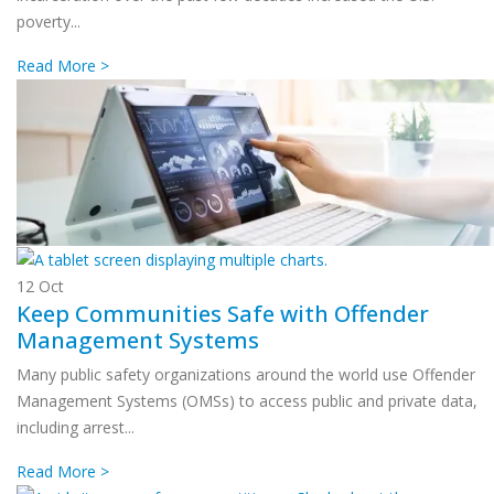
poverty...
Read More >
12
Oct
Keep Communities Safe with Offender
Management Systems
Many public safety organizations around the world use Offender
Management Systems (OMSs) to access public and private data,
including arrest...
Read More >