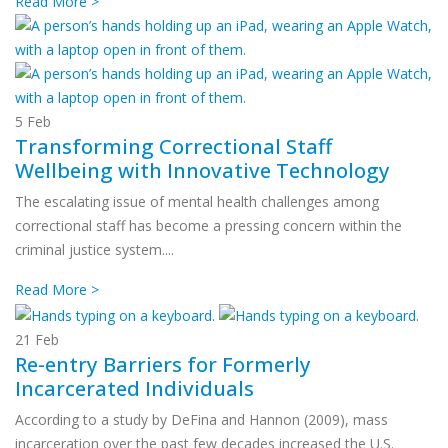
Read More >
5
Feb
Transforming Correctional Staff
Wellbeing with Innovative Technology
The escalating issue of mental health challenges among
correctional staff has become a pressing concern within the
criminal justice system....
Read More >
21
Feb
Re-entry Barriers for Formerly
Incarcerated Individuals
According to a study by DeFina and Hannon (2009), mass
incarceration over the past few decades increased the U.S.