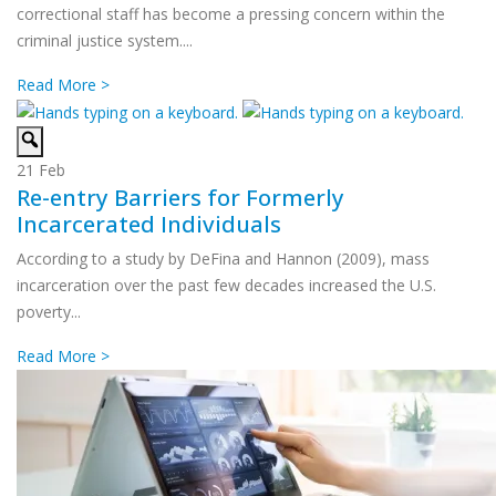
correctional staff has become a pressing concern within the
criminal justice system....
Read More >
21
Feb
Re-entry Barriers for Formerly
Incarcerated Individuals
According to a study by DeFina and Hannon (2009), mass
incarceration over the past few decades increased the U.S.
poverty...
Read More >