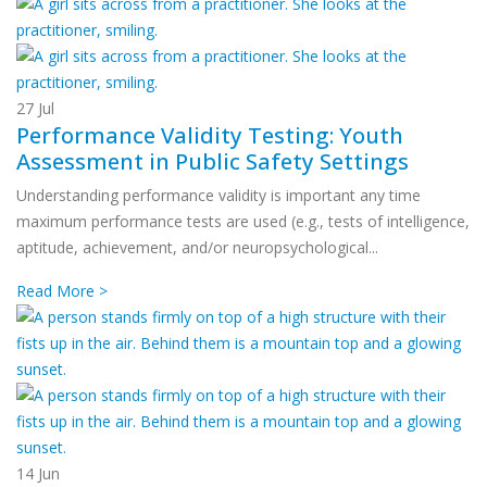
27
Jul
Performance Validity Testing: Youth
Assessment in Public Safety Settings
Understanding performance validity is important any time
maximum performance tests are used (e.g., tests of intelligence,
aptitude, achievement, and/or neuropsychological...
Read More >
14
Jun