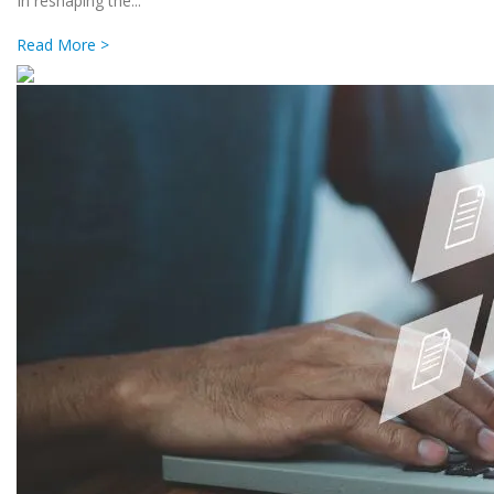
In reshaping the...
Read More >