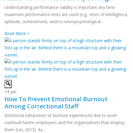
Understanding performance validity is important any time
maximum performance tests are used (e.g., tests of intelligence,
aptitude, achievement, and/or neuropsychological...
Read More >
14
Jun
How To Prevent Emotional Burnout
Among Correctional Staff
Emotional exhaustion or burnout experienced due to work
overload harms employees and the organizations that employ
them (Lin, 2013). As...