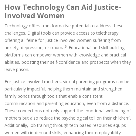
How Technology Can Aid Justice-
Involved Women
Technology offers transformative potential to address these
challenges. Digital tools can provide access to teletherapy,
offering a lifeline for justice-involved women suffering from
6
anxiety, depression, or trauma
. Educational and skill-building
platforms can empower women with knowledge and practical
abilities, boosting their self-confidence and prospects when they
leave prison.
For justice-involved mothers, virtual parenting programs can be
particularly impactful, helping them maintain and strengthen
family bonds through tools that enable consistent
communication and parenting education, even from a distance.
These connections not only support the emotional well-being of
7
mothers but also reduce the psychological toll on their children
.
Additionally, job training through tech-based resources equips
women with in-demand skills, enhancing their employability