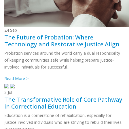
24
Sep
The Future of Probation: Where
Technology and Restorative Justice Align
Probation services around the world carry a dual responsibility
of keeping communities safe while helping prepare justice-
involved individuals for successful...
Read More >
3
Jul
The Transformative Role of Core Pathway
in Correctional Education
Education is a cornerstone of rehabilitation, especially for
justice-involved individuals who are striving to rebuild their lives.