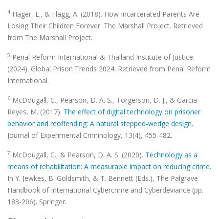
4
Hager, E., & Flagg, A. (2018). How Incarcerated Parents Are
Losing Their Children Forever. The Marshall Project. Retrieved
from The Marshall Project.
5
Penal Reform International & Thailand Institute of Justice.
(2024). Global Prison Trends 2024. Retrieved from Penal Reform
International.
6
McDougall, C., Pearson, D. A. S., Torgerson, D. J., & Garcia-
Reyes, M. (2017).
The effect of digital technology on prisoner
behavior and reoffending: A natural stepped-wedge design.
Journal of Experimental Criminology, 13(4), 455-482.
7
McDougall, C., & Pearson, D. A. S. (2020).
Technology as a
means of rehabilitation: A measurable impact on reducing crime.
In Y. Jewkes, B. Goldsmith, & T. Bennett (Eds.), The Palgrave
Handbook of International Cybercrime and Cyberdeviance (pp.
183-206). Springer.