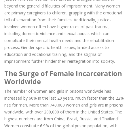
beyond the general difficulties of imprisonment. Many women
are primary caregivers to children, grappling with the emotional
toll of separation from their families. Additionally, justice-
involved women often have higher rates of past trauma,
including domestic violence and sexual abuse, which can
complicate their mental health needs and the rehabilitation
process. Gender-specific health issues, limited access to
education and vocational training, and the stigma of
imprisonment further hinder their reintegration into society.
The Surge of Female Incarceration
Worldwide
The number of women and girls in prisons worldwide has
increased by 60% in the last 20 years, much faster than the 22%
rise for men. More than 740,000 women and girls are in prisons
worldwide, with over 200,000 of them in the United States. The
1
highest numbers are from China, Brazil, Russia, and Thailand
.
Women constitute 6.9% of the global prison population, with