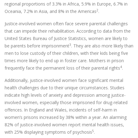
regional proportions of 3.3% in Africa, 5.9% in Europe, 6.7% in
2
Oceania, 7.2% in Asia, and 8% in the Americas
.
Justice-involved women often face severe parental challenges
that can impede their rehabilitation. According to data from the
United States Bureau of Justice Statistics, women are likely to
3
be parents before imprisonment
. They are also more likely than
men to lose custody of their children, with their kids being five
times more likely to end up in foster care. Mothers in prison
4
frequently face the permanent loss of their parental rights
.
Additionally, justice-involved women face significant mental
health challenges due to their unique circumstances. Studies
indicate high levels of anxiety and depression among justice-
involved women, especially those imprisoned for drug-related
offences. In England and Wales, incidents of self-harm in
women’s prisons increased by 38% within a year. An alarming
82% of justice-involved women report mental health issues,
5
with 25% displaying symptoms of psychosis
.