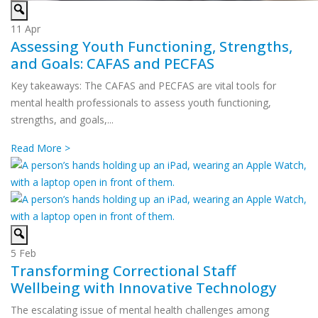
11
Apr
Assessing Youth Functioning, Strengths,
and Goals: CAFAS and PECFAS
Key takeaways: The CAFAS and PECFAS are vital tools for
mental health professionals to assess youth functioning,
strengths, and goals,...
Read More >
5
Feb
Transforming Correctional Staff
Wellbeing with Innovative Technology
The escalating issue of mental health challenges among