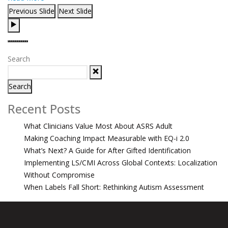
Previous Slide
Next Slide
Search
Search
Recent Posts
What Clinicians Value Most About ASRS Adult
Making Coaching Impact Measurable with EQ-i 2.0
What’s Next? A Guide for After Gifted Identification
Implementing LS/CMI Across Global Contexts: Localization
Without Compromise
When Labels Fall Short: Rethinking Autism Assessment