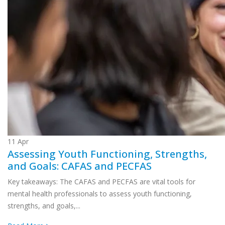
11
Apr
Assessing Youth Functioning, Strengths,
and Goals: CAFAS and PECFAS
Key takeaways: The CAFAS and PECFAS are vital tools for
mental health professionals to assess youth functioning,
strengths, and goals,...