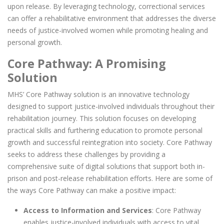
upon release. By leveraging technology, correctional services
can offer a rehabilitative environment that addresses the diverse
needs of justice-involved women while promoting healing and
personal growth.
Core Pathway: A Promising
Solution
MHS’ Core Pathway solution is an innovative technology
designed to support justice-involved individuals throughout their
rehabilitation journey. This solution focuses on developing
practical skills and furthering education to promote personal
growth and successful reintegration into society. Core Pathway
seeks to address these challenges by providing a
comprehensive suite of digital solutions that support both in-
prison and post-release rehabilitation efforts. Here are some of
the ways Core Pathway can make a positive impact:
Access to Information and Services
: Core Pathway
enables justice-involved individuals with access to vital