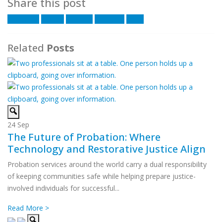
Share this post
Facebook
Twitter
LinkedIn
Google +
Email
Related
Posts
24
Sep
The Future of Probation: Where
Technology and Restorative Justice Align
Probation services around the world carry a dual responsibility
of keeping communities safe while helping prepare justice-
involved individuals for successful...
Read More >