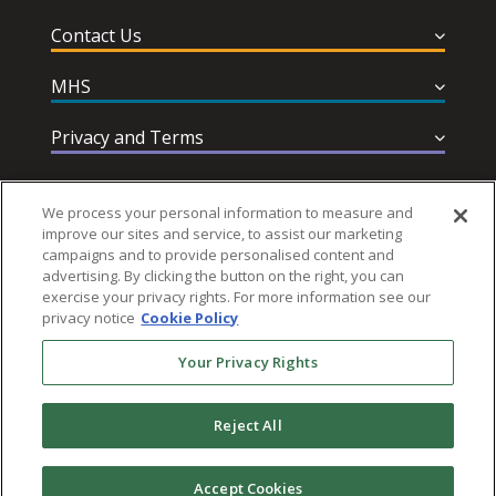
Contact Us
MHS
Privacy and Terms
Help & Support
We process your personal information to measure and
improve our sites and service, to assist our marketing
campaigns and to provide personalised content and
advertising. By clicking the button on the right, you can
exercise your privacy rights. For more information see our
privacy notice
Cookie Policy
Follow MHS
Your Privacy Rights
Reject All
© 2026 Multi-Health Systems Inc. All rights Reserved
Accept Cookies