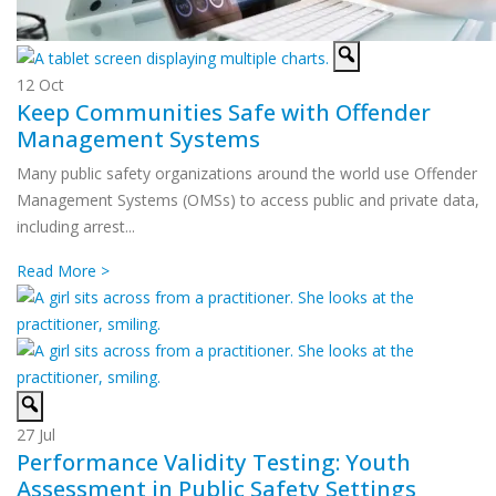
12
Oct
Keep Communities Safe with Offender
Management Systems
Many public safety organizations around the world use Offender
Management Systems (OMSs) to access public and private data,
including arrest...
Read More >
27
Jul
Performance Validity Testing: Youth
Assessment in Public Safety Settings