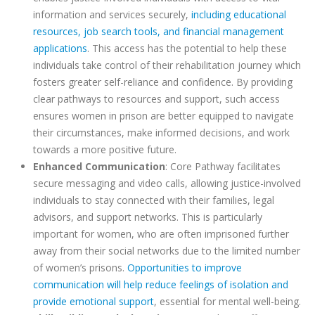
information and services securely,
including educational
resources, job search tools, and financial management
applications
. This access has the potential to help these
individuals take control of their rehabilitation journey which
fosters greater self-reliance and confidence. By providing
clear pathways to resources and support, such access
ensures women in prison are better equipped to navigate
their circumstances, make informed decisions, and work
towards a more positive future.
Enhanced Communication
: Core Pathway facilitates
secure messaging and video calls, allowing justice-involved
individuals to stay connected with their families, legal
advisors, and support networks. This is particularly
important for women, who are often imprisoned further
away from their social networks due to the limited number
of women’s prisons.
Opportunities to improve
communication will help reduce feelings of isolation and
provide emotional support
, essential for mental well-being.