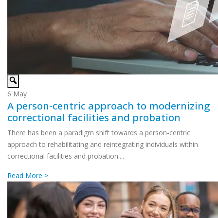
6
May
A person-centric approach to modernizing
correctional facilities and probation
There has been a paradigm shift towards a person-centric
approach to rehabilitating and reintegrating individuals within
correctional facilities and probation....
Read More >