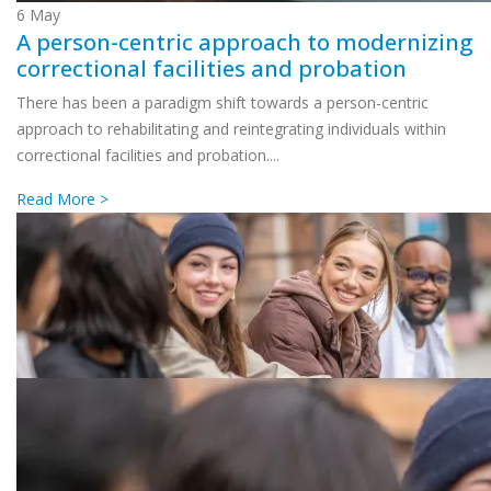
6
May
A person-centric approach to modernizing
correctional facilities and probation
There has been a paradigm shift towards a person-centric
approach to rehabilitating and reintegrating individuals within
correctional facilities and probation....
Read More >