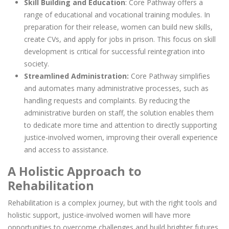
Skill Building and Education
: Core Pathway offers a
range of educational and vocational training modules. In
preparation for their release, women can build new skills,
create CVs, and apply for jobs in prison. This focus on skill
development is critical for successful reintegration into
society.
Streamlined Administration:
Core Pathway simplifies
and automates many administrative processes, such as
handling requests and complaints. By reducing the
administrative burden on staff, the solution enables them
to dedicate more time and attention to directly supporting
justice-involved women, improving their overall experience
and access to assistance.
A Holistic Approach to
Rehabilitation
Rehabilitation is a complex journey, but with the right tools and
holistic support, justice-involved women will have more
opportunities to overcome challenges and build brighter futures.