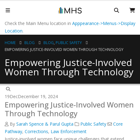
Check the Main Menu location in
Apppearance->Menus->Display
Location
.
HOME
BLOG
BLOG
,
PUBLIC SAFETY
EMPOWERING JUSTICE-INVOLVED WOMEN THROUGH TECHNOLOGY
Empowering Justice-Involved
Women Through Technology
19
Dec
December 19, 2024
Empowering Justice-Involved Women
Through Technology
By
Sarah Spence & Parul Gupta
Public Safety
Core
Pathway
,
Corrections
,
Law Enforcement
Justice-involved women face unique challenges that extend