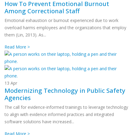
How To Prevent Emotional Burnout
Among Correctional Staff
Emotional exhaustion or burnout experienced due to work
overload harms employees and the organizations that employ
them (Lin, 2013). As...
Read More >
13
Apr
Modernizing Technology in Public Safety
Agencies
The call for evidence-informed trainings to leverage technology
to align with evidence informed practices and integrated
software solutions have increased...
Read More >