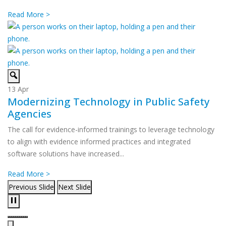
Read More >
13
Apr
Modernizing Technology in Public Safety
Agencies
The call for evidence-informed trainings to leverage technology
to align with evidence informed practices and integrated
software solutions have increased...
Read More >
Previous Slide
Next Slide