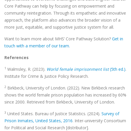
Core Pathway can help by focusing on empowerment and
community reintegration. Through its empathetic and innovative
approach, the platform also advances the broader vision of a
more just, equitable, and supportive justice system for all.
Want to learn more about MHS’ Core Pathway Solution?
Get in
touch with a member of our team.
References
1
Walmsley, R. (2023).
World female imprisonment list
(5th ed.)
.
Institute for Crime & Justice Policy Research.
2
Birkbeck, University of London. (2022). New Birkbeck research
shows the world female prison population has increased by 60%
since 2000. Retrieved from Birkbeck, University of London.
3
United States. Bureau of Justice Statistics. (2024).
Survey of
Prison Inmates, United States, 2016
. Inter-university Consortium
for Political and Social Research [distributor].