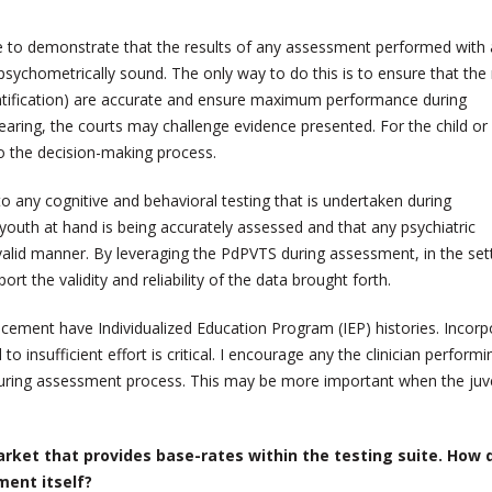
le to demonstrate that the results of any assessment performed with a
d psychometrically sound. The only way to do this is to ensure that the 
ntification) are accurate and ensure maximum performance during
earing, the courts may challenge evidence presented. For the child or
o the decision-making process.
o any cognitive and behavioral testing that is undertaken during
youth at hand is being accurately assessed and that any psychiatric
 valid manner. By leveraging the PdPVTS during assessment, in the set
rt the validity and reliability of the data brought forth.
acement have Individualized Education Program (IEP) histories. Incorp
d to insufficient effort is critical. I encourage any the clinician perform
during assessment process. This may be more important when the juv
rket that provides base-rates within the testing suite. How 
ment itself?