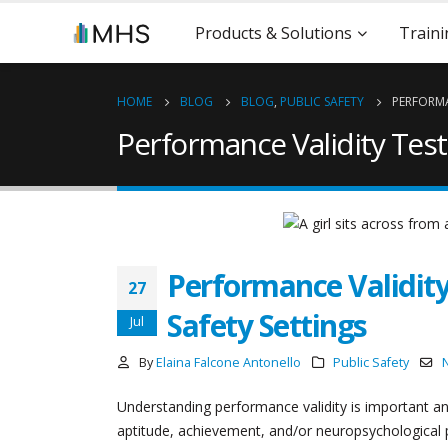
Products & Solutions
Traini
HOME
BLOG
BLOG
,
PUBLIC SAFETY
PERFORMA
Performance Validity Test
Performance Validity
27
Safety Settings
Jul
By
Elaina Falcone Antonello
Public Safety
Understanding performance validity is important an
aptitude, achievement, and/or neuropsychological p