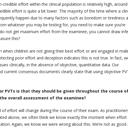
-credible effort within the clinical population is relatively high, around
edible effort is quite a bit lower. The majority of the time where a clin
requently happen due to many factors such as boredom or tiredness a
s from whatever you may be testing for, you need to make sure you’re
ou do not get maximum effort from the examinee, you cannot draw inf
asure this?
m when children are not giving their best effort or are engaged in mal
ecting poor effort and deception indicates this is not true. In fact, w
sues clinically, in the absence of objective, quantitative data. Our
nd current consensus documents clearly state that using objective PVT
r PVTs is that they should be given throughout the course o
 the overall assessment of the examinee?
 of effort will change during the course of their exam. As practitioner
ated above, we often think we know exactly the moment when effort 
mulation. Again, we know we were wrong about this. We’re not as good