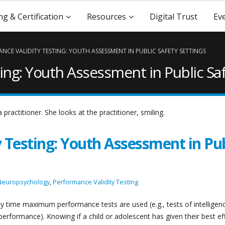
ng & Certification
Resources
Digital Trust
Ev
NCE VALIDITY TESTING: YOUTH ASSESSMENT IN PUBLIC SAFETY SETTINGS
ing: Youth Assessment in Public Saf
 Testing: Youth Assessment in Pub
Neuropsychology
,
Performance Validity Testing
y time maximum performance tests are used (e.g., tests of intelligen
erformance). Knowing if a child or adolescent has given their best ef