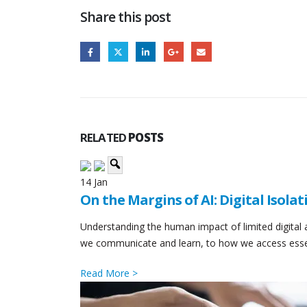
Share this post
RELATED
POSTS
14
Jan
On the Margins of AI: Digital Isolat
Understanding the human impact of limited digital
we communicate and learn, to how we access essentia
Read More >