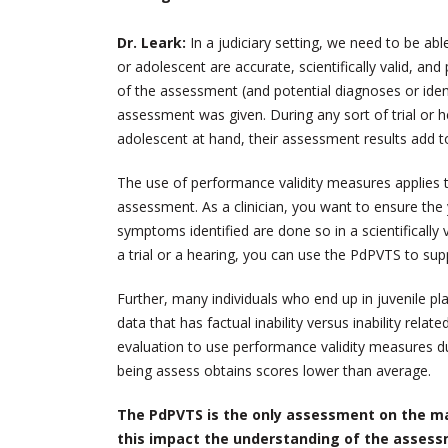
Dr. Leark:
In a judiciary setting, we need to be ab
or adolescent are accurate, scientifically valid, an
of the assessment (and potential diagnoses or ide
assessment was given. During any sort of trial or h
adolescent at hand, their assessment results add t
The use of performance validity measures applies t
assessment. As a clinician, you want to ensure the 
symptoms identified are done so in a scientifically
a trial or a hearing, you can use the PdPVTS to suppo
Further, many individuals who end up in juvenile pl
data that has factual inability versus inability relate
evaluation to use performance validity measures 
being assess obtains scores lower than average.
The PdPVTS is the only assessment on the ma
this impact the understanding of the assess