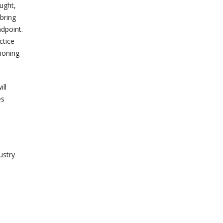
ought,
 bring
ndpoint.
ctice
tioning
ill
es
ustry