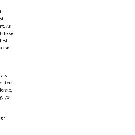
t
st.
nt. As
f these
tests
ation.
vity
mittent
derate,
ng, you
ngs