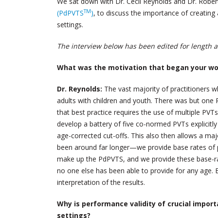
We sat down with Dr. Cecil Reynolds and Dr. Rober
TM
(PdPVTS
)
, to discuss the importance of creating 
settings.
The interview below has been edited for length an
What was the motivation that began your w
Dr. Reynolds:
The vast majority of practitioners 
adults with children and youth. There was but one 
that best practice requires the use of multiple PV
develop a battery of five co-normed PVTs explicitl
age-corrected cut-offs. This also then allows a ma
been around far longer—we provide base rates of pa
make up the PdPVTS, and we provide these base-rates
no one else has been able to provide for any age. Ba
interpretation of the results.
Why is performance validity of crucial import
settings?