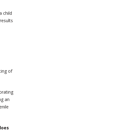
 child
results
ting of
orating
ing an
enile
does