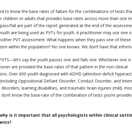
ed to know the base rates of failure for the combinations of tests tha
or children or adults that provides base rates across more than one te
ass/fail are part of the report generated at the end of the assessme
outh are being used as PVTs for youth. A practitioner may use one o
h another PVT assessment. What happens when they pass one of these 
attern within the population? No one knows. We don’t have that inform
VTS—let’s say the youth passes one and fails one. Whichever one is
ioner are provided the base-rates of that pattern in the non-clinical
tions. Over 600 youth diagnosed with ADHD (attention deficit hyperacti
s (including Oppositional Defiant Disorder, Conduct Disorder, and Inter
 disorders, learning disabilities, and traumatic brain injuries (mild, mo
you don’t know the base-rate of the combination of tests you’re providi
why is it important that all psychologists within clinical setti
ments?