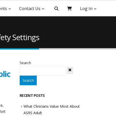
ents
Contact Us
Log In
ety Settings
Search
lic
Search
RECENT POSTS
ce,
What Clinicians Value Most About
fort
ASRS Adult