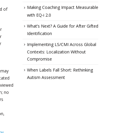
Making Coaching Impact Measurable
d of
with EQ-i 2.0
What’s Next? A Guide for After Gifted
r
Identification
r
r
Implementing LS/CMI Across Global
Contexts: Localization Without
Compromise
When Labels Fall Short: Rethinking
u may
Autism Assessment
icated
eviewed
n; no
rs
on,
TM