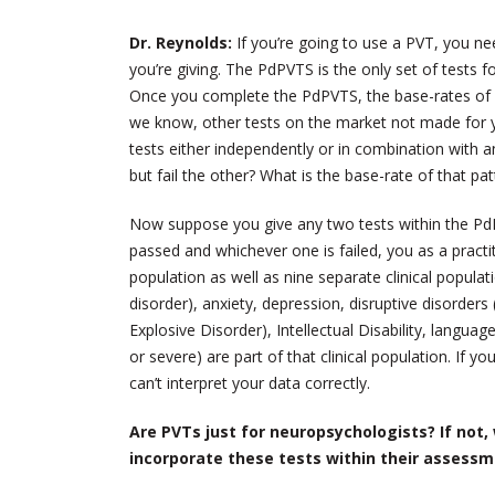
Dr. Reynolds:
If you’re going to use a PVT, you ne
you’re giving. The PdPVTS is the only set of tests f
Once you complete the PdPVTS, the base-rates of p
we know, other tests on the market not made for y
tests either independently or in combination wit
but fail the other? What is the base-rate of that p
Now suppose you give any two tests within the PdP
passed and whichever one is failed, you as a practit
population as well as nine separate clinical popula
disorder), anxiety, depression, disruptive disorder
Explosive Disorder), Intellectual Disability, language
or severe) are part of that clinical population. If 
can’t interpret your data correctly.
Are PVTs just for neuropsychologists? If not, 
incorporate these tests within their assess