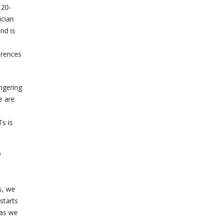
 20-
ician
nd is
erences
ingering
e are
s is
f
s, we
starts
 as we