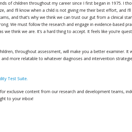
nds of children throughout my career since I first began in 1975. I th
ize, and I’ll know when a child is not giving me their best effort, and I’ll
xams, and that’s why we think we can trust our gut from a clinical sta
rong. We must follow the research and engage in evidence-based pra
 we think we are. It’s a hard thing to accept. It feels like you’re ques
children, throughout assessment, will make you a better examiner. It w
, and more relatable to whatever diagnoses and intervention strategi
ity Test Suite.
for exclusive content from our research and development teams, ind
ght to your inbox!