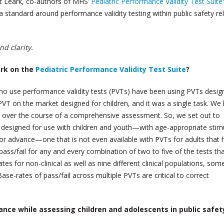
t Leark, co-authors of MHS’
Pediatric Performance Validity Test Suite
a standard around performance validity testing within public safety re
d clarity.
ork on the
Pediatric Performance Validity Test Suite
?
who use performance validity tests (PVTs) have been using PVTs desig
PVT on the market designed for children, and it was a single task. W
Ts over the course of a comprehensive assessment. So, we set out to
y designed for use with children and youth—with age-appropriate stim
jor advance—one that is not even available with PVTs for adults that 
ss/fail for any and every combination of two to five of the tests th
 for non-clinical as well as nine different clinical populations, som
se-rates of pass/fail across multiple PVTs are critical to correct
ance while assessing children and adolescents in public safet