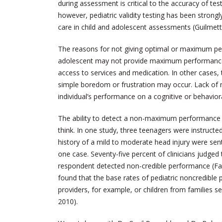
during assessment is critical to the accuracy of tes
however, pediatric validity testing has been strong
care in child and adolescent assessments (Guilmette
The reasons for not giving optimal or maximum perf
adolescent may not provide maximum performance 
access to services and medication. In other cases, th
simple boredom or frustration may occur. Lack of
individual’s performance on a cognitive or behavio
The ability to detect a non-maximum performance 
think. In one study, three teenagers were instructe
history of a mild to moderate head injury were se
one case. Seventy-five percent of clinicians judged
respondent detected non-credible performance (Faust
found that the base rates of pediatric noncredible p
providers, for example, or children from families se
2010).