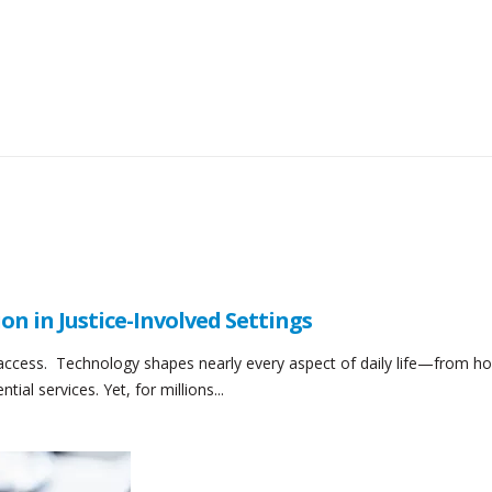
ion in Justice-Involved Settings
 access. Technology shapes nearly every aspect of daily life—from h
l services. Yet, for millions...