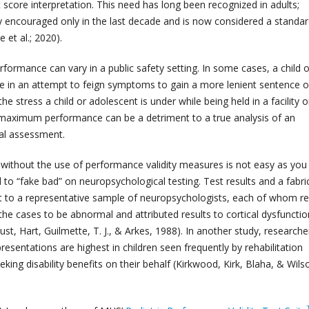
t score interpretation. This need has long been recognized in adults;
ly encouraged only in the last decade and is now considered a standar
 et al.; 2020).
ormance can vary in a public safety setting. In some cases, a child o
in an attempt to feign symptoms to gain a more lenient sentence o
e stress a child or adolescent is under while being held in a facility o
 maximum performance can be a detriment to a true analysis of an
ral assessment.
without the use of performance validity measures is not easy as yo
d to “fake bad” on neuropsychological testing. Test results and a fabr
nt to a representative sample of neuropsychologists, each of whom r
 the cases to be abnormal and attributed results to cortical dysfunctio
, Hart, Guilmette, T. J., & Arkes, 1988). In another study, researche
resentations are highest in children seen frequently by rehabilitation
eking disability benefits on their behalf (Kirkwood, Kirk, Blaha, & Wils