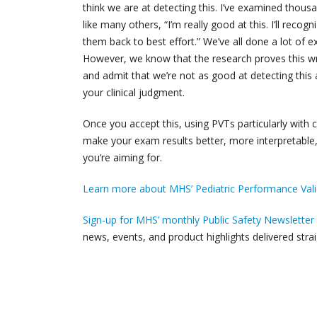
think we are at detecting this. I’ve examined thousa
like many others, “I’m really good at this. I’ll recogn
them back to best effort.” We’ve all done a lot of e
However, we know that the research proves this w
and admit that we’re not as good at detecting this as
your clinical judgment.
Once you accept this, using PVTs particularly with 
make your exam results better, more interpretable
you’re aiming for.
Learn more about MHS’ Pediatric Performance Valid
Sign-up for MHS’ monthly Public Safety Newsletter
news, events, and product highlights delivered strai