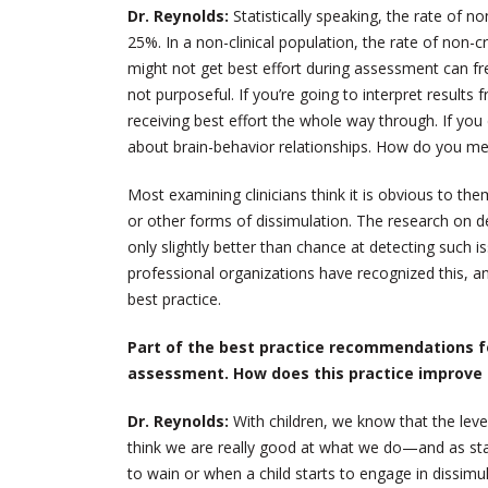
Dr. Reynolds:
Statistically speaking, the rate of non
25%. In a non-clinical population, the rate of non-cr
might not get best effort during assessment can f
not purposeful. If you’re going to interpret result
receiving best effort the whole way through. If y
about brain-behavior relationships. How do you me
Most examining clinicians think it is obvious to the
or other forms of dissimulation. The research on det
only slightly better than chance at detecting such is
professional organizations have recognized this, a
best practice.
Part of the best practice recommendations fo
assessment. How does this practice improve
Dr. Reynolds:
With children, we know that the level
think we are really good at what we do—and as st
to wain or when a child starts to engage in dissi