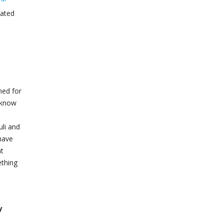
lated
ned for
e know
uli and
have
at
ething
y