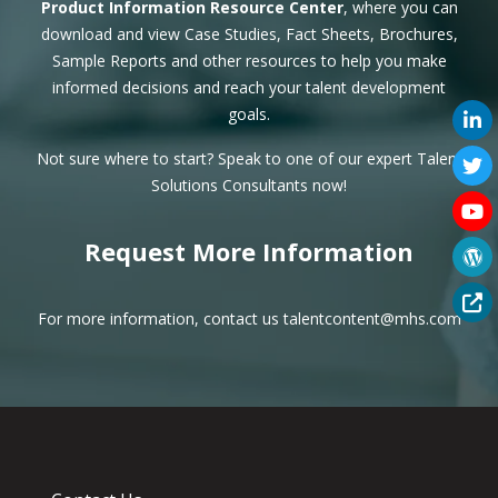
Product Information Resource Center
, where you can
download and view Case Studies, Fact Sheets, Brochures,
Sample Reports and other resources to help you make
informed decisions and reach your talent development
goals.
Not sure where to start? Speak to one of our expert
Talent
Solutions Consultants
now!
Request More Information
For more information, contact us
talentcontent@mhs.com