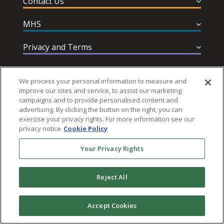
Contact Us
MHS
Privacy and Terms
Help & Support
We process your personal information to measure and
improve our sites and service, to assist our marketing
campaigns and to provide personalised content and
advertising. By clicking the button on the right, you can
exercise your privacy rights. For more information see our
privacy notice
Cookie Policy
Follow MHS
Your Privacy Rights
Reject All
© 2026 Multi-Health Systems Inc. All rights Reserved
Accept Cookies
``