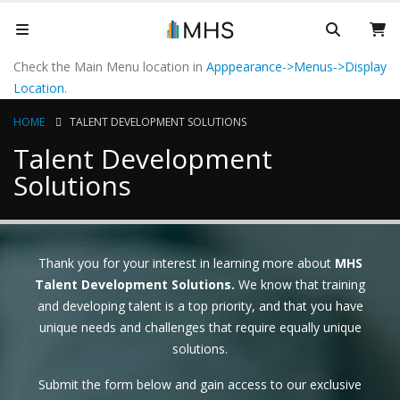
Check the Main Menu location in
Apppearance->Menus->Display
Location
.
HOME
TALENT DEVELOPMENT SOLUTIONS
Talent Development
Solutions
Thank you for your interest in learning more about
MHS
Talent Development Solutions.
We know that training
and developing talent is a top priority, and that you have
unique needs and challenges that require equally unique
solutions.
Submit the form below and gain access to our exclusive