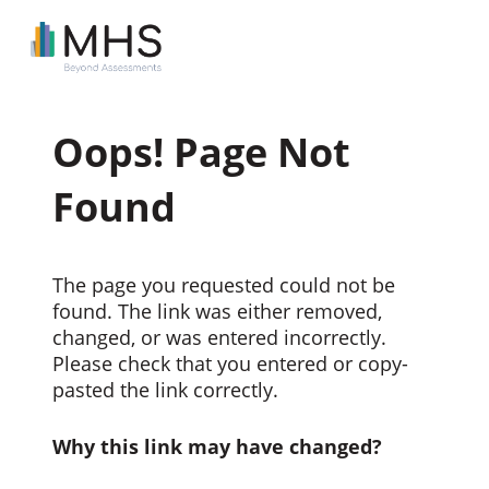
Oops! Page Not
Found
The page you requested could not be
found. The link was either removed,
changed, or was entered incorrectly.
Please check that you entered or copy-
pasted the link correctly.
Why this link may have changed?