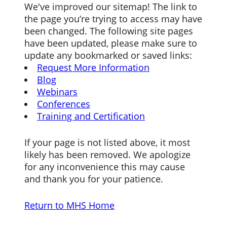
We've improved our sitemap! The link to
the page you’re trying to access may have
been changed. The following site pages
have been updated, please make sure to
update any bookmarked or saved links:
Request More Information
Blog
Webinars
Conferences
Training and Certification
If your page is not listed above, it most
likely has been removed. We apologize
for any inconvenience this may cause
and thank you for your patience.
Return to MHS Home