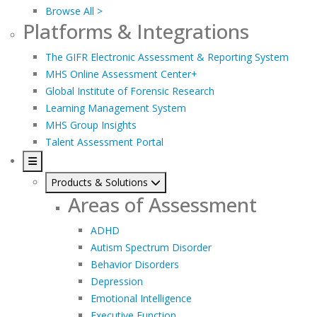
Browse All >
Platforms & Integrations
The GIFR Electronic Assessment & Reporting System
MHS Online Assessment Center+
Global Institute of Forensic Research
Learning Management System
MHS Group Insights
Talent Assessment Portal
Products & Solutions
Areas of Assessment
ADHD
Autism Spectrum Disorder
Behavior Disorders
Depression
Emotional Intelligence
Executive Function