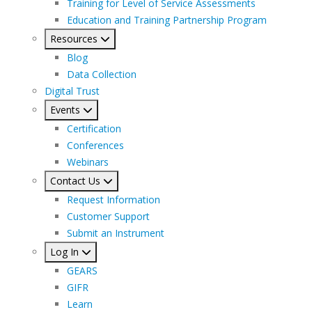
Training for Level of Service Assessments
Education and Training Partnership Program
Resources
Blog
Data Collection
Digital Trust
Events
Certification
Conferences
Webinars
Contact Us
Request Information
Customer Support
Submit an Instrument
Log In
GEARS
GIFR
Learn