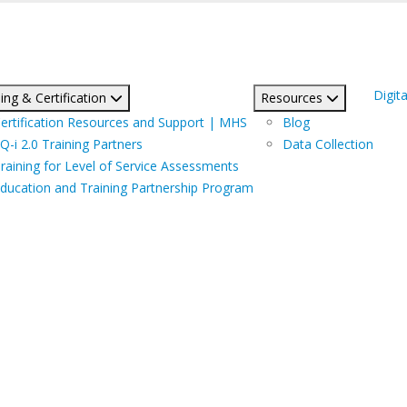
Digita
ing & Certification
Resources
ertification Resources and Support | MHS
Blog
Q-i 2.0 Training Partners
Data Collection
raining for Level of Service Assessments
ducation and Training Partnership Program