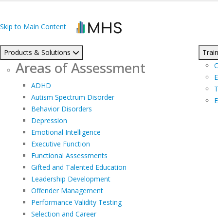
Skip to Main Content
Products & Solutions
Train
Areas of Assessment
C
E
ADHD
T
Autism Spectrum Disorder
E
Behavior Disorders
Depression
Emotional Intelligence
Executive Function
Functional Assessments
Gifted and Talented Education
Leadership Development
Offender Management
Performance Validity Testing
Selection and Career