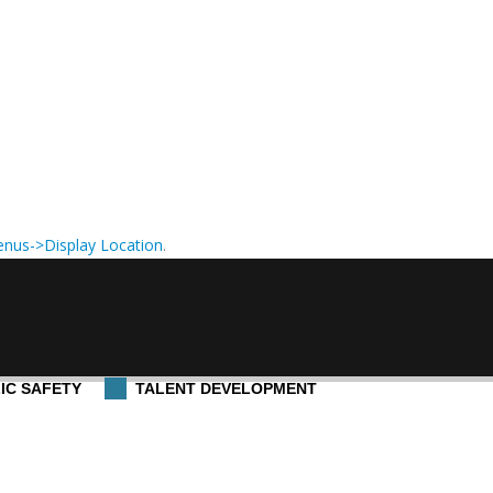
nus->Display Location
.
IC SAFETY
TALENT DEVELOPMENT