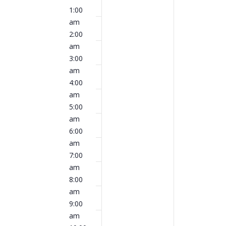
events
events
am
1:00
May
May
on
on
am
18,
19,
this
this
2:00
2026
2026
day.
day.
am
3:00
am
4:00
am
5:00
am
6:00
am
7:00
am
8:00
am
9:00
am