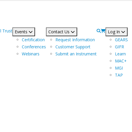
l Trust
Events
Contact Us
Log In
Certification
Request Information
GEARS
Conferences
Customer Support
GIFR
Webinars
Submit an Instrument
Learn
MAC+
MGI
TAP