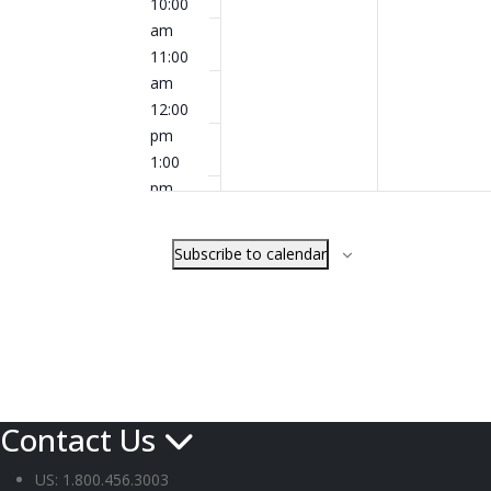
10:00
am
11:00
am
12:00
pm
1:00
pm
2:00
pm
Subscribe to calendar
3:00
pm
4:00
pm
5:00
pm
6:00
Contact Us
pm
7:00
US: 1.800.456.3003