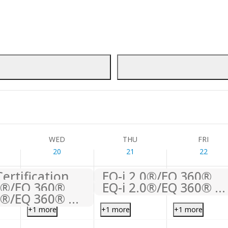
WED
THU
FRI
20
21
22
TC+1
ification
This Week
WED
THU
FRI
20
21
22
ertification
EQ-i 2.0®/EQ 360® Certification
EQ-i 2.0®/EQ 360® Certification
EQ-i 2.0®/EQ 360® Certification
EQ-i 2.0®/EQ 360® Certification
+1 more
+1 more
+1 more
,
Wednesday,
Thursday,
Friday,
No
No
No