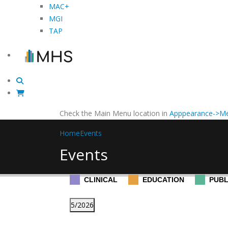
MAC+
MGI
TAP
Check the Main Menu location in
Apppearance->Me
Home
Events
Events
CLINICAL
EDUCATION
PUBL
5/2026
Select
Changing