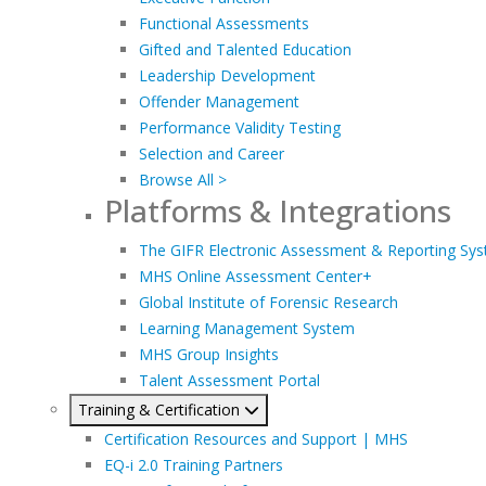
Functional Assessments
Gifted and Talented Education
Leadership Development
Offender Management
Performance Validity Testing
Selection and Career
Browse All >
Platforms & Integrations
The GIFR Electronic Assessment & Reporting Sy
MHS Online Assessment Center+
Global Institute of Forensic Research
Learning Management System
MHS Group Insights
Talent Assessment Portal
Training & Certification
Certification Resources and Support | MHS
EQ-i 2.0 Training Partners