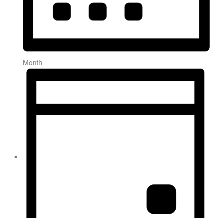
Month