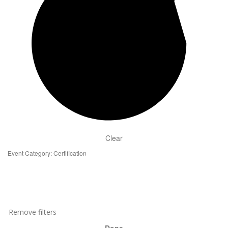
Clear
Event Category
:
Certification
Remove filters