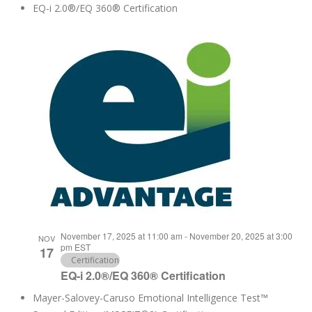
EQ-i 2.0®/EQ 360® Certification
November 17, 2025 at 11:00 am
-
November 20, 2025 at 3:00
NOV
pm
EST
17
Certification
EQ-i 2.0®/EQ 360® Certification
Mayer-Salovey-Caruso Emotional Intelligence Test™