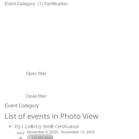
Event Category
:
(1)
Certification
Open filter
Close filter
Event Category
List of events in Photo View
EQ-i 2.0®/EQ 360® Certification
November 5, 2025
-
November 15, 2025
NOV
Certification