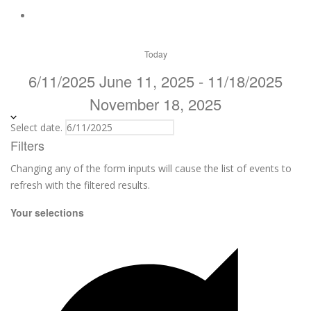
Today
6/11/2025
June 11, 2025
-
11/18/2025
November 18, 2025
Select date.
Filters
Changing any of the form inputs will cause the list of events to
refresh with the filtered results.
Your selections