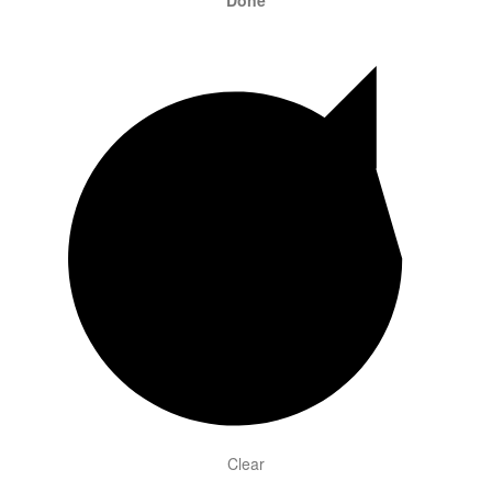
Done
Clear