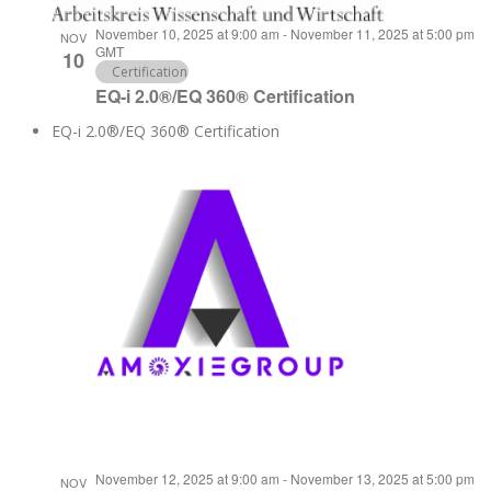
November 10, 2025 at 9:00 am
-
November 11, 2025 at 5:00 pm
NOV
GMT
10
Certification
EQ-i 2.0®/EQ 360® Certification
EQ-i 2.0®/EQ 360® Certification
November 12, 2025 at 9:00 am
-
November 13, 2025 at 5:00 pm
NOV