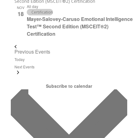
Second Edition (MSCEIT®2) Certification
All day
NOV
Certification
18
Mayer-Salovey-Caruso Emotional Intelligence
Test™ Second Edition (MSCEIT®2)
Certification
Previous
Events
Today
Next
Events
Subscribe to calendar