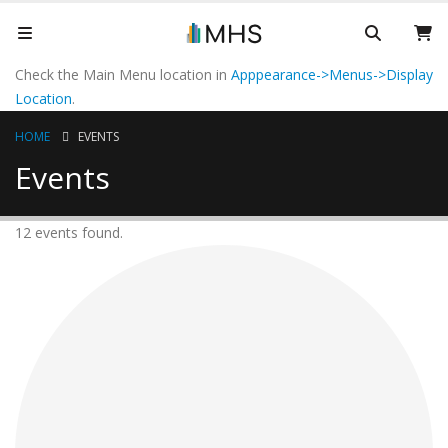
Check the Main Menu location in
Apppearance->Menus->Display
Location
.
HOME
EVENTS
Events
12 events found.