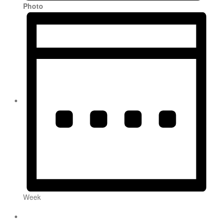
Photo
Week