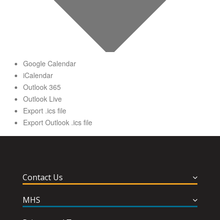
Google Calendar
iCalendar
Outlook 365
Outlook Live
Export .ics file
Export Outlook .ics file
Contact Us
MHS