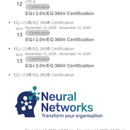
UTC-6
12
Certification
EQ-i 2.0®/EQ 360® Certification
EQ-i 2.0®/EQ 360® Certification
November 13, 2025
-
November 14, 2025
NOV
Certification
13
EQ-i 2.0®/EQ 360® Certification
EQ-i 2.0®/EQ 360® Certification
November 13, 2025
-
November 14, 2025
NOV
Certification
13
EQ-i 2.0®/EQ 360® Certification
EQ-i 2.0®/EQ 360® Certification