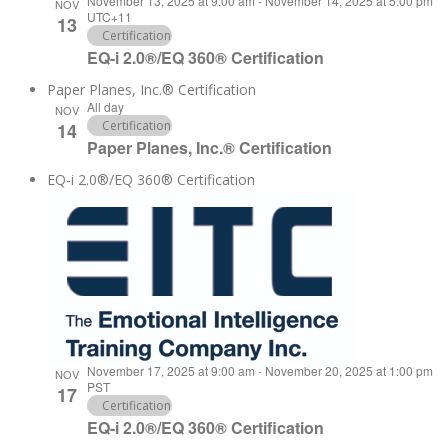
November 13, 2025 at 9:00 am
-
November 14, 2025 at 5:00 pm
NOV
UTC+11
13
Certification
EQ-i 2.0®/EQ 360® Certification
Paper Planes, Inc.® Certification
All day
NOV
Certification
14
Paper Planes, Inc.® Certification
EQ-i 2.0®/EQ 360® Certification
November 17, 2025 at 9:00 am
-
November 20, 2025 at 1:00 pm
NOV
PST
17
Certification
EQ-i 2.0®/EQ 360® Certification