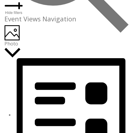
Hide filters
Event Views Navigation
Photo