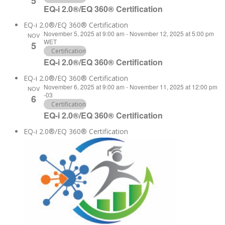
5
EQ-i 2.0®/EQ 360® Certification
EQ-i 2.0®/EQ 360® Certification
November 5, 2025 at 9:00 am
-
November 12, 2025 at 5:00 pm
NOV
WET
5
Certification
EQ-i 2.0®/EQ 360® Certification
EQ-i 2.0®/EQ 360® Certification
November 6, 2025 at 9:00 am
-
November 11, 2025 at 12:00 pm
NOV
-03
6
Certification
EQ-i 2.0®/EQ 360® Certification
EQ-i 2.0®/EQ 360® Certification