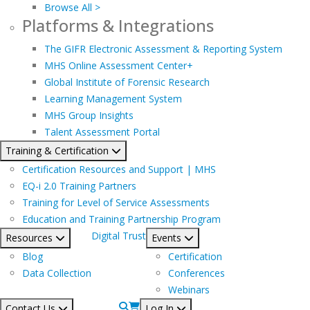
Browse All >
Platforms & Integrations
The GIFR Electronic Assessment & Reporting System
MHS Online Assessment Center+
Global Institute of Forensic Research
Learning Management System
MHS Group Insights
Talent Assessment Portal
Training & Certification
Certification Resources and Support | MHS
EQ-i 2.0 Training Partners
Training for Level of Service Assessments
Education and Training Partnership Program
Digital Trust
Resources
Events
Blog
Certification
Data Collection
Conferences
Webinars
Contact Us
Log In