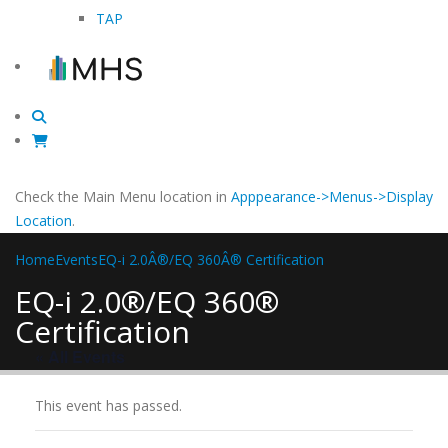
TAP
Check the Main Menu location in
Apppearance->Menus->Display
Location
.
Home
Events
EQ-i 2.0Â®/EQ 360Â® Certification
EQ-i 2.0®/EQ 360®
Certification
« All Events
This event has passed.