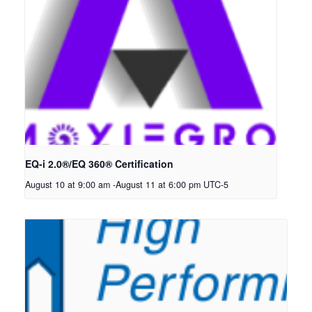
EQ-i 2.0®/EQ 360® Certification
August 10 at 9:00 am
-
August 11 at 6:00 pm
UTC-5