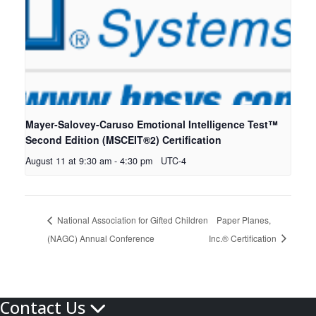
Mayer-Salovey-Caruso Emotional Intelligence Test™
Second Edition (MSCEIT®2) Certification
August 11 at 9:30 am
-
4:30 pm
UTC-4
National Association for Gifted Children
Paper Planes,
(NAGC) Annual Conference
Inc.® Certification
Contact Us