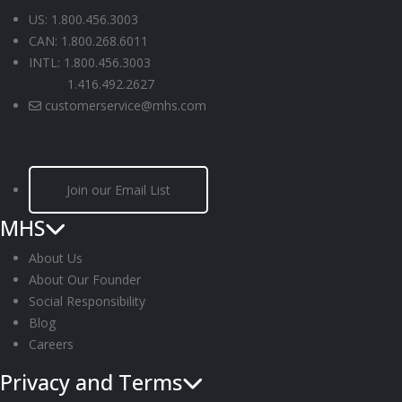
US: 1.800.456.3003
CAN: 1.800.268.6011
INTL: 1.800.456.3003
1.416.492.2627
customerservice@mhs.com
Join our Email List
MHS
About Us
About Our Founder
Social Responsibility
Blog
Careers
Privacy and Terms