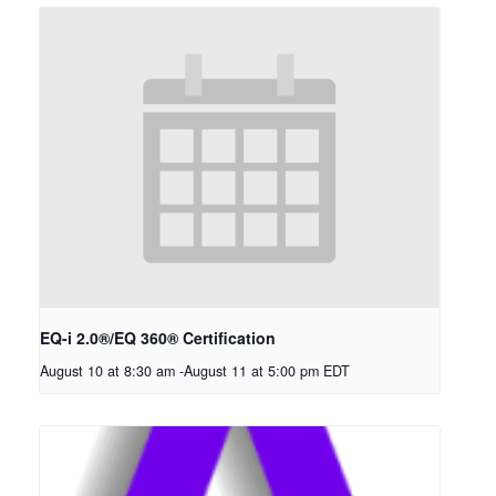
EQ-i 2.0®/EQ 360® Certification
August 10 at 8:30 am
-
August 11 at 5:00 pm
EDT