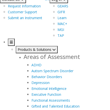
Request Information
GEARS
Customer Support
GIFR
Submit an Instrument
Learn
MAC+
MGI
TAP
Products & Solutions
Areas of Assessment
ADHD
Autism Spectrum Disorder
Behavior Disorders
Depression
Emotional Intelligence
Executive Function
Functional Assessments
Gifted and Talented Education