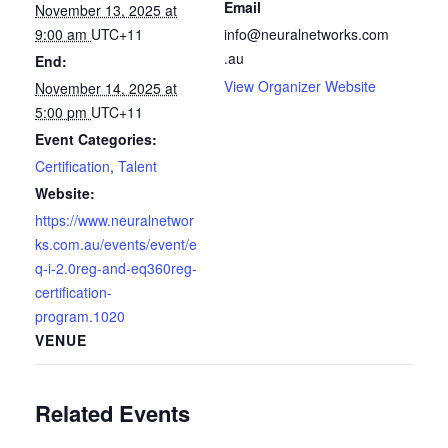
Email
November 13, 2025 at
9:00 am
UTC+11
info@neuralnetworks.com
.au
End:
View Organizer Website
November 14, 2025 at
5:00 pm
UTC+11
Event Categories:
Certification
,
Talent
Website:
https://www.neuralnetwor
ks.com.au/events/event/e
q-i-2.0reg-and-eq360reg-
certification-
program.1020
VENUE
Related Events