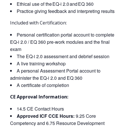
Ethical use of the EQ-i 2.0 and EQ 360
Practice giving feedback and interpreting results
Included with Certification:
Personal certification portal account to complete
EQ-i 2.0 / EQ 360 pre-work modules and the final
exam
The EQ-i 2.0 assessment and debrief session
A live training workshop
A personal Assessment Portal account to
administer the EQ-i 2.0 and EQ 360
A certificate of completion
CE Approval Information:
14.5 CE Contact Hours
Approved ICF CCE Hours:
9.25 Core
Competency and 6.75 Resource Development