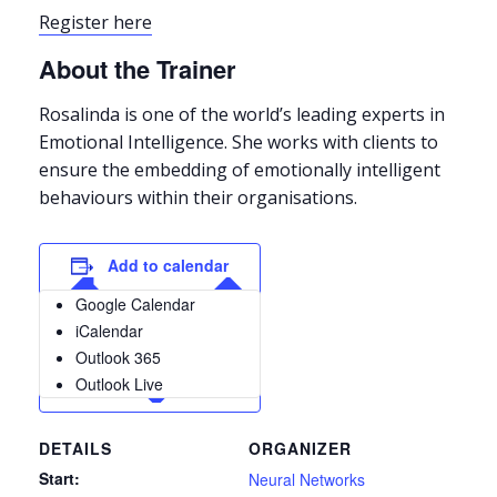
Register here
About the Trainer
Rosalinda is one of the world’s leading experts in
Emotional Intelligence. She works with clients to
ensure the embedding of emotionally intelligent
behaviours within their organisations.
Add to calendar
Google Calendar
iCalendar
Outlook 365
Outlook Live
DETAILS
ORGANIZER
Start:
Neural Networks