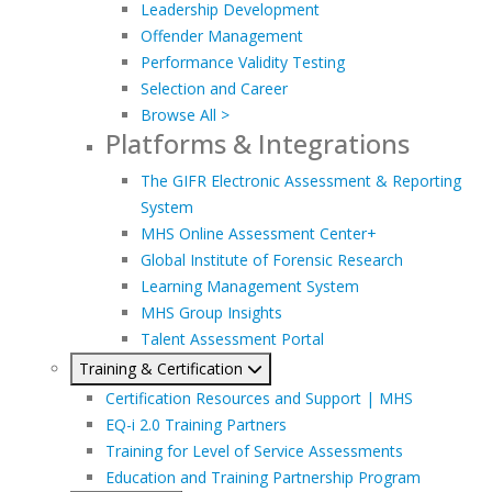
Leadership Development
Offender Management
Performance Validity Testing
Selection and Career
Browse All >
Platforms & Integrations
The GIFR Electronic Assessment & Reporting
System
MHS Online Assessment Center+
Global Institute of Forensic Research
Learning Management System
MHS Group Insights
Talent Assessment Portal
Training & Certification
Certification Resources and Support | MHS
EQ-i 2.0 Training Partners
Training for Level of Service Assessments
Education and Training Partnership Program