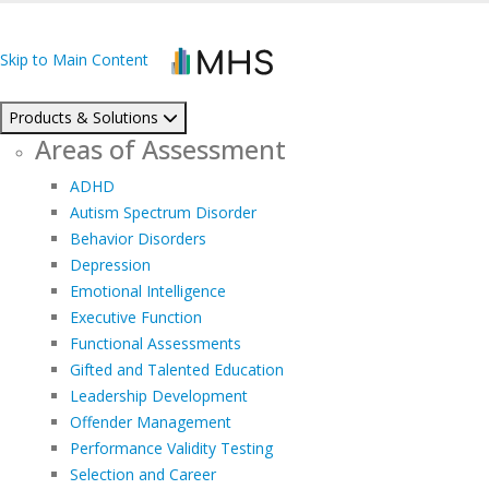
Skip to Main Content
Products & Solutions
Areas of Assessment
ADHD
Autism Spectrum Disorder
Behavior Disorders
Depression
Emotional Intelligence
Executive Function
Functional Assessments
Gifted and Talented Education
Leadership Development
Offender Management
Performance Validity Testing
Selection and Career