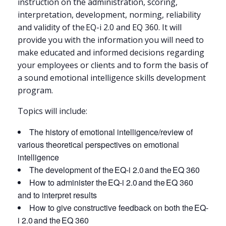
instruction on the administration, scoring,
interpretation, development, norming, reliability
and validity of the EQ-i 2.0 and EQ 360. It will
provide you with the information you will need to
make educated and informed decisions regarding
your employees or clients and to form the basis of
a sound emotional intelligence skills development
program.
Topics will include:
The history of emotional intelligence/review of
various theoretical perspectives on emotional
intelligence
The development of the EQ-i 2.0 and the EQ 360
How to administer the EQ-i 2.0 and the EQ 360
and to interpret results
How to give constructive feedback on both the EQ-
i 2.0 and the EQ 360