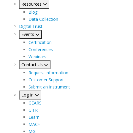
Resources
Blog
Data Collection
Digital Trust
Events
Certification
Conferences
Webinars
Contact Us
Request Information
Customer Support
Submit an Instrument
Log In
GEARS
GIFR
Learn
MAC+
MGI