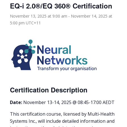
EQ-i 2.0®/EQ 360® Certification
November 13, 2025 at 9:00 am
-
November 14, 2025 at
5:00 pm
UTC+11
Certification Description
Date:
November 13-14, 2025 @ 08:45-17:00 AEDT
This certification course, licensed by Multi-Health
Systems Inc., will include detailed information and