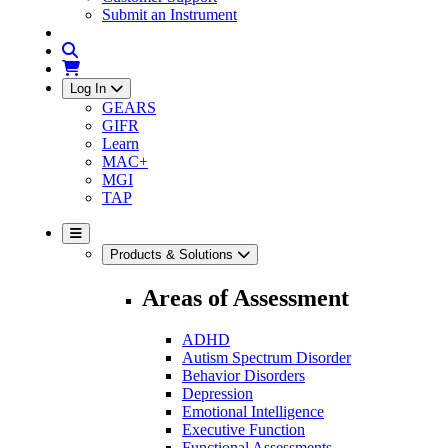
Submit an Instrument
Log In
GEARS
GIFR
Learn
MAC+
MGI
TAP
Products & Solutions
Areas of Assessment
ADHD
Autism Spectrum Disorder
Behavior Disorders
Depression
Emotional Intelligence
Executive Function
Functional Assessments