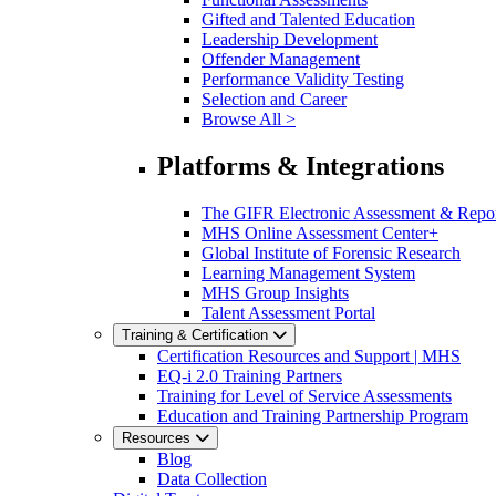
Gifted and Talented Education
Leadership Development
Offender Management
Performance Validity Testing
Selection and Career
Browse All >
Platforms & Integrations
The GIFR Electronic Assessment & Repo
MHS Online Assessment Center+
Global Institute of Forensic Research
Learning Management System
MHS Group Insights
Talent Assessment Portal
Training & Certification
Certification Resources and Support | MHS
EQ-i 2.0 Training Partners
Training for Level of Service Assessments
Education and Training Partnership Program
Resources
Blog
Data Collection