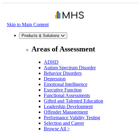
Skip to Main Content
Products & Solutions
Areas of Assessment
ADHD
Autism Spectrum Disorder
Behavior Disorders
Depression
Emotional Intelligence
Executive Function
Functional Assessments
Gifted and Talented Education
Leadership Development
Offender Management
Performance Validity Testing
Selection and Career
Browse All >