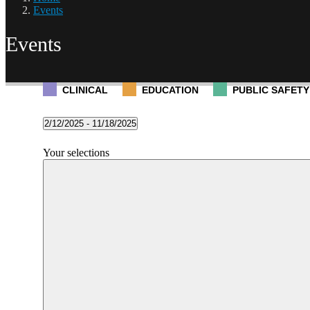
Events
Events
CLINICAL
EDUCATION
PUBLIC SAFETY
Events
2/12/2025
 - 
11/18/2025
Select
date.
Filters
Changing
Your selections
any
of
the
form
inputs
will
cause
the
list
of