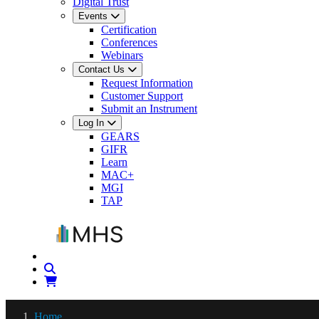
Digital Trust
Events
Certification
Conferences
Webinars
Contact Us
Request Information
Customer Support
Submit an Instrument
Log In
GEARS
GIFR
Learn
MAC+
MGI
TAP
Home