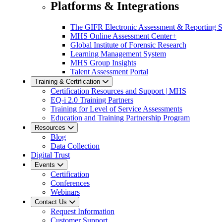
Platforms & Integrations
The GIFR Electronic Assessment & Reporting 
MHS Online Assessment Center+
Global Institute of Forensic Research
Learning Management System
MHS Group Insights
Talent Assessment Portal
Training & Certification
Certification Resources and Support | MHS
EQ-i 2.0 Training Partners
Training for Level of Service Assessments
Education and Training Partnership Program
Resources
Blog
Data Collection
Digital Trust
Events
Certification
Conferences
Webinars
Contact Us
Request Information
Customer Support