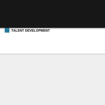
TALENT DEVELOPMENT