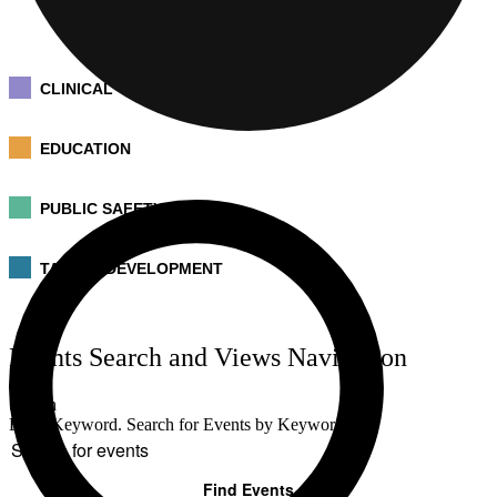
CLINICAL
EDUCATION
PUBLIC SAFETY
TALENT DEVELOPMENT
Events
Events Search and Views Navigation
for
July
Search
20,
Enter Keyword. Search for Events by Keyword.
2026
Find Events