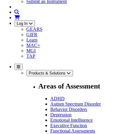
Submit an Instrument
Log In
GEARS
GIFR
Learn
MAC+
MGI
TAP
Products & Solutions
Areas of Assessment
ADHD
Autism Spectrum Disorder
Behavior Disorders
Depression
Emotional Intelligence
Executive Function
Functional Assessments