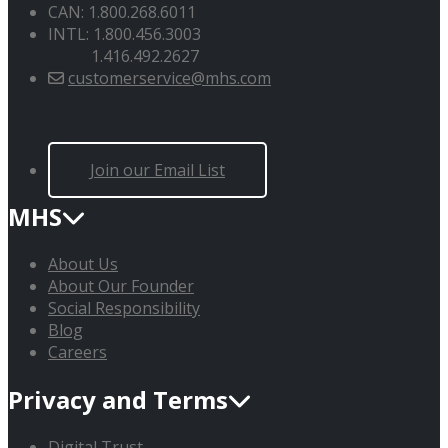
CAN: 1.800.268.6011
INTL: 1.800.456.3003
1.416.492.2627
customerservice@mhs.com
Join our Email List
MHS
About Us
About Our Founder
Social Responsibility
Blog
Careers
Privacy and Terms
Digital Trust