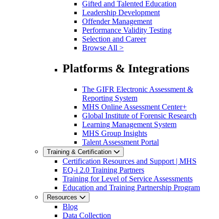
Gifted and Talented Education
Leadership Development
Offender Management
Performance Validity Testing
Selection and Career
Browse All >
Platforms & Integrations
The GIFR Electronic Assessment &
Reporting System
MHS Online Assessment Center+
Global Institute of Forensic Research
Learning Management System
MHS Group Insights
Talent Assessment Portal
Training & Certification
Certification Resources and Support | MHS
EQ-i 2.0 Training Partners
Training for Level of Service Assessments
Education and Training Partnership Program
Resources
Blog
Data Collection