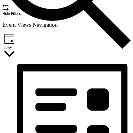
Hide Filters
Event Views Navigation
Day