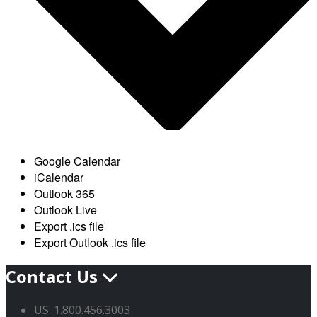
Google Calendar
iCalendar
Outlook 365
Outlook Live
Export .ics file
Export Outlook .ics file
Contact Us
US: 1.800.456.3003