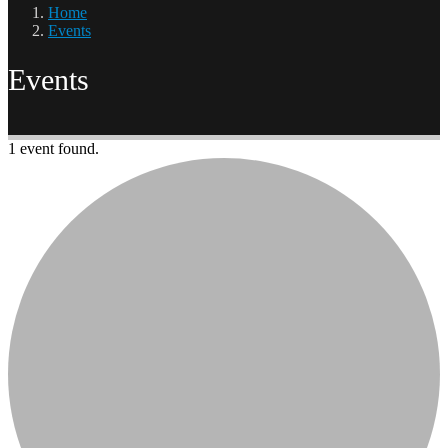
Home
Events
Events
1 event found.