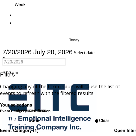
Week
Today
7/20/2026
July 20, 2026
Select date.
9:00 am
Filters
Changing any of the form inputs will cause the list of
events to refresh with the filtered results.
Your selections
Remove filters
Event Category
:
Certification
Done
Clear
Event Category
(1)
Open filter