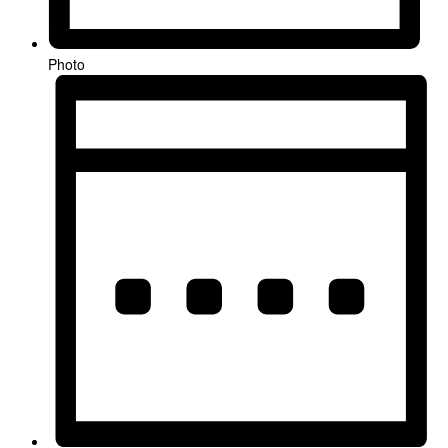
Photo