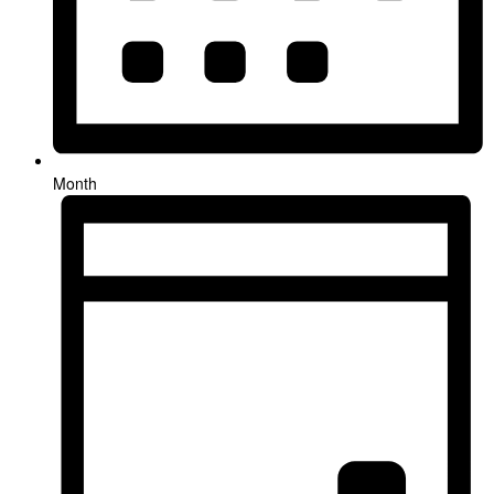
Month