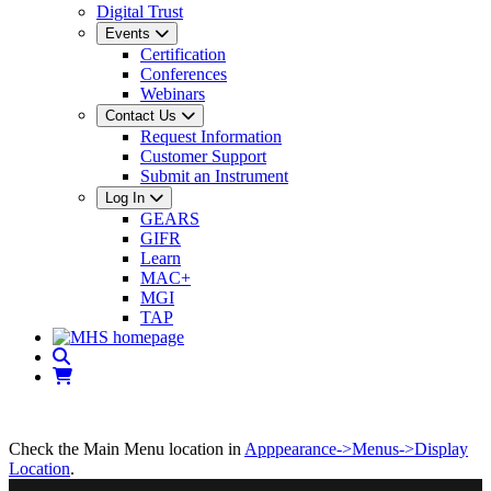
Digital Trust
Events
Certification
Conferences
Webinars
Contact Us
Request Information
Customer Support
Submit an Instrument
Log In
GEARS
GIFR
Learn
MAC+
MGI
TAP
Check the Main Menu location in
Apppearance->Menus->Display
Location
.