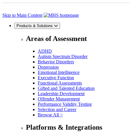
Skip to Main Content
Products & Solutions
Areas of Assessment
ADHD
Autism Spectrum Disorder
Behavior Disorders
Depression
Emotional Intelligence
Executive Function
Functional Assessments
Gifted and Talented Education
Leadership Development
Offender Management
Performance Validity Testing
Selection and Career
Browse All >
Platforms & Integrations