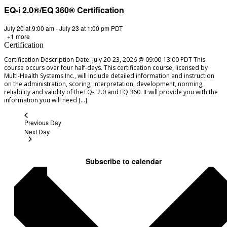
EQ-i 2.0®/EQ 360® Certification
July 20 at 9:00 am
-
July 23 at 1:00 pm
PDT
+1 more
Certification
Certification Description Date: July 20-23, 2026 @ 09:00-13:00 PDT This
course occurs over four half-days. This certification course, licensed by
Multi-Health Systems Inc., will include detailed information and instruction
on the administration, scoring, interpretation, development, norming,
reliability and validity of the EQ-i 2.0 and EQ 360. It will provide you with the
information you will need […]
Previous Day
Next Day
Subscribe to calendar