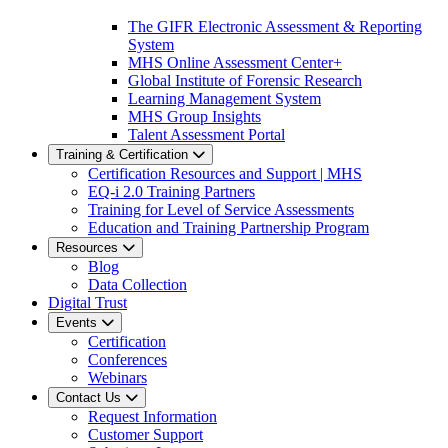
The GIFR Electronic Assessment & Reporting
System
MHS Online Assessment Center+
Global Institute of Forensic Research
Learning Management System
MHS Group Insights
Talent Assessment Portal
Training & Certification
Certification Resources and Support | MHS
EQ-i 2.0 Training Partners
Training for Level of Service Assessments
Education and Training Partnership Program
Resources
Blog
Data Collection
Digital Trust
Events
Certification
Conferences
Webinars
Contact Us
Request Information
Customer Support