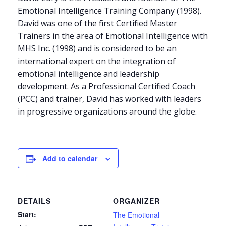
Emotional Intelligence Training Company (1998).
David was one of the first Certified Master
Trainers in the area of Emotional Intelligence with
MHS Inc. (1998) and is considered to be an
international expert on the integration of
emotional intelligence and leadership
development. As a Professional Certified Coach
(PCC) and trainer, David has worked with leaders
in progressive organizations around the globe.
Add to calendar
DETAILS
ORGANIZER
Start:
The Emotional