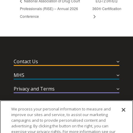
National Association of Drug Court
EQ-i 2.0®/EQ
Professionals (RISE) – Annual 2026
360® Certification
Conference
Contact Us
MHS
Privacy and Terms
Help & Support
We process your personal information to measure and
improve our sites and service, to assist our marketing
campaigns and to provide personalised content and
advertising. By clicking the button on the right, you can
exercise your privacy rights. For more information see our