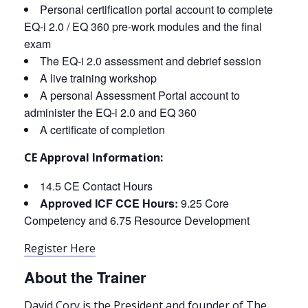
Personal certification portal account to complete
EQ-i 2.0 / EQ 360 pre-work modules and the final
exam
The EQ-i 2.0 assessment and debrief session
A live training workshop
A personal Assessment Portal account to
administer the EQ-i 2.0 and EQ 360
A certificate of completion
CE Approval Information:
14.5 CE Contact Hours
Approved ICF CCE Hours:
9.25 Core
Competency and 6.75 Resource Development
Register Here
About the Trainer
David Cory is the President and founder of The