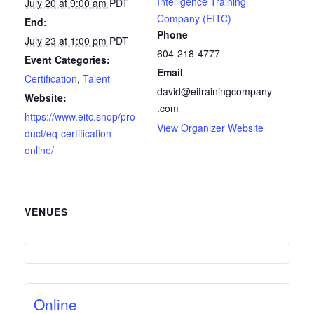
Intelligence Training
July 20 at 9:00 am
PDT
Company (EITC)
End:
Phone
July 23 at 1:00 pm
PDT
604-218-4777
Event Categories:
Email
Certification
,
Talent
david@eitrainingcompany
Website:
.com
https://www.eitc.shop/pro
View Organizer Website
duct/eq-certification-
online/
VENUES
Online