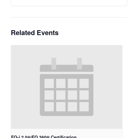
Related Events
EQ-i 2.0®/EQ 360® Certification