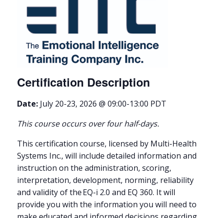
Certification Description
Date:
July 20-23, 2026 @ 09:00-13:00 PDT
This course occurs over four half-days.
This certification course, licensed by Multi-Health
Systems Inc., will include detailed information and
instruction on the administration, scoring,
interpretation, development, norming, reliability
and validity of the EQ-i 2.0 and EQ 360. It will
provide you with the information you will need to
make educated and informed decisions regarding