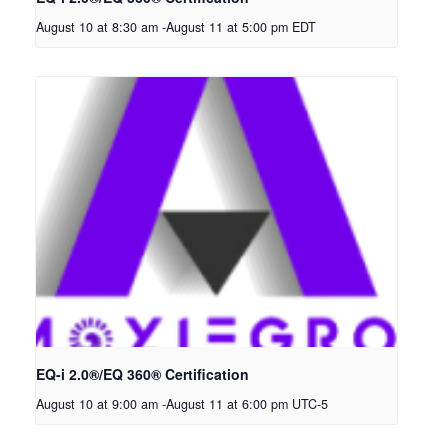
August 10 at 8:30 am
-
August 11 at 5:00 pm
EDT
EQ-i 2.0®/EQ 360® Certification
August 10 at 9:00 am
-
August 11 at 6:00 pm
UTC-5