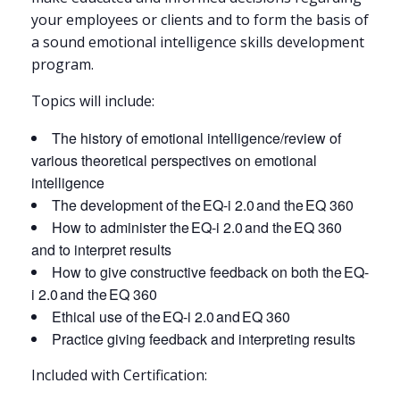
your employees or clients and to form the basis of
a sound emotional intelligence skills development
program.
Topics will include:
The history of emotional intelligence/review of
various theoretical perspectives on emotional
intelligence
The development of the EQ-i 2.0 and the EQ 360
How to administer the EQ-i 2.0 and the EQ 360
and to interpret results
How to give constructive feedback on both the EQ-
i 2.0 and the EQ 360
Ethical use of the EQ-i 2.0 and EQ 360
Practice giving feedback and interpreting results
Included with Certification: