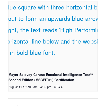
Mayer-Salovey-Caruso Emotional Intelligence Test™
Second Edition (MSCEIT®2) Certification
August 11 at 9:30 am
-
4:30 pm
UTC-4