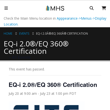
Check the Main Menu location in
Apppearance->Menus->Display
Location
.
HOME
EVENTS
EQ-I 2.0Â®/EQ 360Â® CERTIFICATION
EQ-i 2.0®/EQ 360®
Certification
« All Events
This event has passed.
EQ-i 2.0®/EQ 360® Certification
July 20 at 9:00 am
-
July 23 at 1:00 pm
PDT