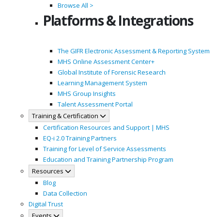
Browse All >
Platforms & Integrations
The GIFR Electronic Assessment & Reporting System
MHS Online Assessment Center+
Global Institute of Forensic Research
Learning Management System
MHS Group Insights
Talent Assessment Portal
Training & Certification
Certification Resources and Support | MHS
EQ-i 2.0 Training Partners
Training for Level of Service Assessments
Education and Training Partnership Program
Resources
Blog
Data Collection
Digital Trust
Events