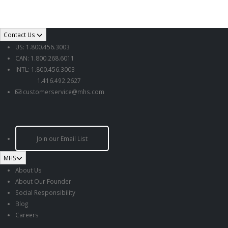
Contact Us
US: 1.800.456.3003
CAN: 1.800.268.6011
INTL: 1.800.456.3003
1.416.492.2627
customerservice@mhs.com
Join our Email List
MHS
About Us
About Our Founder
Social Responsibility
Blog
Careers