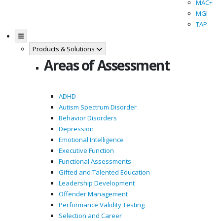
MAC+
MGI
TAP
Products & Solutions
Areas of Assessment
ADHD
Autism Spectrum Disorder
Behavior Disorders
Depression
Emotional Intelligence
Executive Function
Functional Assessments
Gifted and Talented Education
Leadership Development
Offender Management
Performance Validity Testing
Selection and Career