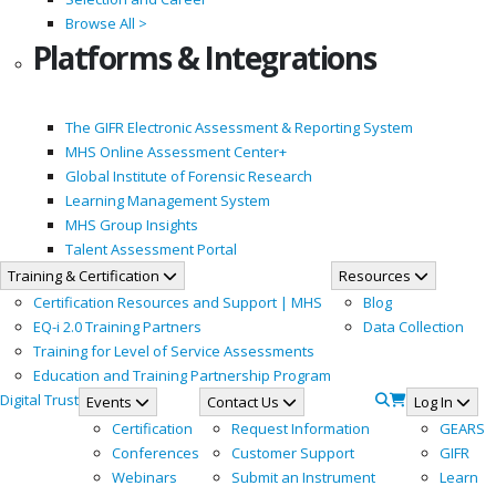
Browse All >
Platforms & Integrations
The GIFR Electronic Assessment & Reporting System
MHS Online Assessment Center+
Global Institute of Forensic Research
Learning Management System
MHS Group Insights
Talent Assessment Portal
Training & Certification
Resources
Certification Resources and Support | MHS
Blog
EQ-i 2.0 Training Partners
Data Collection
Training for Level of Service Assessments
Education and Training Partnership Program
Digital Trust
Events
Contact Us
Log In
Certification
Request Information
GEARS
Conferences
Customer Support
GIFR
Webinars
Submit an Instrument
Learn