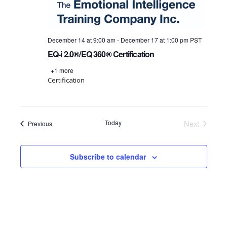
December 14 at 9:00 am
-
December 17 at 1:00 pm
PST
EQ-i 2.0®/EQ 360® Certification
+1 more
Certification
Today
Next
Events
Previous
Events
Subscribe to calendar