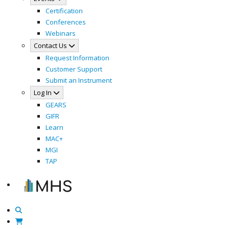
Certification
Conferences
Webinars
Contact Us
Request Information
Customer Support
Submit an Instrument
Log In
GEARS
GIFR
Learn
MAC+
MGI
TAP