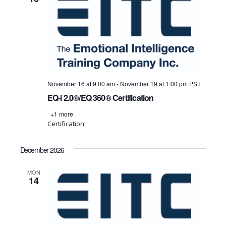
November 16 at 9:00 am
-
November 19 at 1:00 pm
PST
EQ-i 2.0®/EQ 360® Certification
+1 more
Certification
December 2026
MON
14