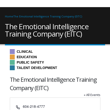
Home
The Emotional Intelligence Training Company (EITC)
The Emotional Intelligence
Training Company (EITC)
CLINICAL
EDUCATION
PUBLIC SAFETY
TALENT DEVELOPMENT
The Emotional Intelligence Training
Company (EITC)
« All Events
Phone
604-218-4777