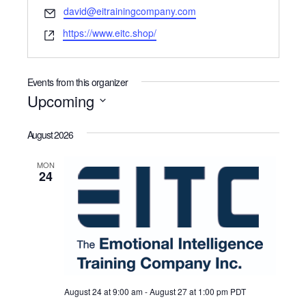
Email
david@eitrainingcompany.com
Website
https://www.eitc.shop/
Events from this organizer
Upcoming
Select
date.
August 2026
MON
24
August 24 at 9:00 am
-
August 27 at 1:00 pm
PDT