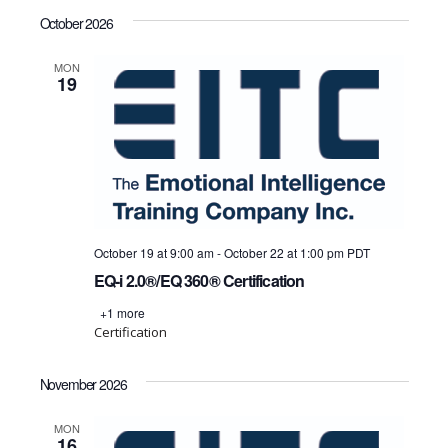
October 2026
MON
19
October 19 at 9:00 am
-
October 22 at 1:00 pm
PDT
EQ-i 2.0®/EQ 360® Certification
+1 more
Certification
November 2026
MON
16