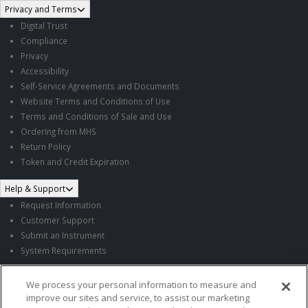
Privacy and Terms
Digital Trust
Compliance
Privacy
Accessibility
Self-Service Agreements and Documents
Website Terms and Conditions of Use
Terms and Conditions of Sale and Use
Ordering from MHS
Return Policy
Token and Credit Expiration
Help & Support
Request Information
Customer Support
Submit an Instrument
System Requirements
Follow MHS
We process your personal information to measure and
improve our sites and service, to assist our marketing