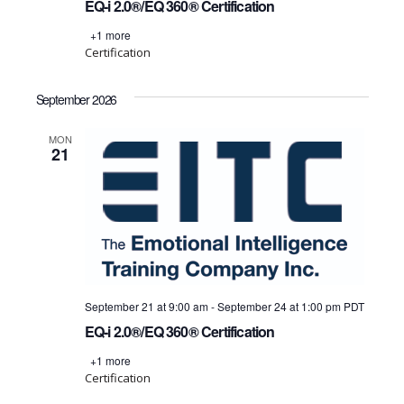
EQ-i 2.0®/EQ 360® Certification
+1 more
Certification
September 2026
MON
21
September 21 at 9:00 am
-
September 24 at 1:00 pm
PDT
EQ-i 2.0®/EQ 360® Certification
+1 more
Certification