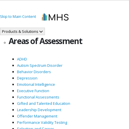
Skip to Main Content
Products & Solutions
Areas of Assessment
ADHD
Autism Spectrum Disorder
Behavior Disorders
Depression
Emotional Intelligence
Executive Function
Functional Assessments
Gifted and Talented Education
Leadership Development
Offender Management
Performance Validity Testing
Selection and Career