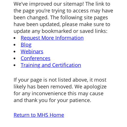
We've improved our sitemap! The link to
the page you’re trying to access may have
been changed. The following site pages
have been updated, please make sure to
update any bookmarked or saved links:
Request More Information
Blog
Webinars
Conferences
Training and Certification
If your page is not listed above, it most
likely has been removed. We apologize
for any inconvenience this may cause
and thank you for your patience.
Return to MHS Home