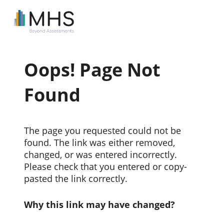
Oops! Page Not
Found
The page you requested could not be
found. The link was either removed,
changed, or was entered incorrectly.
Please check that you entered or copy-
pasted the link correctly.
Why this link may have changed?