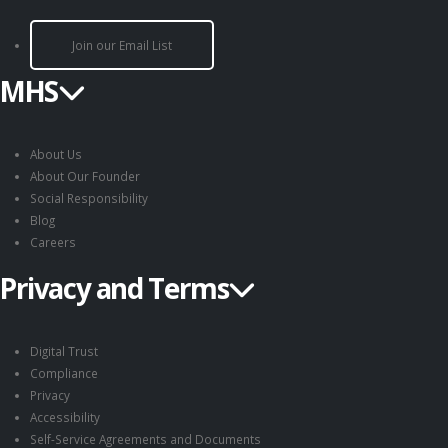
Join our Email List
MHS
About Us
About Our Founder
Social Responsibility
Blog
Careers
Privacy and Terms
Digital Trust
Compliance
Privacy
Accessibility
Self-Service Agreements and Documents