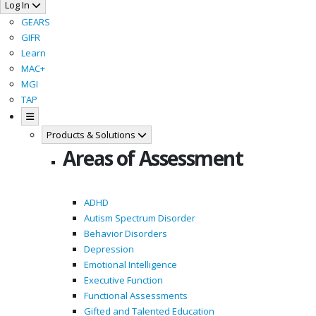
Log In
GEARS
GIFR
Learn
MAC+
MGI
TAP
Products & Solutions
Areas of Assessment
ADHD
Autism Spectrum Disorder
Behavior Disorders
Depression
Emotional Intelligence
Executive Function
Functional Assessments
Gifted and Talented Education