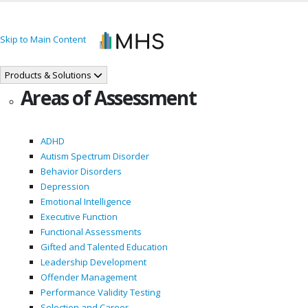
Skip to Main Content
Products & Solutions
Areas of Assessment
ADHD
Autism Spectrum Disorder
Behavior Disorders
Depression
Emotional Intelligence
Executive Function
Functional Assessments
Gifted and Talented Education
Leadership Development
Offender Management
Performance Validity Testing
Selection and Career