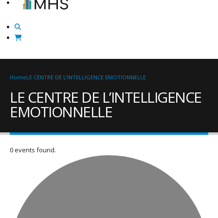
Home
LE CENTRE DE L’INTELLIGENCE EMOTIONNELLE
LE CENTRE DE L’INTELLIGENCE
EMOTIONNELLE
0 events found.