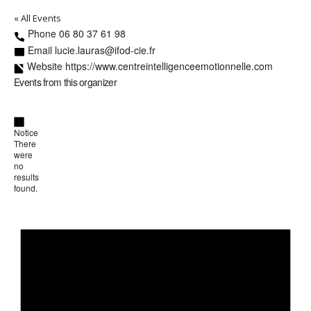
« All Events
Phone
06 80 37 61 98
Email
lucie.lauras@ifod-cie.fr
Website
https://www.centreintelligenceemotionnelle.com
Events from this organizer
Notice
There
were
no
results
found.