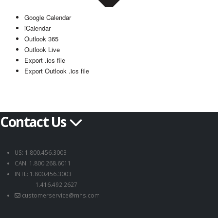
Google Calendar
iCalendar
Outlook 365
Outlook Live
Export .ics file
Export Outlook .ics file
Contact Us
US: 1.800.456.3003
CAN: 1.800.268.6011
INTL: 1.800.456.3003
1.416.492.2627
customerservice@mhs.com