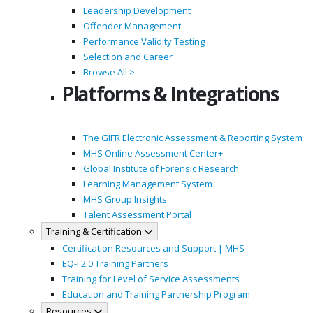
Leadership Development
Offender Management
Performance Validity Testing
Selection and Career
Browse All >
Platforms & Integrations
The GIFR Electronic Assessment & Reporting System
MHS Online Assessment Center+
Global Institute of Forensic Research
Learning Management System
MHS Group Insights
Talent Assessment Portal
Training & Certification
Certification Resources and Support | MHS
EQ-i 2.0 Training Partners
Training for Level of Service Assessments
Education and Training Partnership Program
Resources