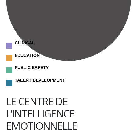
CLINICAL
EDUCATION
PUBLIC SAFETY
TALENT DEVELOPMENT
LE CENTRE DE
L’INTELLIGENCE
EMOTIONNELLE