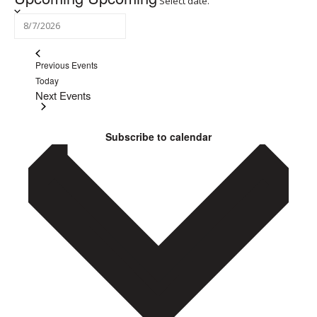
Select date.
Previous
Events
Today
Next
Events
Subscribe to calendar