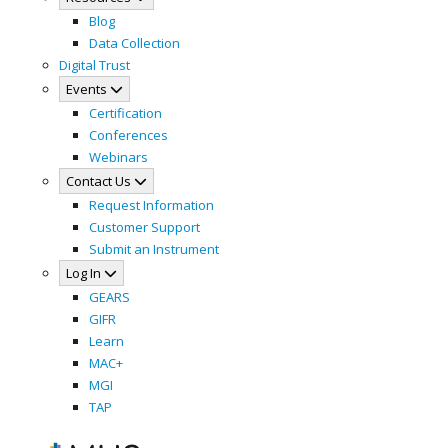
Blog
Data Collection
Digital Trust
Events
Certification
Conferences
Webinars
Contact Us
Request Information
Customer Support
Submit an Instrument
Log In
GEARS
GIFR
Learn
MAC+
MGI
TAP