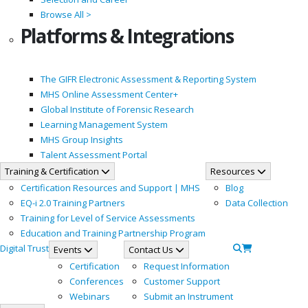
Browse All >
Platforms & Integrations
The GIFR Electronic Assessment & Reporting System
MHS Online Assessment Center+
Global Institute of Forensic Research
Learning Management System
MHS Group Insights
Talent Assessment Portal
Training & Certification
Resources
Certification Resources and Support | MHS
Blog
EQ-i 2.0 Training Partners
Data Collection
Training for Level of Service Assessments
Education and Training Partnership Program
Digital Trust
Events
Contact Us
Certification
Request Information
Conferences
Customer Support
Webinars
Submit an Instrument