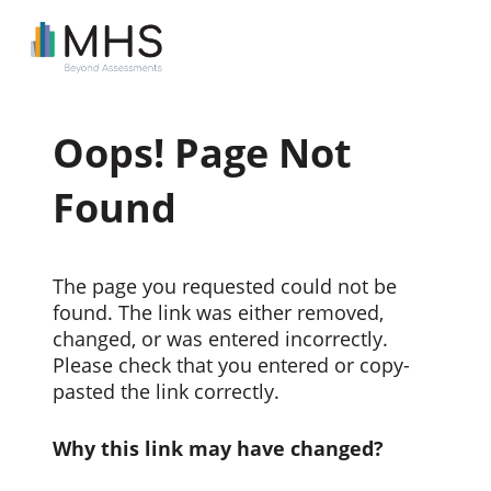
Oops! Page Not
Found
The page you requested could not be
found. The link was either removed,
changed, or was entered incorrectly.
Please check that you entered or copy-
pasted the link correctly.
Why this link may have changed?