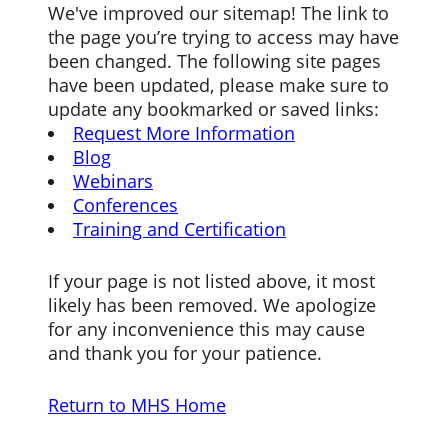
We've improved our sitemap! The link to
the page you’re trying to access may have
been changed. The following site pages
have been updated, please make sure to
update any bookmarked or saved links:
Request More Information
Blog
Webinars
Conferences
Training and Certification
If your page is not listed above, it most
likely has been removed. We apologize
for any inconvenience this may cause
and thank you for your patience.
Return to MHS Home