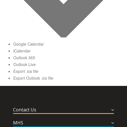
Google Calendar
iCalendar
Outlook 365
Outlook Live
Export .ics file
Export Outlook .ics file
Contact Us
MHS