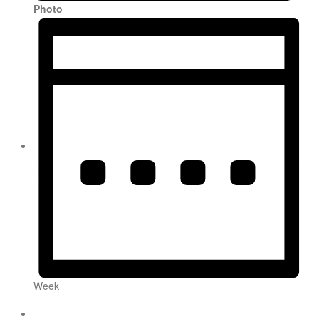
Photo
Week