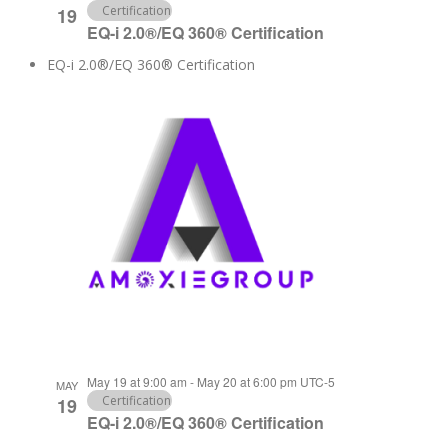
Certification
19
EQ-i 2.0®/EQ 360® Certification
EQ-i 2.0®/EQ 360® Certification
May 19 at 9:00 am
-
May 20 at 6:00 pm
UTC-5
MAY
Certification
19
EQ-i 2.0®/EQ 360® Certification