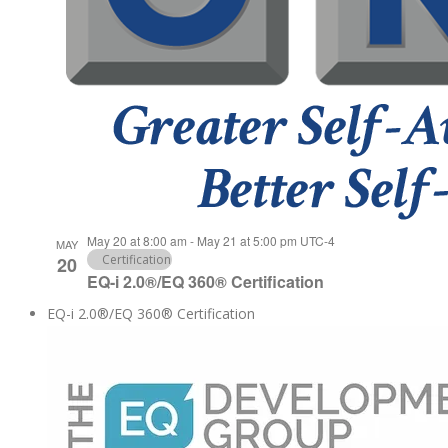
May 20 at 8:00 am
-
May 21 at 5:00 pm
UTC-4
MAY
Certification
20
EQ-i 2.0®/EQ 360® Certification
EQ-i 2.0®/EQ 360® Certification