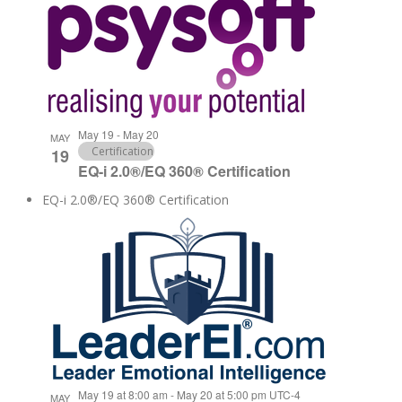
May 19
-
May 20
MAY
Certification
19
EQ-i 2.0®/EQ 360® Certification
EQ-i 2.0®/EQ 360® Certification
May 19 at 8:00 am
-
May 20 at 5:00 pm
UTC-4
MAY