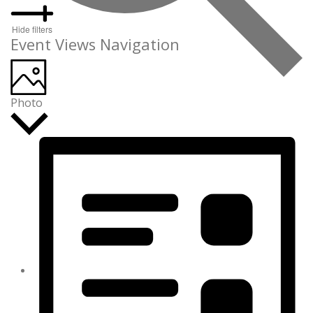
Hide filters
Event Views Navigation
Photo