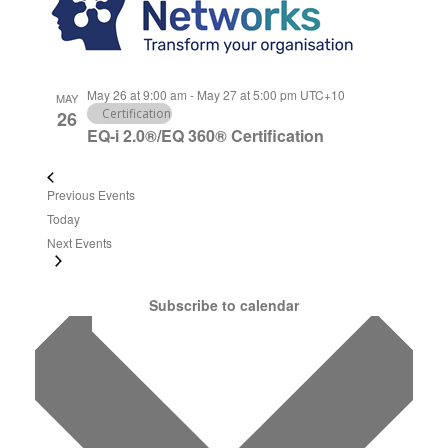
May 26 at 9:00 am
-
May 27 at 5:00 pm
UTC+10
MAY
Certification
26
EQ-i 2.0®/EQ 360® Certification
Previous
Events
Today
Next
Events
Subscribe to calendar