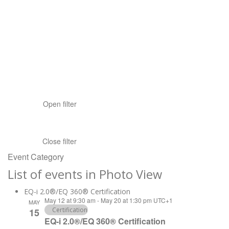
Open filter
Close filter
Event Category
List of events in Photo View
EQ-i 2.0®/EQ 360® Certification
May 12 at 9:30 am
-
May 20 at 1:30 pm
UTC+1
MAY
Certification
15
EQ-i 2.0®/EQ 360® Certification