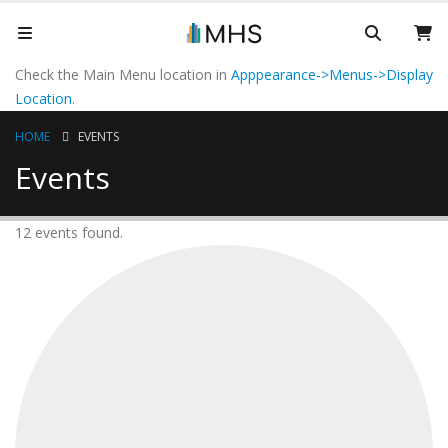
Check the Main Menu location in
Apppearance->Menus->Display
Location
.
HOME
EVENTS
Events
12 events found.