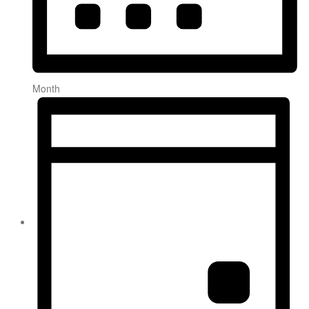
Month