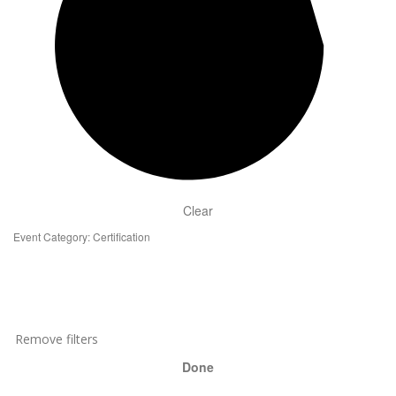
Clear
Event Category
:
Certification
Remove filters
Done