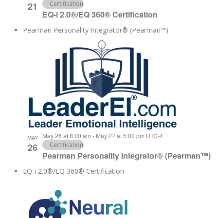
Certification
21
EQ-i 2.0®/EQ 360® Certification
Pearman Personality Integrator® (Pearman™)
May 26 at 8:00 am
-
May 27 at 5:00 pm
UTC-4
MAY
Certification
26
Pearman Personality Integrator® (Pearman™)
EQ-i 2.0®/EQ 360® Certification