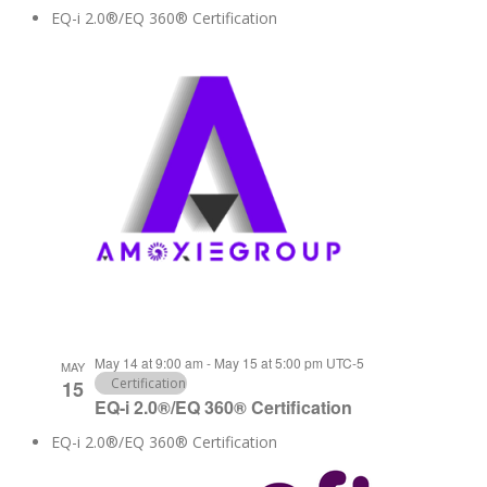
EQ-i 2.0®/EQ 360® Certification
May 14 at 9:00 am
-
May 15 at 5:00 pm
UTC-5
MAY
Certification
15
EQ-i 2.0®/EQ 360® Certification
EQ-i 2.0®/EQ 360® Certification