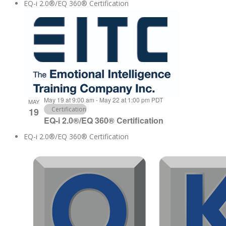
EQ-i 2.0®/EQ 360® Certification
May 19 at 9:00 am
-
May 22 at 1:00 pm
PDT
MAY
Certification
19
EQ-i 2.0®/EQ 360® Certification
EQ-i 2.0®/EQ 360® Certification