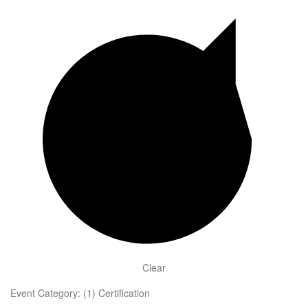
Clear
Event Category
:
(1)
Certification