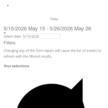
Today
5/15/2026
May 15
-
5/26/2026
May 26
Select date.
Filters
Changing any of the form inputs will cause the list of events to
refresh with the filtered results.
Your selections