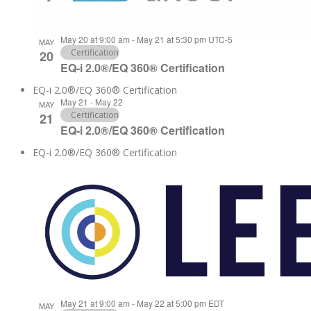
May 20 at 9:00 am
-
May 21 at 5:30 pm
UTC-5
MAY
Certification
20
EQ-i 2.0®/EQ 360® Certification
EQ-i 2.0®/EQ 360® Certification
May 21
-
May 22
MAY
Certification
21
EQ-i 2.0®/EQ 360® Certification
EQ-i 2.0®/EQ 360® Certification
May 21 at 9:00 am
-
May 22 at 5:00 pm
EDT
MAY