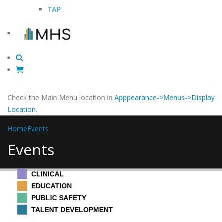
TAP
Check the Main Menu location in
Apppearance->Menus->Display
Location
.
Home
Events
Events
CLINICAL
EDUCATION
PUBLIC SAFETY
TALENT DEVELOPMENT