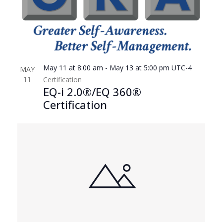
May 11 at 8:00 am
-
May 13 at 5:00 pm
UTC-4
MAY
11
Certification
EQ-i 2.0®/EQ 360®
Certification