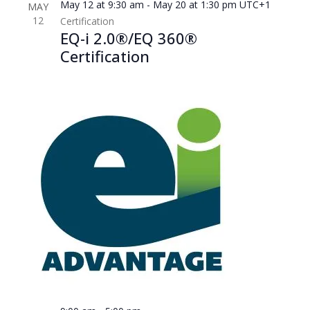
May 12 at 9:30 am
-
May 20 at 1:30 pm
UTC+1
MAY
12
Certification
EQ-i 2.0®/EQ 360®
Certification