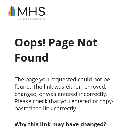
Oops! Page Not
Found
The page you requested could not be
found. The link was either removed,
changed, or was entered incorrectly.
Please check that you entered or copy-
pasted the link correctly.
Why this link may have changed?