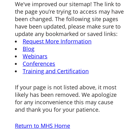
We've improved our sitemap! The link to
the page you’re trying to access may have
been changed. The following site pages
have been updated, please make sure to
update any bookmarked or saved links:
Request More Information
Blog
Webinars
Conferences
Training and Certification
If your page is not listed above, it most
likely has been removed. We apologize
for any inconvenience this may cause
and thank you for your patience.
Return to MHS Home