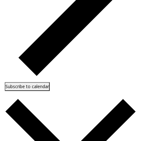
Subscribe to calendar