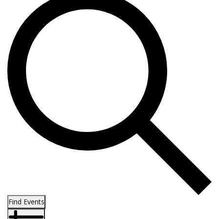
Find Events