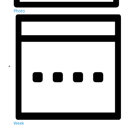
Photo
Week