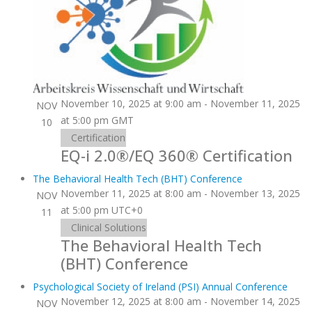
November 10, 2025 at 9:00 am
-
November 11, 2025
NOV
at 5:00 pm
GMT
10
Certification
EQ-i 2.0®/EQ 360® Certification
The Behavioral Health Tech (BHT) Conference
November 11, 2025 at 8:00 am
-
November 13, 2025
NOV
at 5:00 pm
UTC+0
11
Clinical Solutions
The Behavioral Health Tech
(BHT) Conference
Psychological Society of Ireland (PSI) Annual Conference
November 12, 2025 at 8:00 am
-
November 14, 2025
NOV