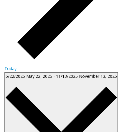
Today
5/22/2025
May 22, 2025
-
11/13/2025
November 13, 2025