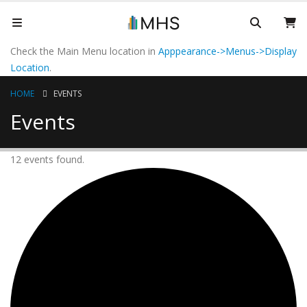
Check the Main Menu location in
Apppearance->Menus->Display
Location
.
HOME
EVENTS
Events
12 events found.