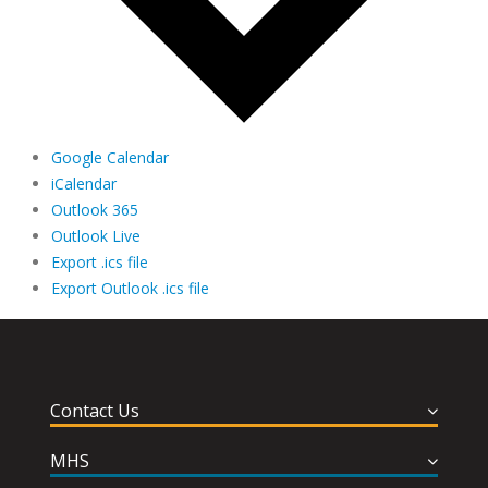
Google Calendar
iCalendar
Outlook 365
Outlook Live
Export .ics file
Export Outlook .ics file
Contact Us
MHS