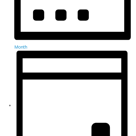
Month