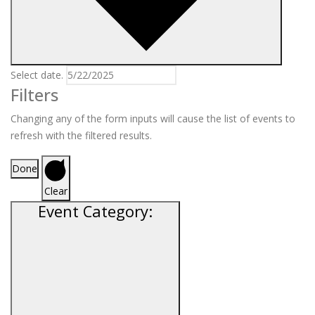
Select date.
Filters
Changing any of the form inputs will cause the list of events to
refresh with the filtered results.
Done
Clear
Event Category
: