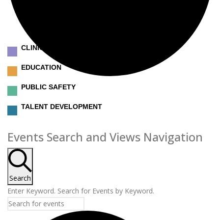
CLINICAL
EDUCATION
PUBLIC SAFETY
TALENT DEVELOPMENT
Events
Events Search and Views Navigation
Search
Enter Keyword. Search for Events by Keyword.