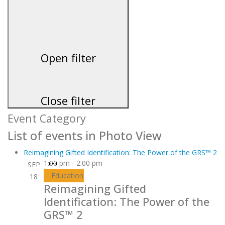
Open filter
Close filter
Event Category
List of events in Photo View
Reimagining Gifted Identification: The Power of the GRS™ 2
1:00 pm
-
2:00 pm
SEP
Virtual
Education
18
Event
Reimagining Gifted
Identification: The Power of the
GRS™ 2