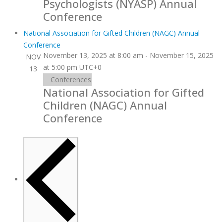
Psychologists (NYASP) Annual
Conference
National Association for Gifted Children (NAGC) Annual
Conference
November 13, 2025 at 8:00 am
-
November 15, 2025
NOV
at 5:00 pm
UTC+0
13
Conferences
National Association for Gifted
Children (NAGC) Annual
Conference