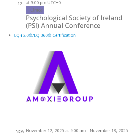
at 5:00 pm
UTC+0
12
Clinical
Psychological Society of Ireland
(PSI) Annual Conference
EQ-i 2.0®/EQ 360® Certification
November 12, 2025 at 9:00 am
-
November 13, 2025
NOV