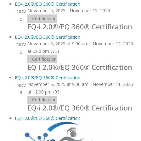
EQ-i 2.0®/EQ 360® Certification
November 5, 2025
-
November 15, 2025
NOV
Certification
5
EQ-i 2.0®/EQ 360® Certification
EQ-i 2.0®/EQ 360® Certification
November 5, 2025 at 9:00 am
-
November 12, 2025
NOV
at 5:00 pm
WET
5
Certification
EQ-i 2.0®/EQ 360® Certification
EQ-i 2.0®/EQ 360® Certification
November 6, 2025 at 9:00 am
-
November 11, 2025
NOV
at 12:00 pm
-03
6
Certification
EQ-i 2.0®/EQ 360® Certification
EQ-i 2.0®/EQ 360® Certification