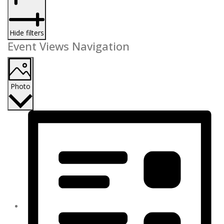
Hide filters
Event Views Navigation
Photo