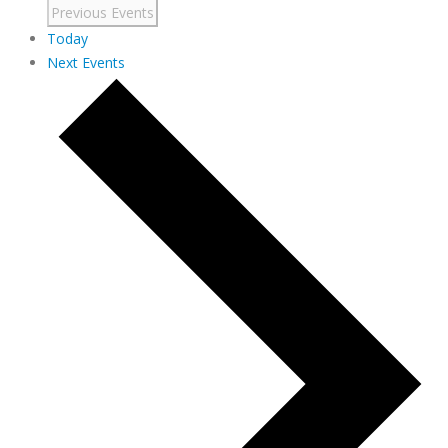
Previous
Events
Today
Next
Events