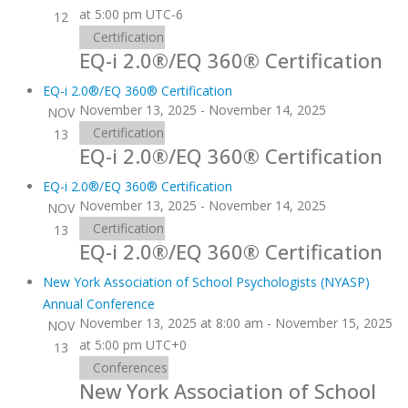
at 5:00 pm
UTC-6
12
Certification
EQ-i 2.0®/EQ 360® Certification
EQ-i 2.0®/EQ 360® Certification
November 13, 2025
-
November 14, 2025
NOV
Certification
13
EQ-i 2.0®/EQ 360® Certification
EQ-i 2.0®/EQ 360® Certification
November 13, 2025
-
November 14, 2025
NOV
Certification
13
EQ-i 2.0®/EQ 360® Certification
New York Association of School Psychologists (NYASP)
Annual Conference
November 13, 2025 at 8:00 am
-
November 15, 2025
NOV
at 5:00 pm
UTC+0
13
Conferences
New York Association of School