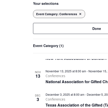
List
November 11, 2025 at 8:00 am
-
November 13, 
date.
NOV
Your selections
11
any
Clinical Solutions
of
of
The Behavioral Health Tech (BHT
events
Event Category
:
Conferences
Remove filters
the
in
form
November 12, 2025 at 8:00 am
-
November 14, 
NOV
inputs
12
Done
Clinical
Photo
will
Psychological Society of Ireland 
View
cause
Event Category
(1)
the
November 13, 2025 at 8:00 am
-
November 15, 
NOV
list
13
Conferences
of
New York Association of School 
events
to
November 13, 2025 at 8:00 am
-
November 15, 
NOV
refresh
13
Conferences
with
National Association for Gifted 
the
filtered
December 3, 2025 at 8:00 am
-
December 5, 20
DEC
results.
3
Conferences
Texas Association of the Gifted 