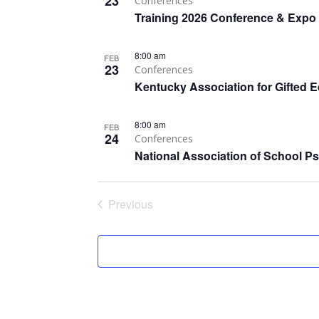
23
Conferences
Training 2026 Conference & Expo
8:00 am
FEB
23
Conferences
Kentucky Association for Gifted 
8:00 am
FEB
24
Conferences
National Association of School P
Previous
Events