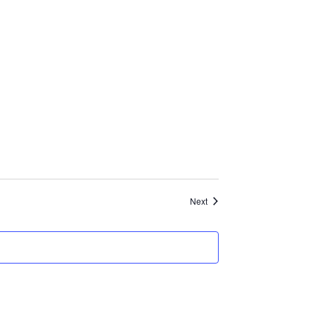
Events
Next