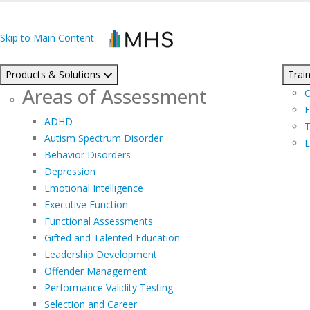
Skip to Main Content
Products & Solutions
Train
Areas of Assessment
C
E
ADHD
T
Autism Spectrum Disorder
E
Behavior Disorders
Depression
Emotional Intelligence
Executive Function
Functional Assessments
Gifted and Talented Education
Leadership Development
Offender Management
Performance Validity Testing
Selection and Career