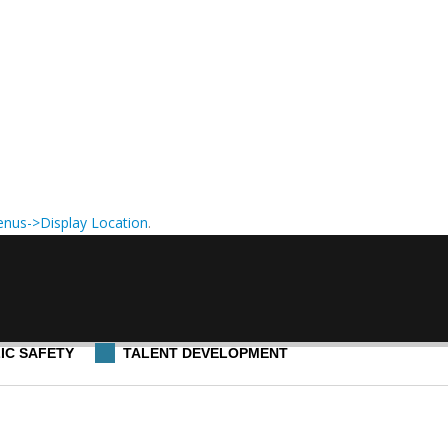
nus->Display Location
.
IC SAFETY
TALENT DEVELOPMENT