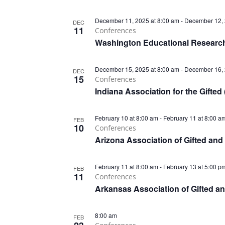
December 11, 2025 at 8:00 am
-
December 12, 
DEC
11
Conferences
Washington Educational Researc
December 15, 2025 at 8:00 am
-
December 16, 
DEC
15
Conferences
Indiana Association for the Gifte
February 10 at 8:00 am
-
February 11 at 8:00 a
FEB
10
Conferences
Arizona Association of Gifted an
February 11 at 8:00 am
-
February 13 at 5:00 p
FEB
11
Conferences
Arkansas Association of Gifted a
8:00 am
FEB