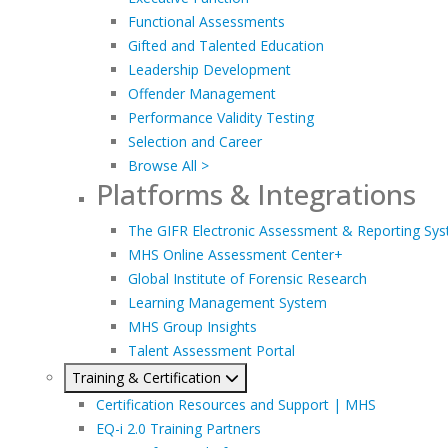
Functional Assessments
Gifted and Talented Education
Leadership Development
Offender Management
Performance Validity Testing
Selection and Career
Browse All >
Platforms & Integrations
The GIFR Electronic Assessment & Reporting Sy
MHS Online Assessment Center+
Global Institute of Forensic Research
Learning Management System
MHS Group Insights
Talent Assessment Portal
Training & Certification
Certification Resources and Support | MHS
EQ-i 2.0 Training Partners