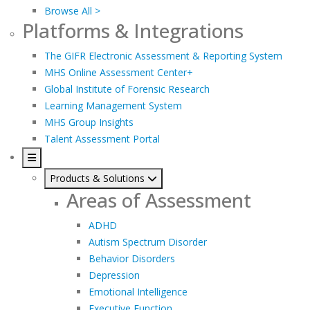
Browse All >
Platforms & Integrations
The GIFR Electronic Assessment & Reporting System
MHS Online Assessment Center+
Global Institute of Forensic Research
Learning Management System
MHS Group Insights
Talent Assessment Portal
Products & Solutions
Areas of Assessment
ADHD
Autism Spectrum Disorder
Behavior Disorders
Depression
Emotional Intelligence
Executive Function