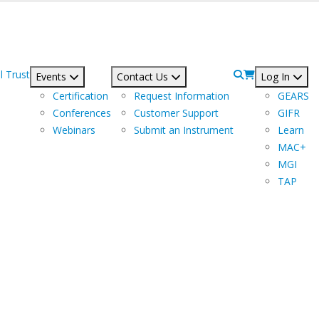
l Trust
Events
Contact Us
Log In
Certification
Request Information
GEARS
Conferences
Customer Support
GIFR
Webinars
Submit an Instrument
Learn
MAC+
MGI
TAP