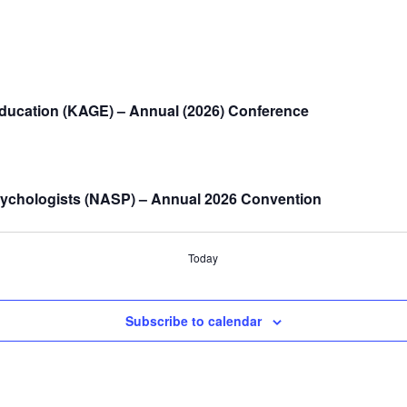
Education (KAGE) – Annual (2026) Conference
sychologists (NASP) – Annual 2026 Convention
Today
Subscribe to calendar