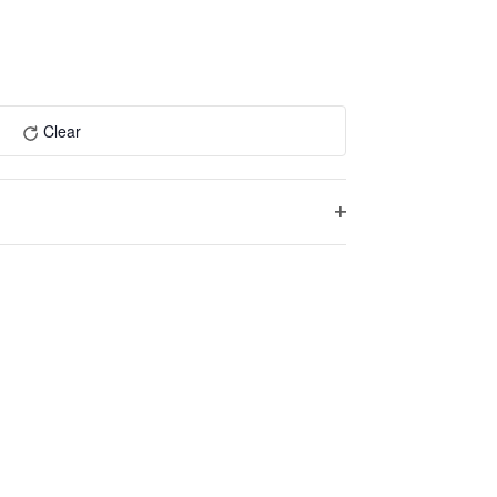
Navigation
and
Views
Navigation
Clear
Open
filter