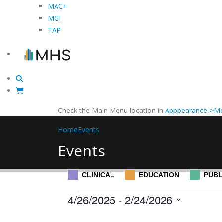
MAC+
MGI
TAP
Check the Main Menu location in
Apppearance->Me
Home
Events
Events
CLINICAL
EDUCATION
PUBL
Events
4/26/2025
 - 
2/24/2026
Select
Filters
Changing