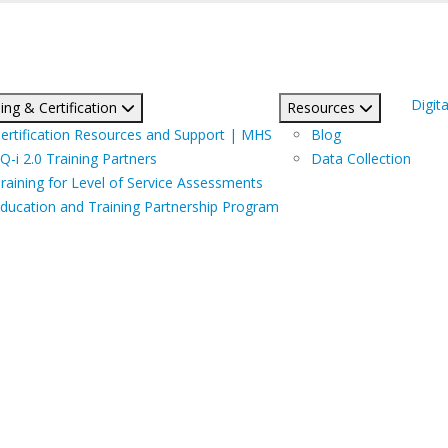
Digita
ing & Certification
Resources
ertification Resources and Support | MHS
Blog
Q-i 2.0 Training Partners
Data Collection
raining for Level of Service Assessments
ducation and Training Partnership Program