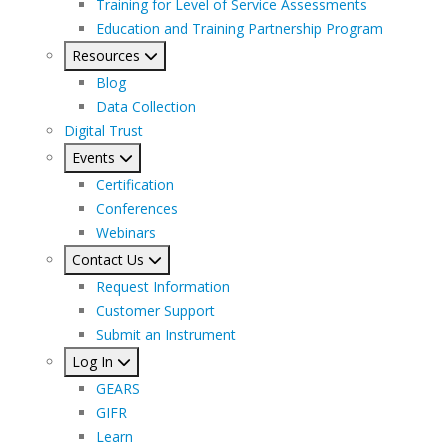
Training for Level of Service Assessments
Education and Training Partnership Program
Resources
Blog
Data Collection
Digital Trust
Events
Certification
Conferences
Webinars
Contact Us
Request Information
Customer Support
Submit an Instrument
Log In
GEARS
GIFR
Learn