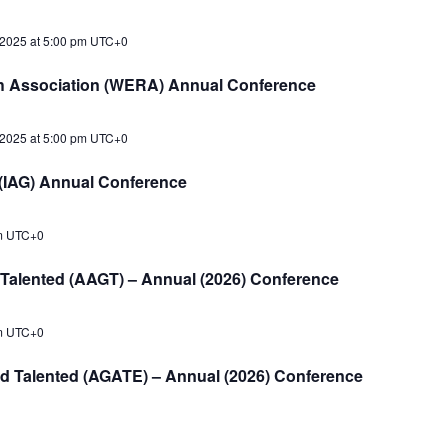
2025 at 5:00 pm
UTC+0
h Association (WERA) Annual Conference
2025 at 5:00 pm
UTC+0
d (IAG) Annual Conference
m
UTC+0
d Talented (AAGT) – Annual (2026) Conference
m
UTC+0
nd Talented (AGATE) – Annual (2026) Conference