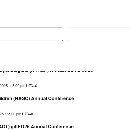
2025 at 5:00 pm
UTC+0
) Conference
2025 at 5:00 pm
UTC+0
(PSI) Annual Conference
2025 at 5:00 pm
UTC+0
Psychologists (NYASP) Annual Conference
2025 at 5:00 pm
UTC+0
Children (NAGC) Annual Conference
25 at 5:00 pm
UTC+0
(TAGT) giftED25 Annual Conference