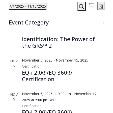
Events
Events
Even
4/1/2025
 - 
11/13/2025
Photo
View
Search
Hide
Search
Select
Filters
List
Navi
Filters
Changing
and
date.
1:00 pm
-
2:00 pm
SEP
Event Category
any
of
Virtual
Views
18
Education
Ope
of
Event
events
Reimagining Gifted
Navigation
filte
the
in
Identification: The Power of
form
the GRS™ 2
Photo
inputs
View
will
cause
November 5, 2025
-
November 15, 2025
NOV
the
5
Certification
EQ-i 2.0®/EQ 360®
list
Certification
of
events
to
November 5, 2025 at 9:00 am
-
November 12,
NOV
refresh
5
2025 at 5:00 pm
WET
with
Certification
the
EQ-i 2.0®/EQ 360®