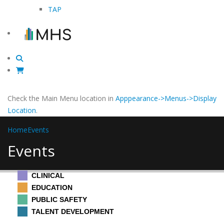
TAP
Check the Main Menu location in
Apppearance->Menus->Display
Location
.
Home
Events
Events
CLINICAL
EDUCATION
PUBLIC SAFETY
TALENT DEVELOPMENT