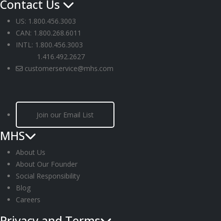
Contact Us
US: 1.800.456.3003
CAN: 1.800.268.6011
INTL: 1.800.456.3003
1.416.492.2627
customerservice@mhs.com
Join our Email List
MHS
About Us
About Our Founder
Social Responsibility
Blog
Careers
Privacy and Terms