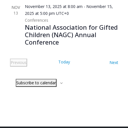
November 13, 2025 at 8:00 am
-
November 15,
NOV
13
2025 at 5:00 pm
UTC+0
Conferences
National Association for Gifted
Children (NAGC) Annual
Conference
Today
Even
Previous
Next
Events
Subscribe to calendar