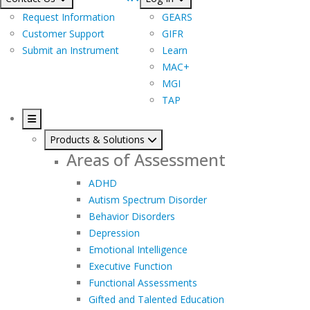
Request Information
GEARS
Customer Support
GIFR
Submit an Instrument
Learn
MAC+
MGI
TAP
Products & Solutions
Areas of Assessment
ADHD
Autism Spectrum Disorder
Behavior Disorders
Depression
Emotional Intelligence
Executive Function
Functional Assessments
Gifted and Talented Education