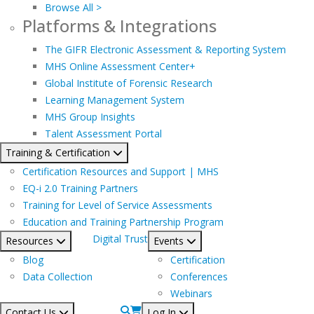
Browse All >
Platforms & Integrations
The GIFR Electronic Assessment & Reporting System
MHS Online Assessment Center+
Global Institute of Forensic Research
Learning Management System
MHS Group Insights
Talent Assessment Portal
Training & Certification
Certification Resources and Support | MHS
EQ-i 2.0 Training Partners
Training for Level of Service Assessments
Education and Training Partnership Program
Digital Trust
Resources
Events
Blog
Certification
Data Collection
Conferences
Webinars
Contact Us
Log In