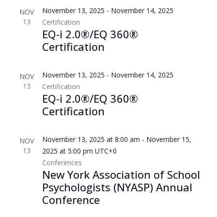
November 13, 2025
-
November 14, 2025
NOV
13
Certification
EQ-i 2.0®/EQ 360®
Certification
November 13, 2025
-
November 14, 2025
NOV
13
Certification
EQ-i 2.0®/EQ 360®
Certification
November 13, 2025 at 8:00 am
-
November 15,
NOV
13
2025 at 5:00 pm
UTC+0
Conferences
New York Association of School
Psychologists (NYASP) Annual
Conference