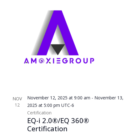
November 12, 2025 at 9:00 am
-
November 13,
NOV
12
2025 at 5:00 pm
UTC-6
Certification
EQ-i 2.0®/EQ 360®
Certification