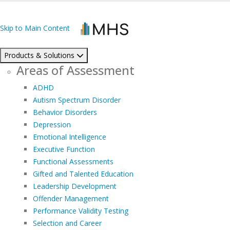
Skip to Main Content
Products & Solutions
Areas of Assessment
ADHD
Autism Spectrum Disorder
Behavior Disorders
Depression
Emotional Intelligence
Executive Function
Functional Assessments
Gifted and Talented Education
Leadership Development
Offender Management
Performance Validity Testing
Selection and Career