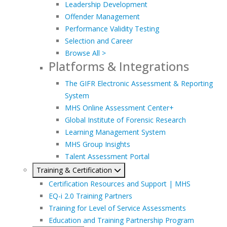
Leadership Development
Offender Management
Performance Validity Testing
Selection and Career
Browse All >
Platforms & Integrations
The GIFR Electronic Assessment & Reporting
System
MHS Online Assessment Center+
Global Institute of Forensic Research
Learning Management System
MHS Group Insights
Talent Assessment Portal
Training & Certification
Certification Resources and Support | MHS
EQ-i 2.0 Training Partners
Training for Level of Service Assessments
Education and Training Partnership Program