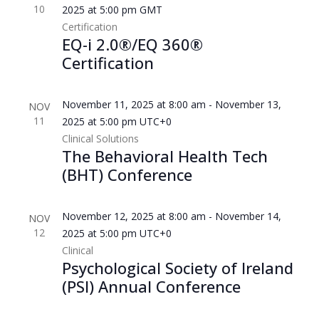
10
2025 at 5:00 pm
GMT
Certification
EQ-i 2.0®/EQ 360®
Certification
November 11, 2025 at 8:00 am
-
November 13,
NOV
11
2025 at 5:00 pm
UTC+0
Clinical Solutions
The Behavioral Health Tech
(BHT) Conference
November 12, 2025 at 8:00 am
-
November 14,
NOV
12
2025 at 5:00 pm
UTC+0
Clinical
Psychological Society of Ireland
(PSI) Annual Conference