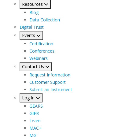
Resources
Blog
Data Collection
Digital Trust
Events
Certification
Conferences
Webinars
Contact Us
Request Information
Customer Support
Submit an Instrument
Log In
GEARS
GIFR
Learn
MAC+
MGI