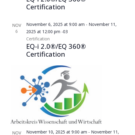
filtered
Certification
results.
November 6, 2025 at 9:00 am
-
November 11,
NOV
6
2025 at 12:00 pm
-03
Certification
EQ-i 2.0®/EQ 360®
Certification
November 10, 2025 at 9:00 am
-
November 11,
NOV