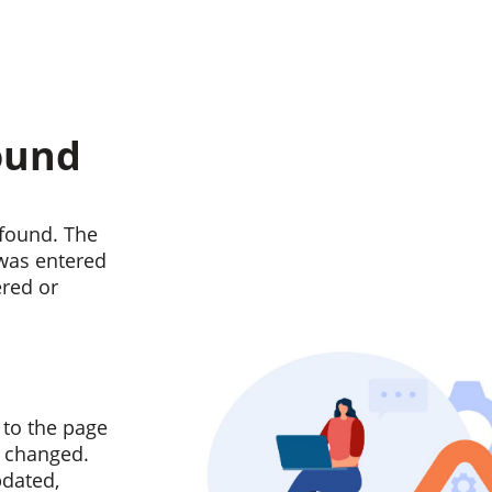
ound
found. The
 was entered
ered or
 to the page
n changed.
pdated,