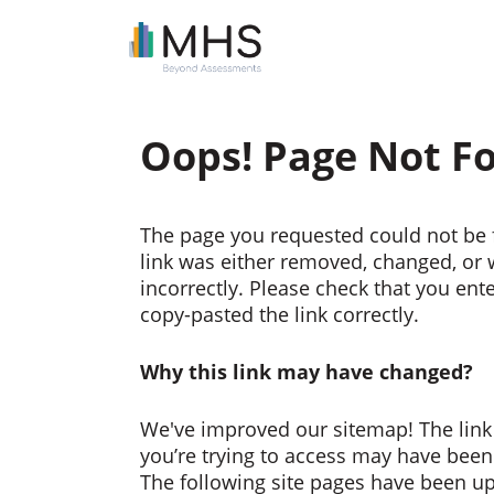
Oops! Page Not F
The page you requested could not be 
link was either removed, changed, or
incorrectly. Please check that you ent
copy-pasted the link correctly.
Why this link may have changed?
We've improved our sitemap! The link
you’re trying to access may have bee
The following site pages have been u