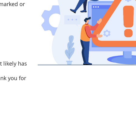
marked or
t likely has
nk you for