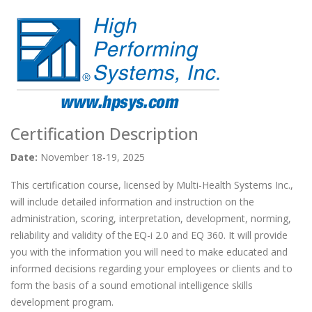
Certification Description
Date:
November 18-19, 2025
This certification course, licensed by Multi-Health Systems Inc.,
will include detailed information and instruction on the
administration, scoring, interpretation, development, norming,
reliability and validity of the EQ-i 2.0 and EQ 360. It will provide
you with the information you will need to make educated and
informed decisions regarding your employees or clients and to
form the basis of a sound emotional intelligence skills
development program.