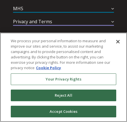
MHS
Privacy and Terms
Help & Support
We process your personal information to measure and
improve our sites and service, to assist our marketing
campaigns and to provide personalised content and
advertising. By clicking the button on the right, you can
exercise your privacy rights. For more information see our
privacy notice
Cookie Policy
Follow MHS
Your Privacy Rights
Reject All
© 2026 Multi-Health Systems Inc. All rights Reserved
Accept Cookies
``