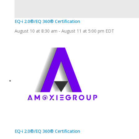
EQ-i 2.0®/EQ 360® Certification
August 10 at 8:30 am
-
August 11 at 5:00 pm
EDT
EQ-i 2.0®/EQ 360® Certification