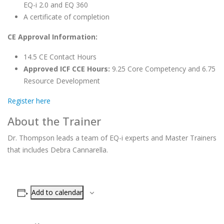
EQ-i 2.0 and EQ 360
A certificate of completion
CE Approval Information:
14.5 CE Contact Hours
Approved ICF CCE Hours:
9.25 Core Competency and 6.75
Resource Development
Register here
About the Trainer
Dr. Thompson leads a team of EQ-i experts and Master Trainers
that includes Debra Cannarella.
Add to calendar