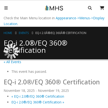
Check the Main Menu location in
Apppearance->Menus->Display
Location
.
HOME
EVENTS
EQ-I 2.0Â®/EQ 360Â® CERTIFICATION
EQ-i 2.0®/EQ 360®
Certification
« All Events
This event has passed.
EQ-i 2.0®/EQ 360® Certification
November 18, 2025
-
November 19, 2025
«
EQ-i 2.0®/EQ 360® Certification
EQ-i 2.0®/EQ 360® Certification
»