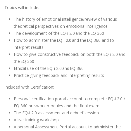
Topics will include:
The history of emotional intelligence/review of various
theoretical perspectives on emotional intelligence
The development of the EQ-i 2.0 and the EQ 360
How to administer the EQ-i 2.0 and the EQ 360 and to
interpret results
How to give constructive feedback on both the EQ-i 2.0 and
the EQ 360
Ethical use of the EQ-i 2.0 and EQ 360
Practice giving feedback and interpreting results
Included with Certification:
Personal certification portal account to complete EQ-i 2.0 /
EQ 360 pre-work modules and the final exam
The EQ-i 2.0 assessment and debrief session
A live training workshop
A personal Assessment Portal account to administer the