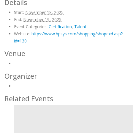
Details
Start:
November 18, 2025
End:
November 19, 2025
Event Categories:
Certification
,
Talent
Website:
https://www.hpsys.com/shopping/shopexd.asp?
id=130
Venue
Organizer
Related Events