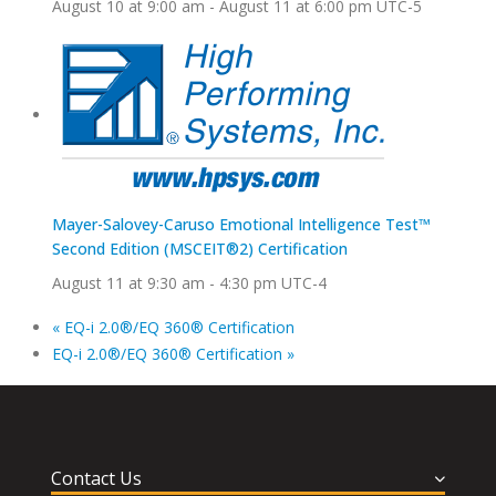
August 10 at 9:00 am
-
August 11 at 6:00 pm
UTC-5
Mayer-Salovey-Caruso Emotional Intelligence Test™
Second Edition (MSCEIT®2) Certification
August 11 at 9:30 am
-
4:30 pm
UTC-4
«
EQ-i 2.0®/EQ 360® Certification
EQ-i 2.0®/EQ 360® Certification
»
Contact Us