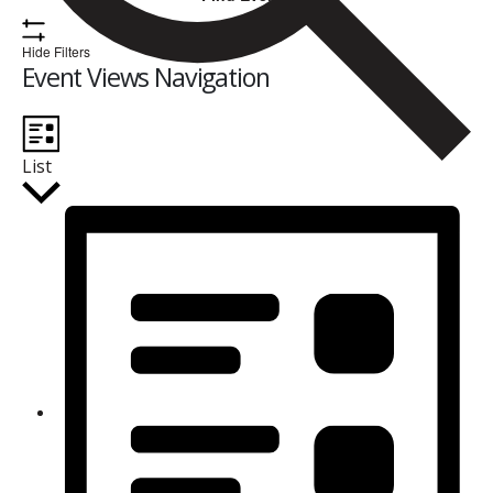
Hide Filters
Event Views Navigation
List