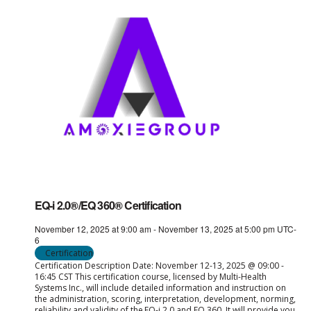
EQ-i 2.0®/EQ 360® Certification
November 12, 2025 at 9:00 am
-
November 13, 2025 at 5:00 pm
UTC-
6
Certification
Certification Description Date: November 12-13, 2025 @ 09:00 -
16:45 CST This certification course, licensed by Multi-Health
Systems Inc., will include detailed information and instruction on
the administration, scoring, interpretation, development, norming,
reliability and validity of the EQ-i 2.0 and EQ 360. It will provide you