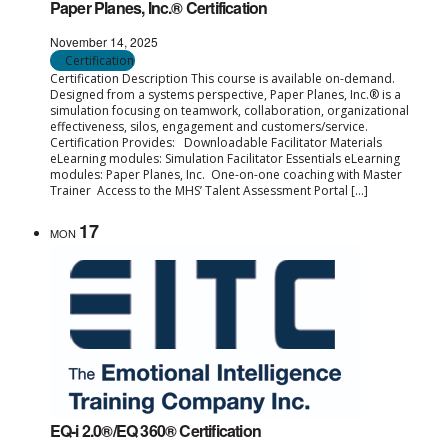
Paper Planes, Inc.® Certification
November 14, 2025
Certification
Certification Description This course is available on-demand.
Designed from a systems perspective, Paper Planes, Inc.® is a
simulation focusing on teamwork, collaboration, organizational
effectiveness, silos, engagement and customers/service.
Certification Provides: Downloadable Facilitator Materials
eLearning modules: Simulation Facilitator Essentials eLearning
modules: Paper Planes, Inc. One-on-one coaching with Master
Trainer Access to the MHS’ Talent Assessment Portal […]
17
MON
EQ-i 2.0®/EQ 360® Certification