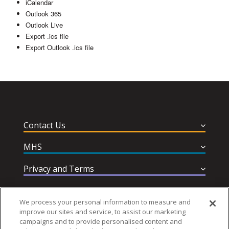
iCalendar
Outlook 365
Outlook Live
Export .ics file
Export Outlook .ics file
Contact Us
MHS
Privacy and Terms
Help & Support
We process your personal information to measure and
improve our sites and service, to assist our marketing
campaigns and to provide personalised content and