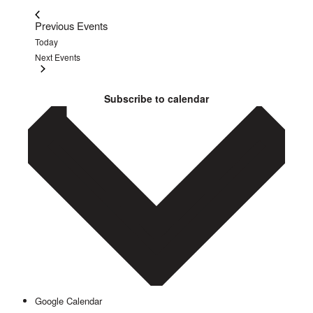
Previous
Events
Today
Next
Events
Subscribe to calendar
Google Calendar