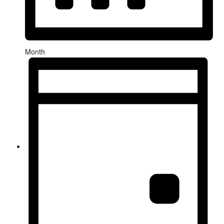
Month