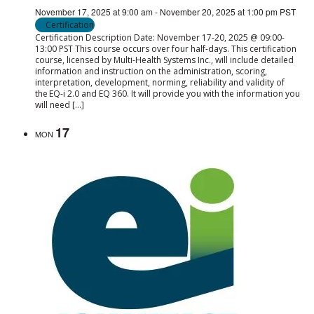
November 17, 2025 at 9:00 am
-
November 20, 2025 at 1:00 pm
PST
Certification
Certification Description Date: November 17-20, 2025 @ 09:00-
13:00 PST This course occurs over four half-days. This certification
course, licensed by Multi-Health Systems Inc., will include detailed
information and instruction on the administration, scoring,
interpretation, development, norming, reliability and validity of
the EQ-i 2.0 and EQ 360. It will provide you with the information you
will need […]
17
MON