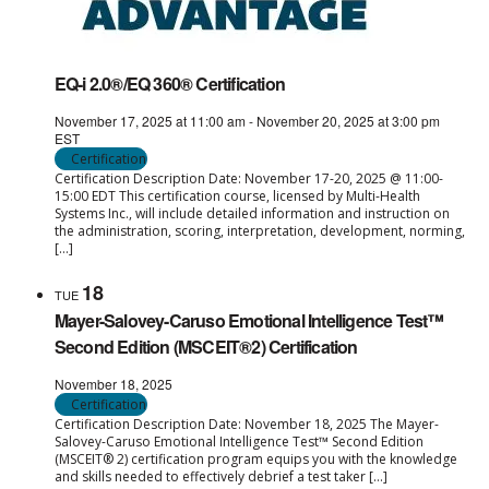
EQ-i 2.0®/EQ 360® Certification
November 17, 2025 at 11:00 am
-
November 20, 2025 at 3:00 pm
EST
Certification
Certification Description Date: November 17-20, 2025 @ 11:00-
15:00 EDT This certification course, licensed by Multi-Health
Systems Inc., will include detailed information and instruction on
the administration, scoring, interpretation, development, norming,
[…]
18
TUE
Mayer-Salovey-Caruso Emotional Intelligence Test™
Second Edition (MSCEIT®2) Certification
November 18, 2025
Certification
Certification Description Date: November 18, 2025 The Mayer-
Salovey-Caruso Emotional Intelligence Test™ Second Edition
(MSCEIT® 2) certification program equips you with the knowledge
and skills needed to effectively debrief a test taker […]