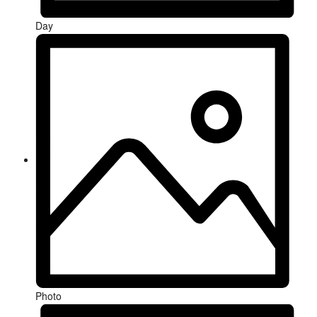
Day
Photo