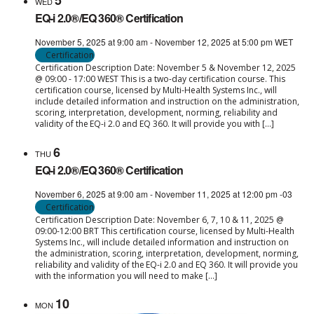
5
WED
EQ-i 2.0®/EQ 360® Certification
November 5, 2025 at 9:00 am
-
November 12, 2025 at 5:00 pm
WET
Certification
Certification Description Date: November 5 & November 12, 2025
@ 09:00 - 17:00 WEST This is a two-day certification course. This
certification course, licensed by Multi-Health Systems Inc., will
include detailed information and instruction on the administration,
scoring, interpretation, development, norming, reliability and
validity of the EQ-i 2.0 and EQ 360. It will provide you with […]
6
THU
EQ-i 2.0®/EQ 360® Certification
November 6, 2025 at 9:00 am
-
November 11, 2025 at 12:00 pm
-03
Certification
Certification Description Date: November 6, 7, 10 & 11, 2025 @
09:00-12:00 BRT This certification course, licensed by Multi-Health
Systems Inc., will include detailed information and instruction on
the administration, scoring, interpretation, development, norming,
reliability and validity of the EQ-i 2.0 and EQ 360. It will provide you
with the information you will need to make […]
10
MON