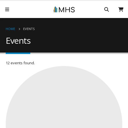
HOME
EVENTS
Events
12 events found.