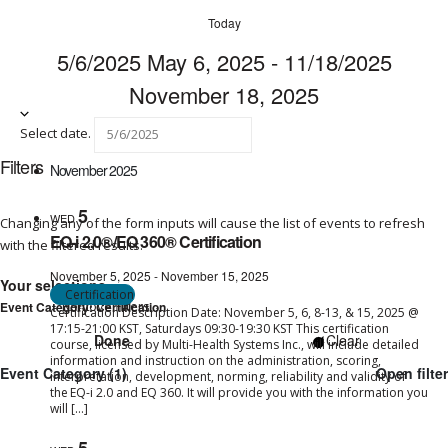
Today
5/6/2025
May 6, 2025
-
11/18/2025
November 18, 2025
Select date.
Filters
November 2025
5
WED
Changing any of the form inputs will cause the list of events to refresh
EQ-i 2.0®/EQ 360® Certification
with the filtered results.
November 5, 2025
-
November 15, 2025
Your selections
Certification
Remove filters
Event Category
:
Certification
Certification Description Date: November 5, 6, 8-13, & 15, 2025 @
17:15-21:00 KST, Saturdays 09:30-19:30 KST This certification
Done
Clear
course, licensed by Multi-Health Systems Inc., will include detailed
information and instruction on the administration, scoring,
Event Category
(1)
Open filter
interpretation, development, norming, reliability and validity of
the EQ-i 2.0 and EQ 360. It will provide you with the information you
will […]