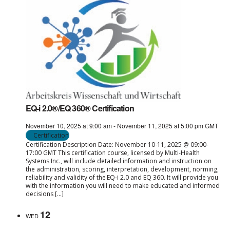
EQ-i 2.0®/EQ 360® Certification
November 10, 2025 at 9:00 am
-
November 11, 2025 at 5:00 pm
GMT
Certification
Certification Description Date: November 10-11, 2025 @ 09:00-
17:00 GMT This certification course, licensed by Multi-Health
Systems Inc., will include detailed information and instruction on
the administration, scoring, interpretation, development, norming,
reliability and validity of the EQ-i 2.0 and EQ 360. It will provide you
with the information you will need to make educated and informed
decisions […]
12
WED