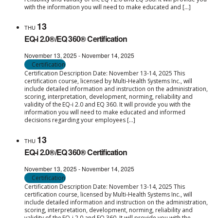
with the information you will need to make educated and […]
13
THU
EQ-i 2.0®/EQ 360® Certification
November 13, 2025
-
November 14, 2025
Certification
Certification Description Date: November 13-14, 2025 This
certification course, licensed by Multi-Health Systems Inc., will
include detailed information and instruction on the administration,
scoring, interpretation, development, norming, reliability and
validity of the EQ-i 2.0 and EQ 360. It will provide you with the
information you will need to make educated and informed
decisions regarding your employees […]
13
THU
EQ-i 2.0®/EQ 360® Certification
November 13, 2025
-
November 14, 2025
Certification
Certification Description Date: November 13-14, 2025 This
certification course, licensed by Multi-Health Systems Inc., will
include detailed information and instruction on the administration,
scoring, interpretation, development, norming, reliability and
validity of the EQ-i 2.0 and EQ 360. It will provide you with the