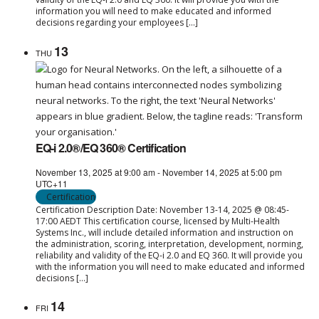
information you will need to make educated and informed
decisions regarding your employees […]
13
THU
EQ-i 2.0®/EQ 360® Certification
November 13, 2025 at 9:00 am
-
November 14, 2025 at 5:00 pm
UTC+11
Certification
Certification Description Date: November 13-14, 2025 @ 08:45-
17:00 AEDT This certification course, licensed by Multi-Health
Systems Inc., will include detailed information and instruction on
the administration, scoring, interpretation, development, norming,
reliability and validity of the EQ-i 2.0 and EQ 360. It will provide you
with the information you will need to make educated and informed
decisions […]
14
FRI