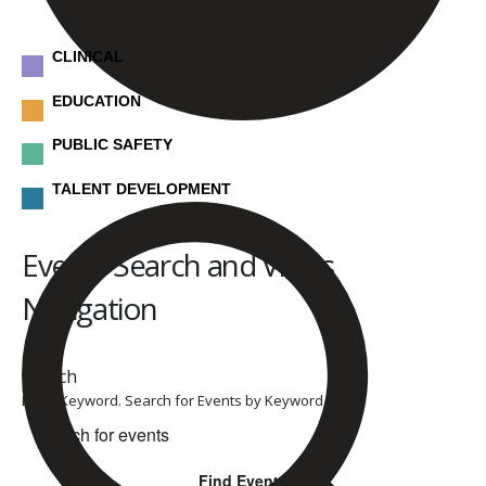
CLINICAL
EDUCATION
PUBLIC SAFETY
TALENT DEVELOPMENT
Events
Events Search and Views
Navigation
Search
Enter Keyword. Search for Events by Keyword.
Find Events