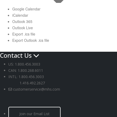
Google Calendar
iCalendar
Outlook 365
Outlook Live
Export .ics file
Export Outlook .ics file
Contact Us
US: 1.800.456.3003
CAN: 1.800.268.6011
INTL: 1.800.456.3003
1.416.492.2627
customerservice@mhs.com
Join our Email List