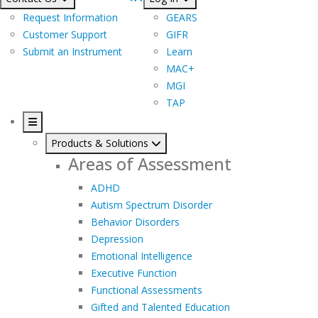
Request Information
GEARS
Customer Support
GIFR
Submit an Instrument
Learn
MAC+
MGI
TAP
Products & Solutions
Areas of Assessment
ADHD
Autism Spectrum Disorder
Behavior Disorders
Depression
Emotional Intelligence
Executive Function
Functional Assessments
Gifted and Talented Education