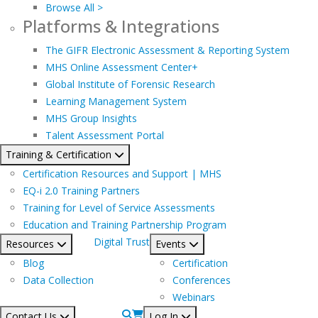
Browse All >
Platforms & Integrations
The GIFR Electronic Assessment & Reporting System
MHS Online Assessment Center+
Global Institute of Forensic Research
Learning Management System
MHS Group Insights
Talent Assessment Portal
Training & Certification
Certification Resources and Support | MHS
EQ-i 2.0 Training Partners
Training for Level of Service Assessments
Education and Training Partnership Program
Digital Trust
Resources
Events
Blog
Certification
Data Collection
Conferences
Webinars
Contact Us
Log In