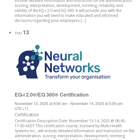
include detailed information and instruction on the administration,
scoring, interpretation, development, norming, reliability and
validity of the EQ-i 2.0 and EQ 360. It will provide you with the
information you will need to make educated and informed
decisions regarding your employees […]
13
THU
EQ-i 2.0®/EQ 360® Certification
November 13, 2025 at 9:00 am
-
November 14, 2025 at 5:00 pm
UTC+11
Certification
Certification Description Date: November 13-14, 2025 @ 08:45-
17:00 AEDT This certification course, licensed by Multi-Health
Systems Inc., will include detailed information and instruction on the
administration, scoring, interpretation, development, norming,