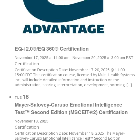
EQ-i 2.0®/EQ 360® Certification
November 17, 2025 at 11:00 am
-
November 20, 2025 at 3:00 pm
EST
Certification
Certification Description Date: November 17-20, 2025 @ 11:00-
15:00 EDT This certification course, licensed by Multi-Health Systems
Inc., will include detailed information and instruction on the
administration, scoring, interpretation, development, norming, […]
18
TUE
Mayer-Salovey-Caruso Emotional Intelligence
Test™ Second Edition (MSCEIT®2) Certification
November 18, 2025
Certification
Certification Description Date: November 18, 2025 The Mayer-
Salovey-Caruso Emotional Intelligence Test™ Second Edition