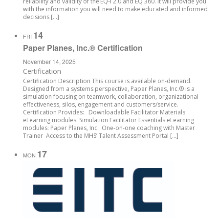
reliability and validity of the EQ-i 2.0 and EQ 360. It will provide you
with the information you will need to make educated and informed
decisions […]
14
FRI
Paper Planes, Inc.® Certification
November 14, 2025
Certification
Certification Description This course is available on-demand.
Designed from a systems perspective, Paper Planes, Inc.® is a
simulation focusing on teamwork, collaboration, organizational
effectiveness, silos, engagement and customers/service.
Certification Provides: Downloadable Facilitator Materials
eLearning modules: Simulation Facilitator Essentials eLearning
modules: Paper Planes, Inc. One-on-one coaching with Master
Trainer Access to the MHS’ Talent Assessment Portal […]
17
MON