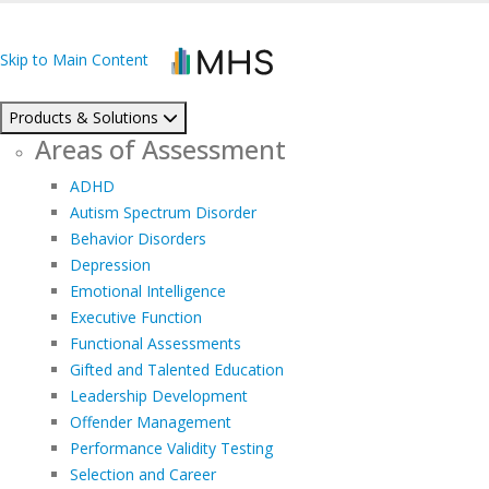
Skip to Main Content
Products & Solutions
Areas of Assessment
ADHD
Autism Spectrum Disorder
Behavior Disorders
Depression
Emotional Intelligence
Executive Function
Functional Assessments
Gifted and Talented Education
Leadership Development
Offender Management
Performance Validity Testing
Selection and Career