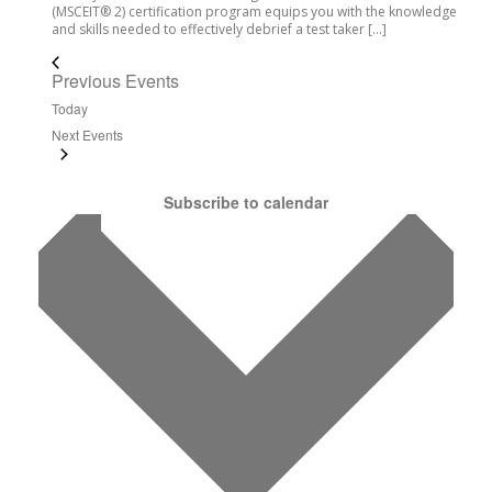
(MSCEIT® 2) certification program equips you with the knowledge
and skills needed to effectively debrief a test taker […]
Previous
Events
Today
Next
Events
Subscribe to calendar