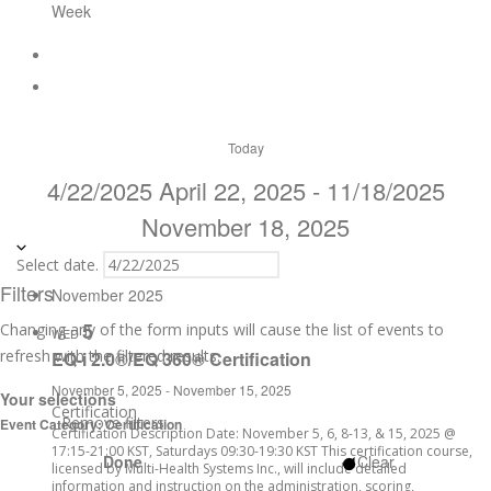
Week
Today
4/22/2025
April 22, 2025
-
11/18/2025
November 18, 2025
Select date.
Filters
November 2025
5
Changing any of the form inputs will cause the list of events to
WED
refresh with the filtered results.
EQ-i 2.0®/EQ 360® Certification
November 5, 2025
-
November 15, 2025
Your selections
Certification
Remove filters
Event Category
:
Certification
Certification Description Date: November 5, 6, 8-13, & 15, 2025 @
17:15-21:00 KST, Saturdays 09:30-19:30 KST This certification course,
Done
Clear
licensed by Multi-Health Systems Inc., will include detailed
information and instruction on the administration, scoring,