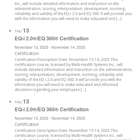
Inc., will include detailed information and instruction on the
administration, scoring, interpretation, development, norming,
reliability and validity of the EQ-i 2.0 and EQ 360. It will provide you
with the information you will need to make educated and […]
13
THU
EQ-i 2.0®/EQ 360® Certification
November 13, 2025
-
November 14, 2025
Certification
Certification Description Date: November 13-14, 2025 This
certification course, licensed by Multi-Health Systems Inc., will
include detailed information and instruction on the administration,
scoring, interpretation, development, norming, reliability and
validity of the EQ-i 2.0 and EQ 360. It will provide you with the
information you will need to make educated and informed
decisions regarding your employees […]
13
THU
EQ-i 2.0®/EQ 360® Certification
November 13, 2025
-
November 14, 2025
Certification
Certification Description Date: November 13-14, 2025 This
certification course, licensed by Multi-Health Systems Inc., will