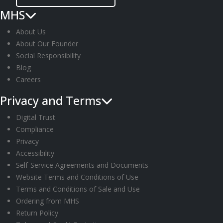
MHS
About Us
About Our Founder
Social Responsibility
Blog
Careers
Privacy and Terms
Digital Trust
Compliance
Privacy
Accessibility
Self-Service Agreements and Documents
Website Terms and Conditions of Use
Terms and Conditions of Sale and Use
Ordering from MHS
Return Policy