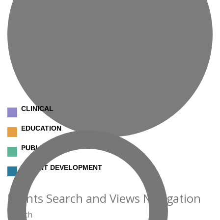
CLINICAL
EDUCATION
PUBLIC SAFETY
TALENT DEVELOPMENT
Events
Events Search and Views Navigation
Search