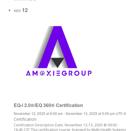
12
WED
EQ-i 2.0®/EQ 360® Certification
November 12, 2025 at 9:00 am
-
November 13, 2025 at 5:00 pm
UTC-6
Certification
Certification Description Date: November 12-13, 2025 @ 09:00 -
16:45 CST This certification course, licensed by Multi-Health Systems