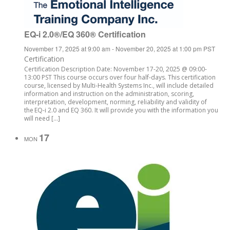
EQ-i 2.0®/EQ 360® Certification
November 17, 2025 at 9:00 am
-
November 20, 2025 at 1:00 pm
PST
Certification
Certification Description Date: November 17-20, 2025 @ 09:00-
13:00 PST This course occurs over four half-days. This certification
course, licensed by Multi-Health Systems Inc., will include detailed
information and instruction on the administration, scoring,
interpretation, development, norming, reliability and validity of
the EQ-i 2.0 and EQ 360. It will provide you with the information you
will need […]
17
MON