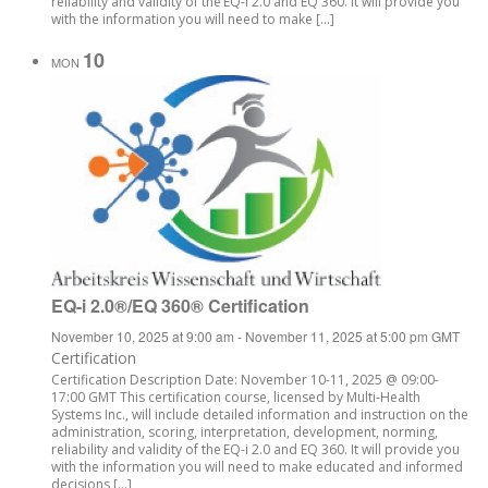
reliability and validity of the EQ-i 2.0 and EQ 360. It will provide you
with the information you will need to make […]
10
MON
EQ-i 2.0®/EQ 360® Certification
November 10, 2025 at 9:00 am
-
November 11, 2025 at 5:00 pm
GMT
Certification
Certification Description Date: November 10-11, 2025 @ 09:00-
17:00 GMT This certification course, licensed by Multi-Health
Systems Inc., will include detailed information and instruction on the
administration, scoring, interpretation, development, norming,
reliability and validity of the EQ-i 2.0 and EQ 360. It will provide you
with the information you will need to make educated and informed
decisions […]