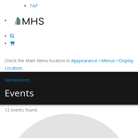
TAP
Check the Main Menu location in
Apppearance->Menus->Display
Location
.
Home
Events
Events
12 events found.