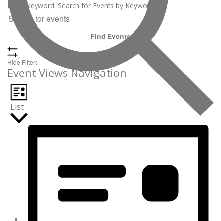
Enter Keyword. Search for Events by Keyword.
Find Events
Hide Filters
Event Views Navigation
List