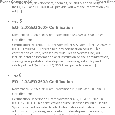
Event Category
(1)
Open filter
interpretation, development, norming, reliability and validity of
the EQ-i 2.0 and EQ 360. It will provide you with the information you
will […]
5
WED
EQ-i 2.0®/EQ 360® Certification
November 5, 2025 at 9:00 am
-
November 12, 2025 at 5:00 pm
WET
Certification
Certification Description Date: November 5 & November 12, 2025 @
09:00 - 17:00 WEST This is a two-day certification course. This
certification course, licensed by Multi-Health Systems Inc., will
include detailed information and instruction on the administration,
scoring, interpretation, development, norming, reliability and
validity of the EQ-i 2.0 and EQ 360. It will provide you with […]
6
THU
EQ-i 2.0®/EQ 360® Certification
November 6, 2025 at 9:00 am
-
November 11, 2025 at 12:00 pm
-03
Certification
Certification Description Date: November 6, 7, 10 & 11, 2025 @
09:00-12:00 BRT This certification course, licensed by Multi-Health
Systems Inc., will include detailed information and instruction on the
administration, scoring, interpretation, development, norming,