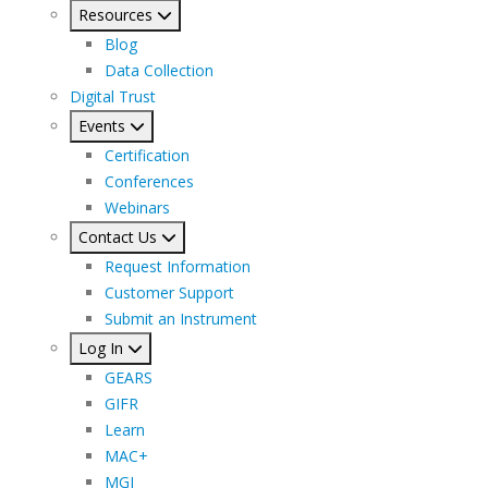
Resources
Blog
Data Collection
Digital Trust
Events
Certification
Conferences
Webinars
Contact Us
Request Information
Customer Support
Submit an Instrument
Log In
GEARS
GIFR
Learn
MAC+
MGI