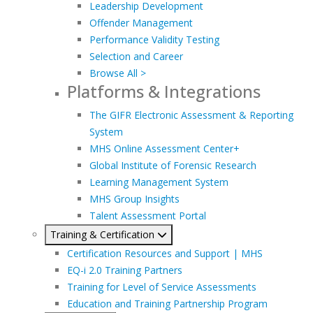
Leadership Development
Offender Management
Performance Validity Testing
Selection and Career
Browse All >
Platforms & Integrations
The GIFR Electronic Assessment & Reporting
System
MHS Online Assessment Center+
Global Institute of Forensic Research
Learning Management System
MHS Group Insights
Talent Assessment Portal
Training & Certification
Certification Resources and Support | MHS
EQ-i 2.0 Training Partners
Training for Level of Service Assessments
Education and Training Partnership Program