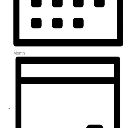
Month