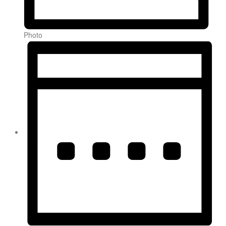
Photo