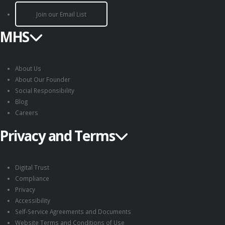
Join our Email List
MHS
About Us
About Our Founder
Social Responsibility
Blog
Careers
Privacy and Terms
Digital Trust
Compliance
Privacy
Accessibility
Self-Service Agreements and Documents
Website Terms and Conditions of Use