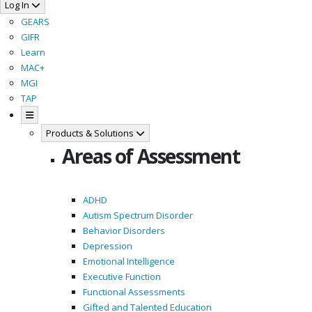
Log In
GEARS
GIFR
Learn
MAC+
MGI
TAP
Products & Solutions
Areas of Assessment
ADHD
Autism Spectrum Disorder
Behavior Disorders
Depression
Emotional Intelligence
Executive Function
Functional Assessments
Gifted and Talented Education