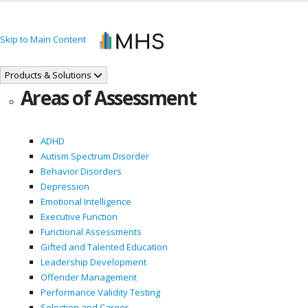
Skip to Main Content
Products & Solutions
Areas of Assessment
ADHD
Autism Spectrum Disorder
Behavior Disorders
Depression
Emotional Intelligence
Executive Function
Functional Assessments
Gifted and Talented Education
Leadership Development
Offender Management
Performance Validity Testing
Selection and Career