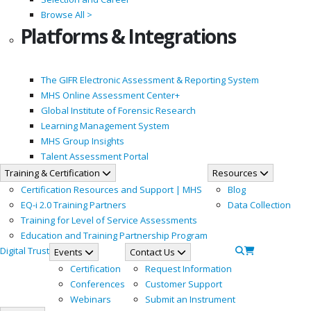
Browse All >
Platforms & Integrations
The GIFR Electronic Assessment & Reporting System
MHS Online Assessment Center+
Global Institute of Forensic Research
Learning Management System
MHS Group Insights
Talent Assessment Portal
Training & Certification
Resources
Certification Resources and Support | MHS
Blog
EQ-i 2.0 Training Partners
Data Collection
Training for Level of Service Assessments
Education and Training Partnership Program
Digital Trust
Events
Contact Us
Certification
Request Information
Conferences
Customer Support
Webinars
Submit an Instrument