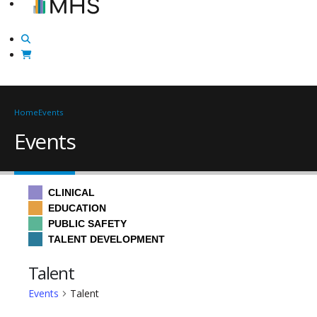
Home
Events
Events
CLINICAL
EDUCATION
PUBLIC SAFETY
TALENT DEVELOPMENT
Talent
Events
Talent