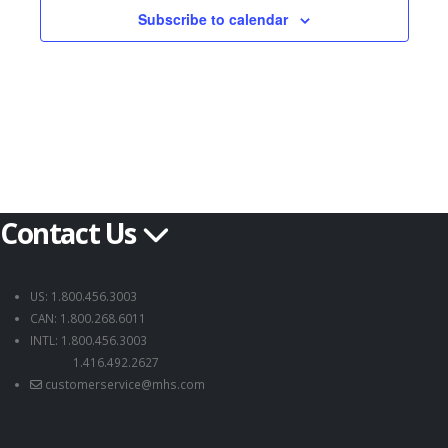
Subscribe to calendar
Contact Us
US: 1.800.456.3003
CAN: 1.800.268.6011
INTL: 1.800.456.3003
1.416.492.2627
customerservice@mhs.com