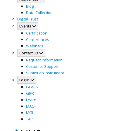
Blog
Data Collection
Digital Trust
Events
Certification
Conferences
Webinars
Contact Us
Request Information
Customer Support
Submit an Instrument
Log In
GEARS
GIFR
Learn
MAC+
MGI
TAP