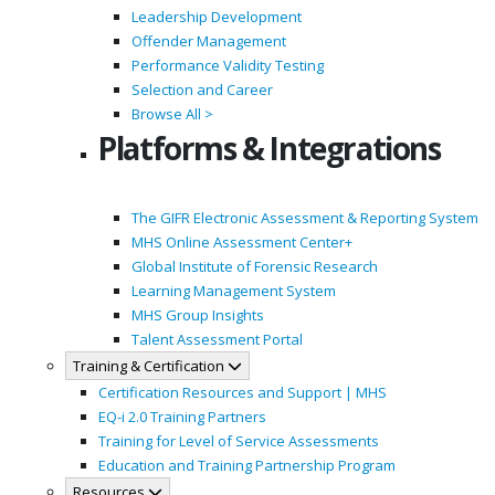
Leadership Development
Offender Management
Performance Validity Testing
Selection and Career
Browse All >
Platforms & Integrations
The GIFR Electronic Assessment & Reporting System
MHS Online Assessment Center+
Global Institute of Forensic Research
Learning Management System
MHS Group Insights
Talent Assessment Portal
Training & Certification
Certification Resources and Support | MHS
EQ-i 2.0 Training Partners
Training for Level of Service Assessments
Education and Training Partnership Program
Resources